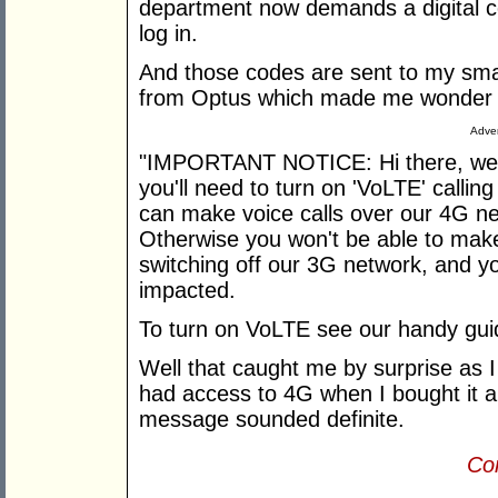
department now demands a digital 
log in.
And those codes are sent to my smar
from Optus which made me wonder i
Adver
"IMPORTANT NOTICE: Hi there, we're
you'll need to turn on 'VoLTE' calli
can make voice calls over our 4G n
Otherwise you won't be able to make 
switching off our 3G network, and you
impacted.
To turn on VoLTE see our handy gui
Well that caught me by surprise as
had access to 4G when I bought it a 
message sounded definite.
Con