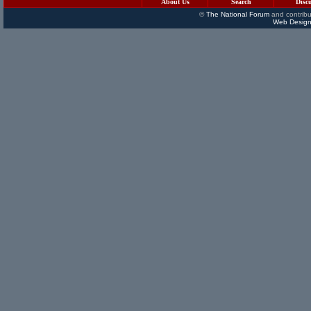
About Us
Search
Disc
©
The National Forum
and contribu
Web Design