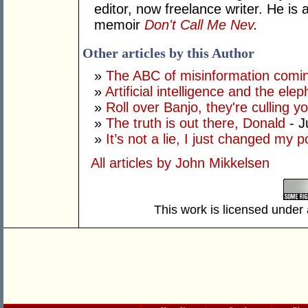
editor, now freelance writer. He i
memoir
Don't Call Me Nev
.
Other articles by this Author
»
The ABC of misinformation coming
»
Artificial intelligence and the ele
»
Roll over Banjo, they're culling 
»
The truth is out there, Donald
- J
»
It’s not a lie, I just changed my 
All articles by John Mikkelsen
This work is licensed under