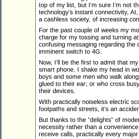
top of my list, but I'm sure I'm not
technology's instant connectivity, AI,
a cashless society, of increasing co
For the past couple of weeks my mo
charge for my tossing and turning a
confusing messaging regarding the c
imminent switch to 4G.
Now, I'll be the first to admit that 
smart phone. I shake my head in won
boys and some men who walk along o
glued to their ear; or who cross busy
their devices.
With practically noiseless electric 
footpaths and streets, it's an accide
But thanks to the "delights" of mode
necessity rather than a convenience
receive calls, practically every maj