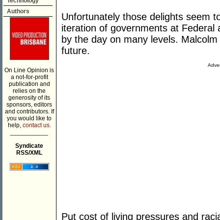
Technology
Authors
Unfortunately those delights seem to
iteration of governments at Federal a
by the day on many levels. Malcolm
future.
Adver
On Line Opinion is
a not-for-profit
publication and
relies on the
generosity of its
sponsors, editors
and contributors. If
you would like to
help,
contact us.
___________
Syndicate
RSS/XML
Put cost of living pressures and racia