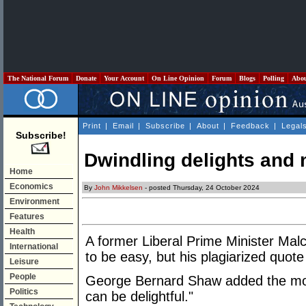
The National Forum
Donate
Your Account
On Line Opinion
Forum
Blogs
Polling
Abo
Print
|
Email
|
Subscribe
|
About
|
Feedback
|
Legal
Subscribe!
Dwindling delights and 
Home
Economics
By
John Mikkelsen
- posted Thursday, 24 October 2024
Environment
Features
Health
A former Liberal Prime Minister Malc
International
to be easy, but his plagiarized quote
Leisure
People
George Bernard Shaw added the more 
Politics
can be delightful."