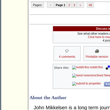
Pages:
‹
Page 1
2
3
›
All
Discuss i
See what other readers ar
Click here to re
4 post
4 comments
Printable version
reddit this
Share this:
Seed New
kwo
About the Author
John Mikkelsen is a long term jour