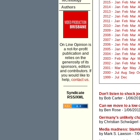
Technology
2015
-
Jan
Feb
Mar
A
Authors
2014
-
Jan
Feb
Mar
A
2013
-
Jan
Feb
Mar
A
2012
-
Jan
Feb
Mar
A
2011
-
Jan
Feb
Mar
A
2010
-
Jan
Feb
Mar
A
2009
-
Jan
Feb
Mar
A
2008
-
Jan
Feb
Mar
A
2007
-
Jan
Feb
Mar
A
On Line Opinion is
2006
-
Jan
Feb
Mar
A
a not-for-profit
2005
-
Jan
Feb
Mar
A
publication and
2004
-
Jan
Feb
Mar
A
relies on the
2003
-
Feb
Mar
Apr
M
generosity of its
2002
-
Jan
Feb
Mar
M
sponsors, editors
2001
-
Mar
Apr
May
J
and contributors. If
2000
-
Jul
Aug
Sep
O
you would like to
1999
-
Jul
Dec
help,
contact us.
___________
Syndicate
Don’t listen to shock j
RSS/XML
by
Bob Carter
- 1/06/20
Can we move to a low 
by
Ben Rose
- 1/06/201
Germany’s unlikely cha
by
Christian Schwägerl
Media madness: blaming
by
Mark S. Lawson
- 7/