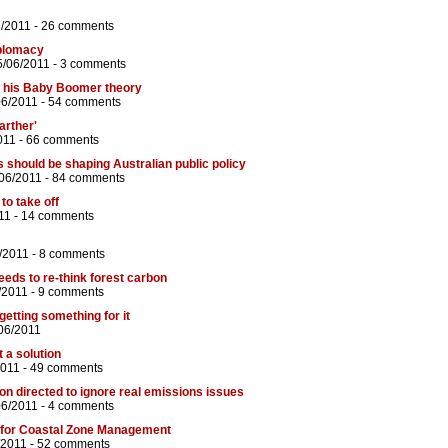
6/2011 -
26 comments
iplomacy
5/06/2011 -
3 comments
 his Baby Boomer theory
06/2011 -
54 comments
arther'
011 -
66 comments
s should be shaping Australian public policy
06/2011 -
84 comments
to take off
11 -
14 comments
/2011 -
8 comments
eds to re-think forest carbon
/2011 -
9 comments
etting something for it
06/2011
t a solution
2011 -
49 comments
n directed to ignore real emissions issues
06/2011 -
4 comments
t' for Coastal Zone Management
/2011 -
52 comments