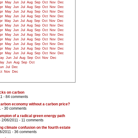
pr
May
Jun
Jul
Aug
Sep
Oct
Nov
Dec
pr
May
Jun
Jul
Aug
Sep
Oct
Nov
Dec
pr
May
Jun
Jul
Aug
Sep
Oct
Nov
Dec
pr
May
Jun
Jul
Aug
Sep
Oct
Nov
Dec
pr
May
Jun
Jul
Aug
Sep
Oct
Nov
Dec
pr
May
Jun
Jul
Aug
Sep
Oct
Nov
Dec
pr
May
Jun
Jul
Aug
Sep
Oct
Nov
Dec
pr
May
Jun
Jul
Aug
Sep
Oct
Nov
Dec
pr
May
Jun
Jul
Aug
Sep
Oct
Nov
Dec
pr
May
Jun
Jul
Aug
Sep
Oct
Nov
Dec
pr
May
Jun
Jul
Aug
Sep
Oct
Nov
Dec
pr
May
Jun
Jul
Aug
Sep
Oct
Nov
Dec
ay
Jun
Jul
Aug
Sep
Oct
Nov
Dec
ay
Jun
Aug
Sep
Oct
un
Jul
Dec
ct
Nov
Dec
ocks on carbon
11 -
84 comments
carbon economy without a carbon price?
1 -
30 comments
mpion of a radical green energy path
- 2/06/2011 -
11 comments
 climate confusion on the fourth estate
06/2011 -
36 comments