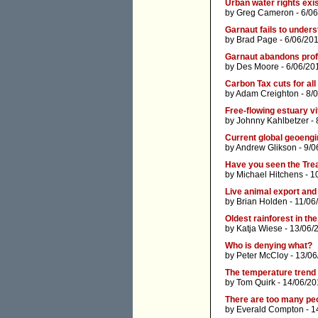
Urban water rights exis
by
Greg Cameron
- 6/0
Garnaut fails to unders
by
Brad Page
- 6/06/201
Garnaut abandons profe
by
Des Moore
- 6/06/20
Carbon Tax cuts for all
by
Adam Creighton
- 8/
Free-flowing estuary vit
by
Johnny Kahlbetzer
- 
Current global geoengi
by
Andrew Glikson
- 9/0
Have you seen the Tre
by
Michael Hitchens
- 1
Live animal export and
by
Brian Holden
- 11/06
Oldest rainforest in th
by
Katja Wiese
- 13/06/
Who is denying what?
by
Peter McCloy
- 13/06
The temperature trend 
by
Tom Quirk
- 14/06/20
There are too many peo
by
Everald Compton
- 1