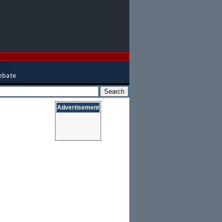
Advertisement