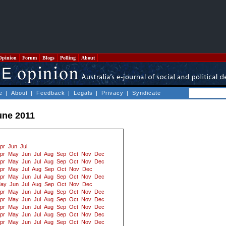
Opinion
Forum
Blogs
Polling
About
e
|
About
|
Feedback
|
Legals
|
Privacy
|
Syndicate
une 2011
pr
Jun
Jul
pr
May
Jun
Jul
Aug
Sep
Oct
Nov
Dec
pr
May
Jun
Jul
Aug
Sep
Oct
Nov
Dec
pr
May
Jul
Aug
Sep
Oct
Nov
Dec
pr
May
Jun
Jul
Aug
Sep
Oct
Nov
Dec
ay
Jun
Jul
Aug
Sep
Oct
Nov
Dec
pr
May
Jun
Jul
Aug
Sep
Oct
Nov
Dec
pr
May
Jun
Jul
Aug
Sep
Oct
Nov
Dec
pr
May
Jun
Jul
Aug
Sep
Oct
Nov
Dec
pr
May
Jun
Jul
Aug
Sep
Oct
Nov
Dec
pr
May
Jun
Jul
Aug
Sep
Oct
Nov
Dec