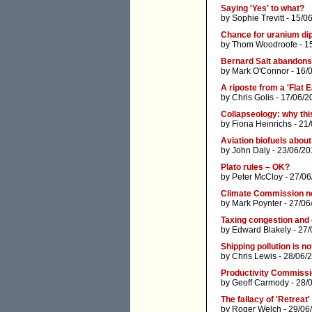
Saying 'Yes' to what?
by
Sophie Trevitt
- 15/0
Chance for uranium d
by
Thom Woodroofe
- 1
Bernard Salt abandons
by
Mark O'Connor
- 16/
A riposte from a 'Flat E
by
Chris Golis
- 17/06/2
Collapseology: why thi
by
Fiona Heinrichs
- 21/
Aviation biofuels about 
by
John Daly
- 23/06/20
Plato rules – OK?
by
Peter McCloy
- 27/06
Climate Commission ne
by
Mark Poynter
- 27/06
Taxing congestion and g
by
Edward Blakely
- 27/
Shipping pollution is no
by
Chris Lewis
- 28/06/
Productivity Commissio
by
Geoff Carmody
- 28/
The fallacy of 'Retrea
by
Roger Welch
- 29/06