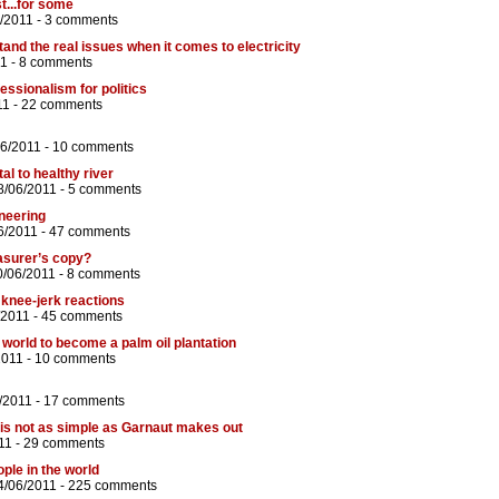
t...for some
6/2011 -
3 comments
tand the real issues when it comes to electricity
1 -
8 comments
ssionalism for politics
11 -
22 comments
06/2011 -
10 comments
al to healthy river
8/06/2011 -
5 comments
neering
6/2011 -
47 comments
asurer’s copy?
0/06/2011 -
8 comments
 knee-jerk reactions
/2011 -
45 comments
e world to become a palm oil plantation
2011 -
10 comments
/2011 -
17 comments
is not as simple as Garnaut makes out
11 -
29 comments
ple in the world
4/06/2011 -
225 comments