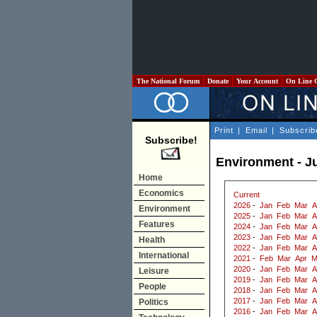
The National Forum
Donate
Your Account
On Line 
Print
|
Email
|
Subscrib
Subscribe!
Environment - J
Home
Economics
Current
2026
-
Jan
Feb
Mar
A
Environment
2025
-
Jan
Feb
Mar
A
Features
2024
-
Jan
Feb
Mar
A
2023
-
Jan
Feb
Mar
A
Health
2022
-
Jan
Feb
Mar
A
International
2021
-
Feb
Mar
Apr
M
2020
-
Jan
Feb
Mar
A
Leisure
2019
-
Jan
Feb
Mar
A
People
2018
-
Jan
Feb
Mar
A
2017
-
Jan
Feb
Mar
A
Politics
2016
-
Jan
Feb
Mar
A