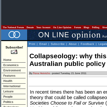
The National Forum
Donate
Your Account
On Line Opinion
Forum
Blogs
Polling
Abo
Print
|
Email
|
Subscribe
|
About
|
Feedback
|
Legal
Subscribe!
Collapseology: why thi
Home
Australian public policy
Economics
Environment
By
Fiona Heinrichs
- posted Tuesday, 21 June 2011
Features
Health
International
In recent times there has been an 
Leisure
theory that could be called collaps
People
Politics
Societies Choose to Fail or Survive
(