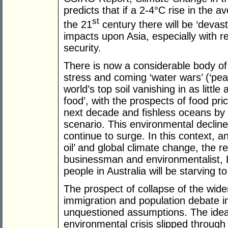
predicts that if a 2-4°C rise in the 
st
the 21
century there will be ‘devas
impacts upon Asia, especially with r
security.
There is now a considerable body of
stress and coming ‘water wars’ (‘peak 
world’s top soil vanishing in as little
food’, with the prospects of food pri
next decade and fishless oceans by
scenario. This environmental declin
continue to surge. In this context, a
oil’ and global climate change, the
businessman and environmentalist, D
people in Australia will be starving to
The prospect of collapse of the wide
immigration and population debate i
unquestioned assumptions. The idea t
environmental crisis slipped through 