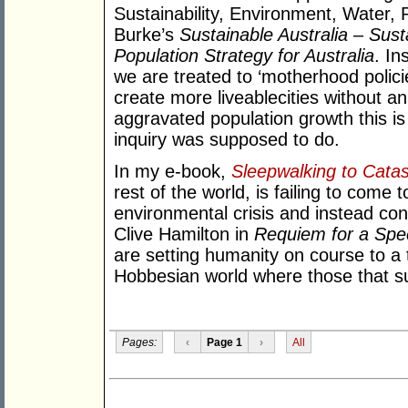
Sustainability, Environment, Water,
Burke’s
Sustainable Australia – Sus
Population Strategy for Australia
. In
we are treated to ‘motherhood policie
create more liveablecities without a
aggravated population growth this is
inquiry was supposed to do.
In my e-book,
Sleepwalking to Cata
rest of the world, is failing to come t
environmental crisis and instead con
Clive Hamilton in
Requiem for a Spe
are setting humanity on course to a 
Hobbesian world where those that sur
Pages:
‹
Page 1
›
All