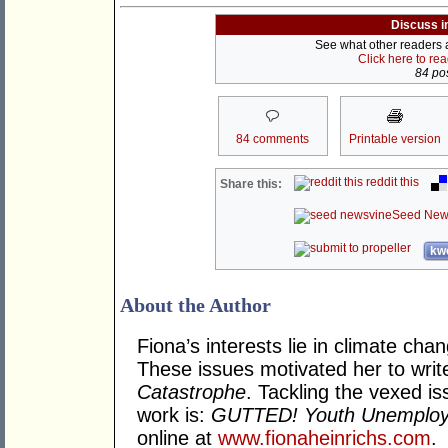
Discuss i
See what other readers ar
Click here to re
84 pos
84 comments
Printable version
reddit this
Share this:
Seed New
kwo
About the Author
Fiona’s interests lie in climate cha
These issues motivated her to writ
Catastrophe
. Tackling the vexed i
work is:
GUTTED! Youth Unemploym
online at
www.fionaheinrichs.com
.