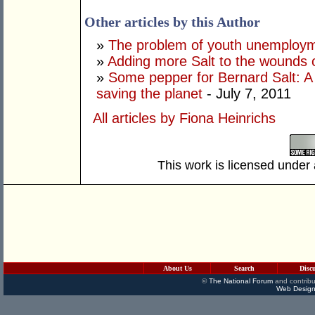
Other articles by this Author
»
The problem of youth unemploy
»
Adding more Salt to the wounds 
»
Some pepper for Bernard Salt: A
saving the planet
- July 7, 2011
All articles by Fiona Heinrichs
This work is licensed under
About Us
Search
Disc
©
The National Forum
and contribu
Web Design