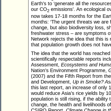
Earth’s to ‘generate all the resour
our CO
emissions’. An ecological o
2
now takes 17-18 months for the Eart
months: ‘The urgent threats we are 
change, but also biodiversity loss, sh
freshwater stress – are symptoms of 
Network rejects the idea that this 
that population growth does not hav
The idea that the world has reached c
scientifically respectable reports i
Assessment,
Ecosystems and Huma
Nation’s Environment Programme,
G
(2007) and the Fifth Report from t
and Development,
Up in Smoke? Asi
this last report, an increase of only
would reduce Asia’s rice yields by 1
population is still rising, if the abil
change, the health and livelihoods of 
CSIRO Report,
Climate Change in th