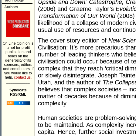
Technology
Upside and Down: Catastrophe, Creati
Authors
(2006) and Graeme Taylor’s
Evoluti
Transformation of Our World
(2008) 
likelihood of a collapse of modern ci
usual use of resources and continu
The cover story edition of
New Scien
On Line Opinion is
Civilisation: It’s more precarious th
a not-for-profit
publication and
number of leading thinkers who bel
relies on the
civilisation could occur because of
generosity of its
sponsors, editors
complex that they reach ‘critical dime
and contributors. If
you would like to
or slowly disintegrate. Joseph Tainte
help,
contact us.
Utah, and the author of
The Collaps
___________
believes that complex societies – in
Syndicate
RSS/XML
matter of decades because of dimini
complexity.
Human societies are problem-solving
to be maintained. As complexity inc
capita. Hence, further social invest