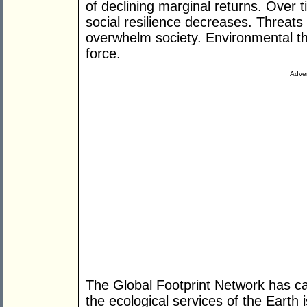
of declining marginal returns. Over t
social resilience decreases. Threat
overwhelm society. Environmental t
force.
Adver
The Global Footprint Network has c
the ecological services of the Earth 