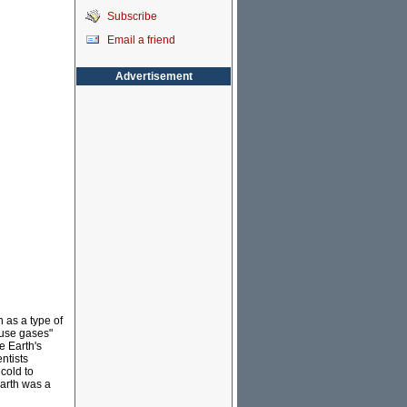
Subscribe
Email a friend
Advertisement
 as a type of
ouse gases"
e Earth's
ntists
cold to
arth was a