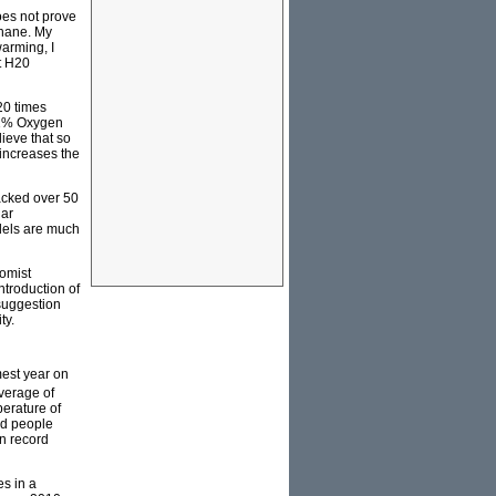
does not prove
thane. My
arming, I
t H20
20 times
 21% Oxygen
ieve that so
increases the
backed over 50
lar
dels are much
omist
troduction of
suggestion
ty.
mest year on
verage of
erature of
and people
n record
es in a