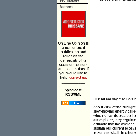
Technology
Authors
On Line Opinion is
a not-for-profit
publication and
relies on the
generosity of its
sponsors, editors
and contributors. If
you would like to
help,
contact us.
___________
Syndicate
RSS/XML
First let me say that I tot
About 70% of the sunlight
slow-moving energy called
which slows its escape fr
atmosphere, they regulate 
estimate that the average
sustain our current ecos
frozen snowball. In other