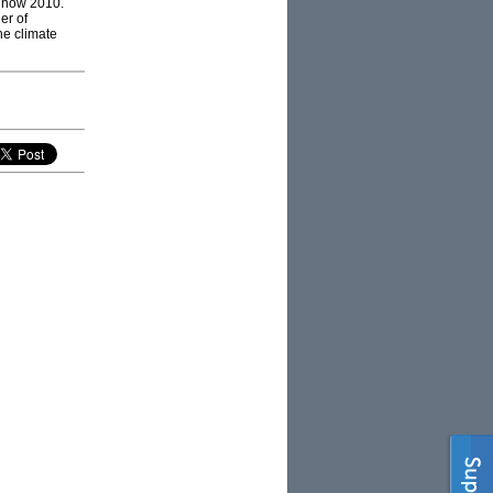
d now 2010.
er of
the climate