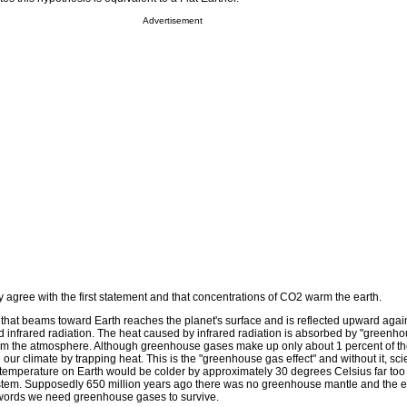
Advertisement
ally agree with the first statement and that concentrations of CO2 warm the earth.
 that beams toward Earth reaches the planet's surface and is reflected upward again
 infrared radiation. The heat caused by infrared radiation is absorbed by "greenh
om the atmosphere. Although greenhouse gases make up only about 1 percent of th
our climate by trapping heat. This is the "greenhouse gas effect" and without it, scie
 temperature on Earth would be colder by approximately 30 degrees Celsius far too 
ystem. Supposedly 650 million years ago there was no greenhouse mantle and the e
 words we need greenhouse gases to survive.