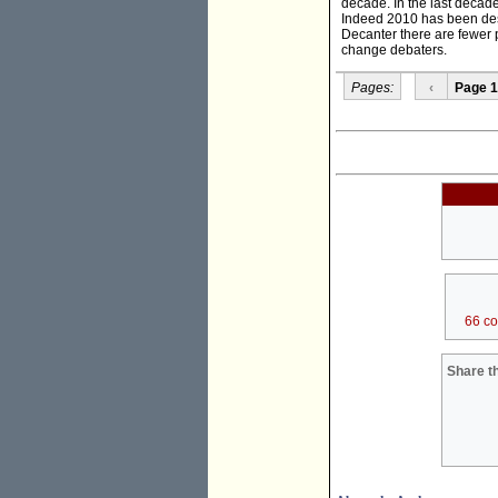
decade. In the last decad
Indeed 2010 has been desc
Decanter there are fewer pe
change debaters.
Pages:
‹
Page 1
66 c
Share th