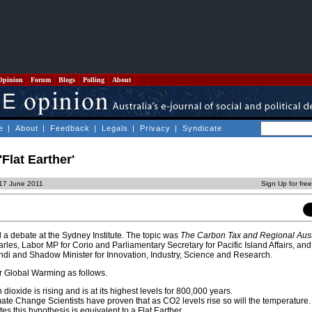
Opinion
Forum
Blogs
Polling
About
e
|
About
|
Feedback
|
Legals
|
Privacy
|
Syndicate
'Flat Earther'
 17 June 2011
Sign Up for fre
 a debate at the Sydney Institute. The topic was
The Carbon Tax and Regional Aust
les, Labor MP for Corio and Parliamentary Secretary for Pacific Island Affairs, an
 Indi and Shadow Minister for Innovation, Industry, Science and Research.
r Global Warming as follows.
 dioxide is rising and is at its highest levels for 800,000 years.
te Change Scientists have proven that as CO2 levels rise so will the temperature.
s this hypothesis is equivalent to a Flat Earther.