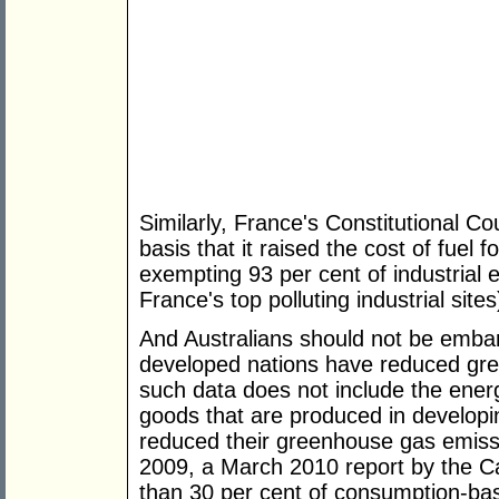
Similarly, France's Constitutional Co
basis that it raised the cost of fuel 
exempting 93 per cent of industrial 
France's top polluting industrial sites
And Australians should not be embar
developed nations have reduced gre
such data does not include the ene
goods that are produced in developi
reduced their greenhouse gas emiss
2009, a March 2010 report by the Ca
than 30 per cent of consumption-ba