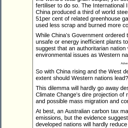
fertiliser to do so. The International 
China produced a third of world stee
51per cent of related greenhouse ga
used less scrap and burned more co
While China's Government ordered th
unsafe or energy inefficient plants to
suggest that an authoritarian nation 
environmental issues as Western na
Adver
So with China rising and the West de
extent should Western nations lead
This dilemma will hardly go away de
Climate Change's dire projection of 
and possible mass migration and confl
At best, an Australian carbon tax m
emissions, but the evidence suggests
developed nations will hardly reduce 