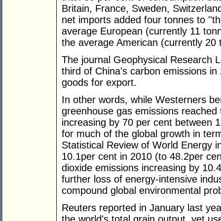
Britain, France, Sweden, Switzerland
net imports added four tonnes to ''th
average European (currently 11 tonn
the average American (currently 20 t
The journal Geophysical Research Le
third of China's carbon emissions in 
goods for export.
In other words, while Westerners be
greenhouse gas emissions reached th
increasing by 70 per cent between 
for much of the global growth in ter
Statistical Review of World Energy i
10.1per cent in 2010 (to 48.2per cent
dioxide emissions increasing by 10.4
further loss of energy-intensive ind
compound global environmental pro
Reuters reported in January last ye
the world's total grain output, yet u