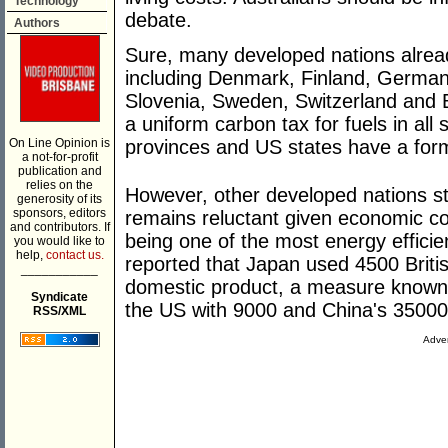
Technology
debate.
Authors
Sure, many developed nations alrea
including Denmark, Finland, Germany
Slovenia, Sweden, Switzerland and B
a uniform carbon tax for fuels in al
On Line Opinion is
provinces and US states have a form
a not-for-profit
publication and
relies on the
However, other developed nations st
generosity of its
sponsors, editors
remains reluctant given economic co
and contributors. If
being one of the most energy effici
you would like to
help,
contact us.
reported that Japan used 4500 Britis
___________
domestic product, a measure known a
Syndicate
the US with 9000 and China's 35000
RSS/XML
Adver