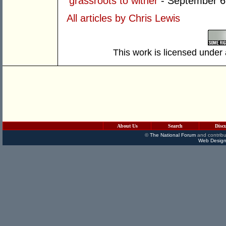
grassroots to wither
- September 6
All articles by Chris Lewis
This work is licensed under
About Us
Search
Disc
©
The National Forum
and contribu
Web Design