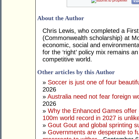
kwo
About the Author
Chris Lewis, who completed a Fir
(Commonwealth scholarship) at Mona
economic, social and environmental 
for the ‘right’ policy mix remains 
competitive world.
Other articles by this Author
»
Soccer is just one of four beautifu
2026
»
Australia need not fear foreign w
2026
»
Why the Enhanced Games offer of
100m world record in 2027 is unlik
»
Gout Gout and global sprinting 
»
Governments are desperate to fund