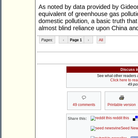
As noted by data provided by Gideon 
equivalent of greenhouse gas polluti
domestic pollution, a basic truth tha
almost blind reliance upon China and
Pages:
‹
Page 1
›
All
Discuss i
See what other readers ar
Click here to re
49 pos
49 comments
Printable version
reddit this
Share this:
Seed New