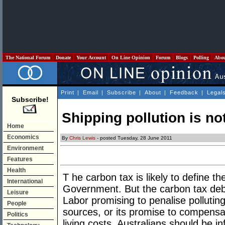
The National Forum
Donate
Your Account
On Line Opinion
Forum
Blogs
Polling
Abo
Print
|
Email
|
Subscribe
|
About
|
Feedback
|
Legal
Subscribe!
Shipping pollution is no
Home
Economics
By
Chris Lewis
- posted Tuesday, 28 June 2011
Environment
Features
Health
T he carbon tax is likely to define th
International
Government. But the carbon tax deb
Leisure
Labor promising to penalise polluting
People
sources, or its promise to compensa
Politics
living costs. Australians should be i