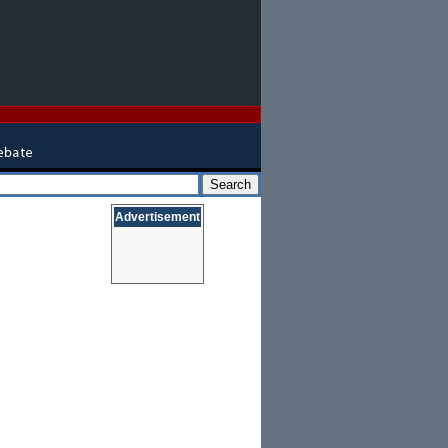
Advertisement