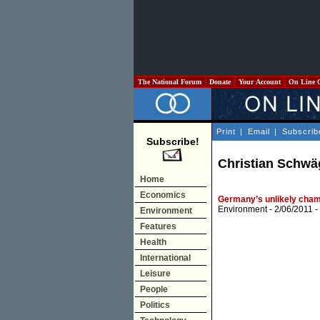
The National Forum
Donate
Your Account
On Line 
Print
|
Email
|
Subscrib
Subscribe!
Christian Schwä
Home
Economics
Germany’s unlikely champ
Environment
- 2/06/2011 -
Environment
Features
Health
International
Leisure
People
Politics