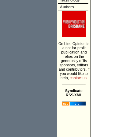
Technology
Authors
On Line Opinion is
a not-for-profit
publication and
relies on the
generosity of its
sponsors, editors
and contributors. If
you would like to
help,
contact us.
___________
Syndicate
RSS/XML