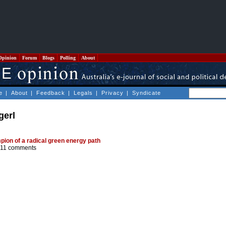
Opinion
Forum
Blogs
Polling
About
e
|
About
|
Feedback
|
Legals
|
Privacy
|
Syndicate
gerl
ion of a radical green energy path
11 comments