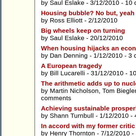
by
Saul Eslake
- 3/12/2010 -
10 
Housing bubble? No but, yeah
by
Ross Elliott
- 2/12/2010
Big wheels keep on turning
by
Saul Eslake
- 20/12/2010
When housing hijacks an eco
by
Dan Denning
- 1/12/2010 -
3 
A European tragedy
by
Bill Lucarelli
- 31/12/2010 -
1
The arithmetic adds up to nucl
by
Martin Nicholson
,
Tom Biegle
comments
Achieving sustainable prosper
by
Shann Turnbull
- 1/12/2010 -
In accord with my former criti
by
Henry Thornton
- 7/12/2010 -