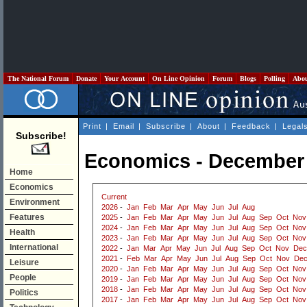
The National Forum
Donate
Your Account
On Line Opinion
Forum
Blogs
Polling
Abo
Print
|
Email
|
Subscribe
|
About
|
Feedback
|
Legal
Subscribe!
Economics - December
Home
Economics
Current
Environment
2026
-
Jan
Feb
Mar
Apr
May
Jun
Jul
Aug
Features
2025
-
Jan
Feb
Mar
Apr
May
Jun
Jul
Aug
Sep
Oct
Nov
2024
-
Jan
Feb
Mar
Apr
May
Jun
Jul
Aug
Sep
Oct
Nov
Health
2023
-
Jan
Feb
Mar
Apr
May
Jun
Jul
Aug
Sep
Oct
Nov
International
2022
-
Jan
Mar
Apr
May
Jun
Jul
Aug
Sep
Oct
Nov
Dec
2021
-
Feb
Mar
Apr
May
Jun
Jul
Aug
Sep
Oct
Nov
De
Leisure
2020
-
Jan
Feb
Mar
Apr
May
Jun
Jul
Aug
Sep
Oct
Nov
People
2019
-
Jan
Feb
Mar
Apr
May
Jun
Jul
Aug
Sep
Oct
Nov
2018
-
Jan
Feb
Mar
Apr
May
Jun
Jul
Aug
Sep
Oct
Nov
Politics
2017
-
Jan
Feb
Mar
Apr
May
Jun
Jul
Aug
Sep
Oct
Nov