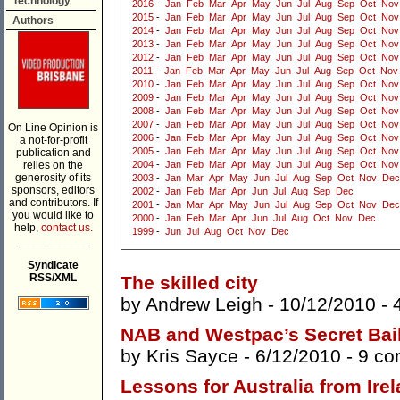
Technology
2016
-
Jan
Feb
Mar
Apr
May
Jun
Jul
Aug
Sep
Oct
Nov
2015
-
Jan
Feb
Mar
Apr
May
Jun
Jul
Aug
Sep
Oct
Nov
Authors
2014
-
Jan
Feb
Mar
Apr
May
Jun
Jul
Aug
Sep
Oct
Nov
2013
-
Jan
Feb
Mar
Apr
May
Jun
Jul
Aug
Sep
Oct
Nov
2012
-
Jan
Feb
Mar
Apr
May
Jun
Jul
Aug
Sep
Oct
Nov
2011
-
Jan
Feb
Mar
Apr
May
Jun
Jul
Aug
Sep
Oct
Nov
2010
-
Jan
Feb
Mar
Apr
May
Jun
Jul
Aug
Sep
Oct
Nov
2009
-
Jan
Feb
Mar
Apr
May
Jun
Jul
Aug
Sep
Oct
Nov
2008
-
Jan
Feb
Mar
Apr
May
Jun
Jul
Aug
Sep
Oct
Nov
2007
-
Jan
Feb
Mar
Apr
May
Jun
Jul
Aug
Sep
Oct
Nov
On Line Opinion is
2006
-
Jan
Feb
Mar
Apr
May
Jun
Jul
Aug
Sep
Oct
Nov
a not-for-profit
2005
-
Jan
Feb
Mar
Apr
May
Jun
Jul
Aug
Sep
Oct
Nov
publication and
relies on the
2004
-
Jan
Feb
Mar
Apr
May
Jun
Jul
Aug
Sep
Oct
Nov
generosity of its
2003
-
Jan
Mar
Apr
May
Jun
Jul
Aug
Sep
Oct
Nov
Dec
sponsors, editors
2002
-
Jan
Feb
Mar
Apr
Jun
Jul
Aug
Sep
Dec
and contributors. If
2001
-
Jan
Mar
Apr
May
Jun
Jul
Aug
Sep
Oct
Nov
Dec
you would like to
2000
-
Jan
Feb
Mar
Apr
Jun
Jul
Aug
Oct
Nov
Dec
help,
contact us.
1999
-
Jun
Jul
Aug
Oct
Nov
Dec
___________
Syndicate
RSS/XML
The skilled city
by
Andrew Leigh
- 10/12/2010 -
NAB and Westpac’s Secret Bai
by
Kris Sayce
- 6/12/2010 -
9 c
Lessons for Australia from Ire