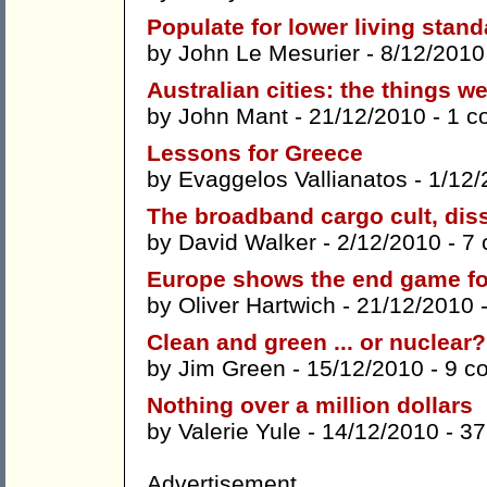
Populate for lower living stan
by
John Le Mesurier
- 8/12/2010
Australian cities: the things we
by
John Mant
- 21/12/2010 -
1 c
Lessons for Greece
by
Evaggelos Vallianatos
- 1/12/
The broadband cargo cult, dis
by
David Walker
- 2/12/2010 -
7
Europe shows the end game fo
by
Oliver Hartwich
- 21/12/2010 
Clean and green ... or nuclear?
by
Jim Green
- 15/12/2010 -
9 c
Nothing over a million dollars
by
Valerie Yule
- 14/12/2010 -
37
Advertisement