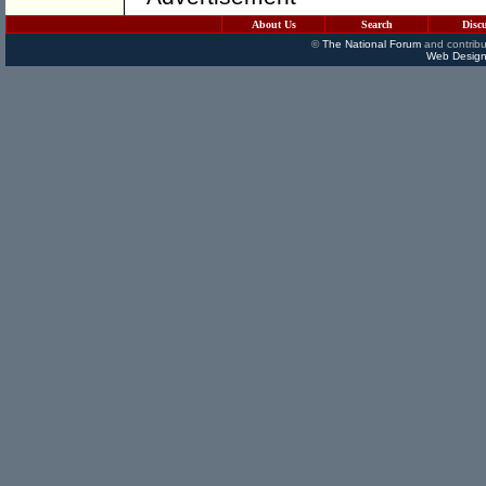
About Us
Search
Disc
©
The National Forum
and contribu
Web Design