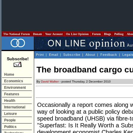
The National Forum
Donate
Your Account
On Line Opinion
Forum
Blogs
Polling
Abo
Print
|
Email
|
Subscribe
|
About
|
Feedback
|
Legal
Subscribe!
The broadband cargo cul
Home
Economics
By
David Walker
- posted Thursday, 2 December 2010
Environment
Features
Health
Occasionally a report comes along 
International
way of looking at a public policy deb
Leisure
speed broadband (UHSB) via fibre-to
People
"Superfast: Is It Really Worth a Subsi
Politics
development economist Charles Ken