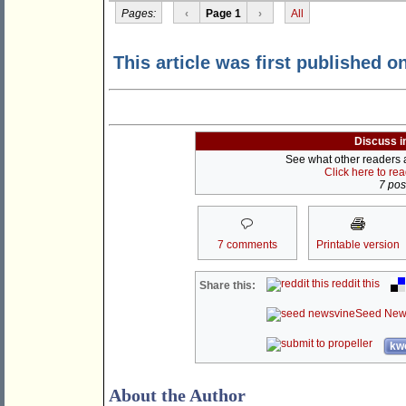
Pages:
‹
Page 1
›
All
This article was first published o
Discuss i
See what other readers ar
Click here to re
7 post
7 comments
Printable version
reddit this
Share this:
Seed New
kwo
About the Author