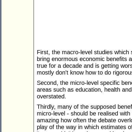
First, the macro-level studies which
bring enormous economic benefits ar
true for a decade and is getting wo
mostly don't know how to do rigorous
Second, the micro-level specific ben
areas such as education, health a
overstated.
Thirdly, many of the supposed bene
micro-level - should be realised wit
amazing how often the debate overlo
play of the way in which estimates of