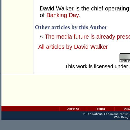
David Walker is the chief operatin
of
Banking Day
.
Other articles by this Author
»
The media future is already pres
All articles by David Walker
This work is licensed under
About Us
Search
Disc
©
The National Forum
and contribu
Web Design