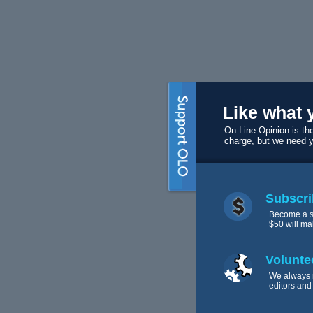
Like what 
On Line Opinion is the
charge, but we need 
Subscri
Become a s
$50 will ma
Volunte
We always 
editors and