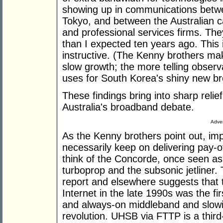
showing up in communications betwe
Tokyo, and between the Australian ca
and professional services firms. They
than I expected ten years ago. This 
instructive. (The Kenny brothers ma
slow growth; the more telling observa
uses for South Korea's shiny new br
These findings bring into sharp relief
Australia's broadband debate.
Adver
As the Kenny brothers point out, im
necessarily keep on delivering pay-o
think of the Concorde, once seen as 
turboprop and the subsonic jetliner.
report and elsewhere suggests that 
Internet in the late 1990s was the f
and always-on middleband and slow
revolution. UHSB via FTTP is a third