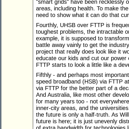
"smart grids" have been recklessly o
areas, including health. To make th
need to show what it can do that cur
Fourthly, UHSB over FTTP is frequent
toughest problems, the intractable o
example, it is supposed to transform
battle away vainly to get the industry
project that really does look like it 
educate our kids and cut our power 
FTTP starts to look a little like a de
Fifthly - and perhaps most important
speed broadband (HSB) via FTTP at
via FTTP for the better part of a de
And Australia, like most other deve
for many years too - not everywher
inner-city areas, and the universitie
the future is only a half-truth. As W
future is here; it is just unevenly di
of extra bandwidth for technologies 