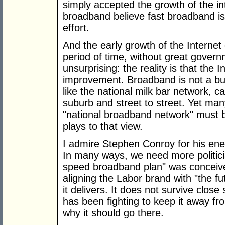
simply accepted the growth of the in
broadband believe fast broadband is
effort.
And the early growth of the Internet
period of time, without great gover
unsurprising: the reality is that the I
improvement. Broadband is not a busi
like the national milk bar network, c
suburb and street to street. Yet man
"national broadband network" must 
plays to that view.
I admire Stephen Conroy for his ener
In many ways, we need more politicia
speed broadband plan" was conceived 
aligning the Labor brand with "the f
it delivers. It does not survive clos
has been fighting to keep it away f
why it should go there.