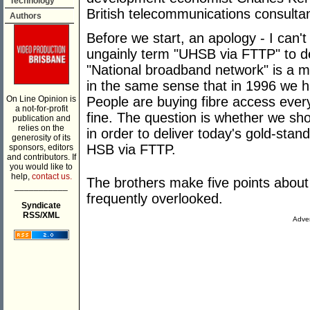
Technology
British telecommunications consultan
Authors
Before we start, an apology - I can't
ungainly term "UHSB via FTTP" to de
"National broadband network" is a 
in the same sense that in 1996 we ha
On Line Opinion is
People are buying fibre access ever
a not-for-profit
fine. The question is whether we sh
publication and
relies on the
in order to deliver today's gold-stan
generosity of its
HSB via FTTP.
sponsors, editors
and contributors. If
you would like to
help,
contact us.
The brothers make five points abou
___________
frequently overlooked.
Syndicate
RSS/XML
Adver