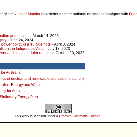
or of the
Nuclear Monitor
newsletter and the national nuclear campaigner with
Frie
r
nation and decline
- March 14, 2025
gery
- June 24, 2024
 power policy is a 'suicide note'
- April 8, 2024
alk on the Indigenous Voice
- July 17, 2023
ower and small modular reactors
- October 13, 2022
for Australia
cs of nuclear and renewable sources of electricity
stralia - Energy and Water
icy for Australia
 Stationary Energy Plan
This work is licensed under a
Creative Commons License
.