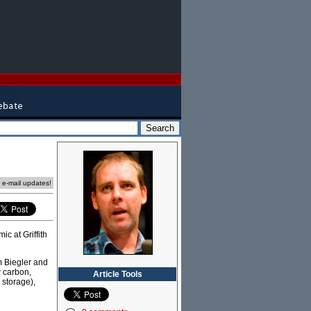
e e-mail updates!
c at Griffith
m Biegler and
w carbon,
Article Tools
 storage),