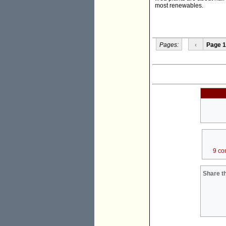
most renewables.
Pages:
‹
Page 1
9 co
Share th