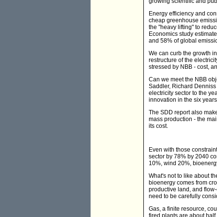
growing scientific and pu
Energy efficiency and cons
cheap greenhouse emissio
the "heavy lifting" to re
Economics study estimated
and 58% of global emissio
We can curb the growth in
restructure of the electric
stressed by NBB - cost, and
Can we meet the NBB obje
Saddler, Richard Denniss 
electricity sector to the 
innovation in the six year
The SDD report also makes
mass production - the main
its cost.
Even with those constrain
sector by 78% by 2040 com
10%, wind 20%, bioenerg
What's not to like about 
bioenergy comes from crop
productive land, and flow
need to be carefully consi
Gas, a finite resource, co
fired plants are about hal