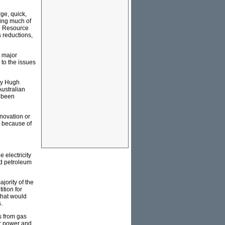
ge, quick,
ing much of
nd Resource
 reductions,
a major
n to the issues
by Hugh
ustralian
s been
novation or
n because of
 electricity
nd petroleum
jority of the
tion for
that would
.
s from gas
ar power and