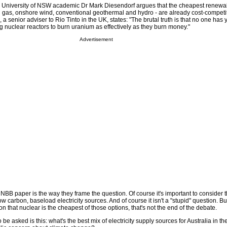
d. University of NSW academic Dr Mark Diesendorf argues that the cheapest renew
ll gas, onshore wind, conventional geothermal and hydro - are already cost-competit
a senior adviser to Rio Tinto in the UK, states: "The brutal truth is that no one ha
ng nuclear reactors to burn uranium as effectively as they burn money."
Advertisement
NBB paper is the way they frame the question. Of course it's important to consider 
ow carbon, baseload electricity sources. And of course it isn't a "stupid" question. Bu
n that nuclear is the cheapest of those options, that's not the end of the debate.
be asked is this: what's the best mix of electricity supply sources for Australia in th