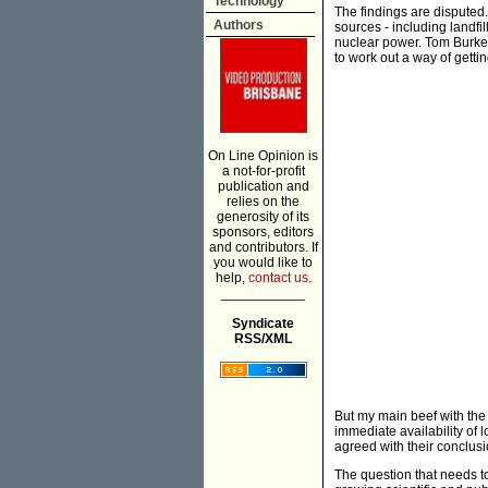
Technology
The findings are dispute
Authors
sources - including landfi
nuclear power. Tom Burke, 
to work out a way of getti
On Line Opinion is
a not-for-profit
publication and
relies on the
generosity of its
sponsors, editors
and contributors. If
you would like to
help,
contact us.
___________
Syndicate
RSS/XML
But my main beef with the 
immediate availability of l
agreed with their conclusio
The question that needs to 