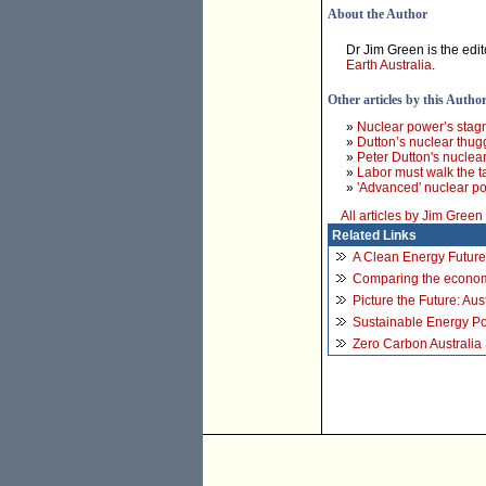
About the Author
Dr Jim Green is the edit
Earth Australia
.
Other articles by this Autho
»
Nuclear power’s stag
»
Dutton’s nuclear thug
»
Peter Dutton's nuclear
»
Labor must walk the t
»
'Advanced' nuclear p
All articles by Jim Green
Related Links
A Clean Energy Future 
Comparing the economi
Picture the Future: Au
Sustainable Energy Pol
Zero Carbon Australia