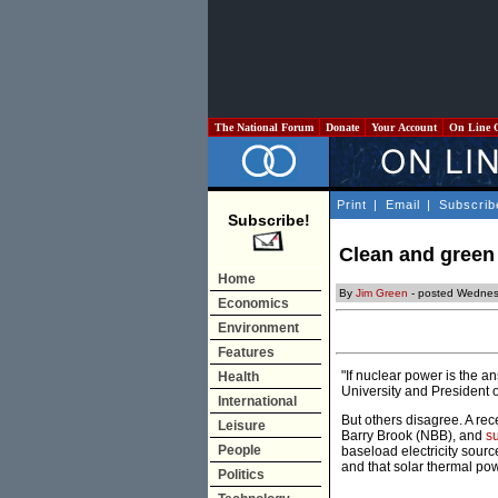
The National Forum
Donate
Your Account
On Line 
Print
|
Email
|
Subscrib
Subscribe!
Clean and green 
Home
By
Jim Green
- posted Wednes
Economics
Environment
Features
"If nuclear power is the a
Health
University and President 
International
But others disagree. A rec
Leisure
Barry Brook (NBB), and
s
People
baseload electricity sourc
and that solar thermal po
Politics