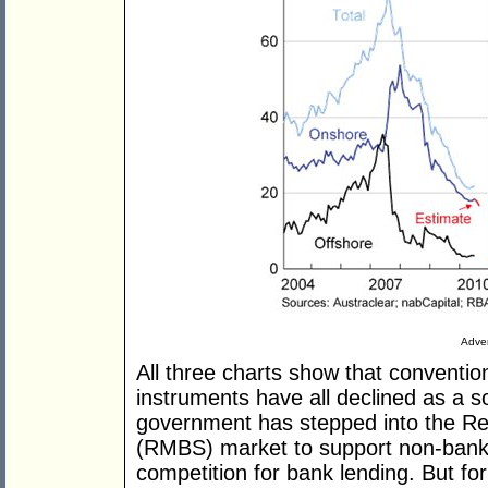
Adver
All three charts show that conventi
instruments have all declined as a 
government has stepped into the Re
(RMBS) market to support non-bank 
competition for bank lending. But fo