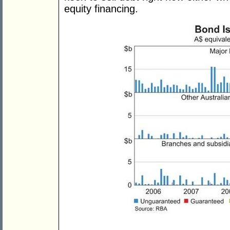
equity financing.