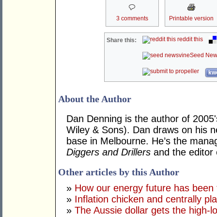
3 comments
Printable version
reddit this
Share this:
Seed New
kwo
About the Author
Dan Denning is the author of 2005'
Wiley & Sons). Dan draws on his ne
base in Melbourne. He’s the managi
Diggers and Drillers
and the editor
Other articles by this Author
»
How our energy future has been 
»
Inflation chicken and centrally pl
»
The Aussie dollar gets the high-l