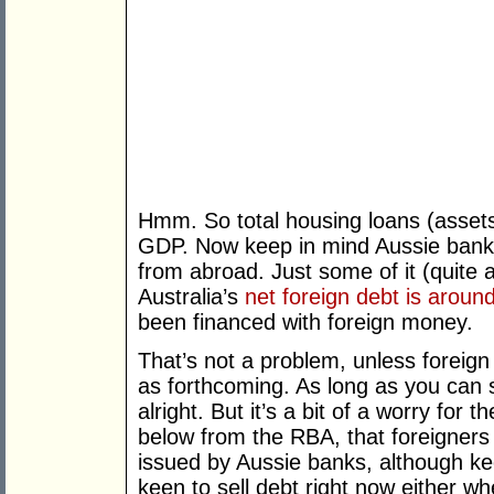
Hmm. So total housing loans (assets)
GDP. Now keep in mind Aussie banks
from abroad. Just some of it (quite a
Australia’s
net foreign debt is around
been financed with foreign money.
That’s not a problem, unless foreig
as forthcoming. As long as you can s
alright. But it’s a bit of a worry for
below from the RBA, that foreigner
issued by Aussie banks, although ke
keen to sell debt right now either 