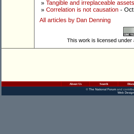
»
Tangible and irreplaceable asset
»
Correlation is not causation
- Oc
All articles by Dan Denning
This work is licensed under
About Us
Search
Disc
©
The National Forum
and contribu
Web Design