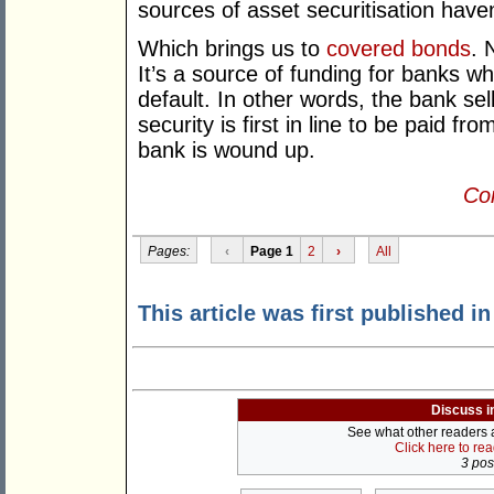
sources of asset securitisation haven
Which brings us to
covered bonds
. 
It’s a source of funding for banks wh
default. In other words, the bank sel
security is first in line to be paid f
bank is wound up.
Con
Pages:
‹
Page 1
2
›
All
This article was first published i
Discuss i
See what other readers ar
Click here to re
3 post