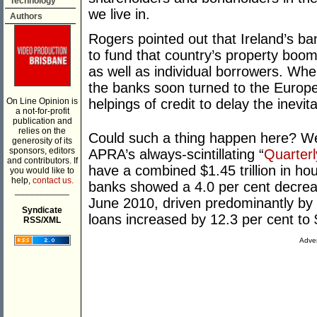
Technology
we live in.
Authors
Rogers pointed out that Ireland’s b
to fund that country’s property boom
as well as individual borrowers. Whe
the banks soon turned to the Europ
On Line Opinion is
helpings of credit to delay the inevit
a not-for-profit
publication and
relies on the
Could such a thing happen here? Wel
generosity of its
sponsors, editors
APRA’s always-scintillating “
Quarter
and contributors. If
have a combined $1.45 trillion in ho
you would like to
help,
contact us.
banks showed a 4.0 per cent decreas
___________
June 2010, driven predominantly by f
Syndicate
loans increased by 12.3 per cent to $
RSS/XML
Adver