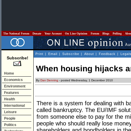
The National Forum
Donate
Your Account
On Line Opinion
Forum
Blogs
Polling
Abo
Print
|
Email
|
Subscribe
|
About
|
Feedback
|
Legal
Subscribe!
When housing hijacks 
Home
Economics
By
Dan Denning
- posted Wednesday, 1 December 2010
Environment
Features
Health
There is a system for dealing with b
International
called bankruptcy. The EU/IMF soluti
Leisure
from someone else to pay for the m
People
people who should really lose money
Politics
shareholders and bondholders in the 