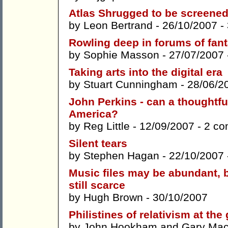
Atlas Shrugged to be screene
by
Leon Bertrand
- 26/10/2007 -
Rowling deep in forums of fan
by
Sophie Masson
- 27/07/2007
Taking arts into the digital era
by
Stuart Cunningham
- 28/06/2
John Perkins - can a thoughtfu
America?
by
Reg Little
- 12/09/2007 -
2 c
Silent tears
by
Stephen Hagan
- 22/10/2007
Music files may be abundant, b
still scarce
by
Hugh Brown
- 30/10/2007
Philistines of relativism at the
by
John Hookham
and
Gary Ma