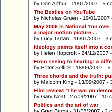
by
Don Arthur
- 11/01/2007 -
5 c
The Beatles on YouTube
by
Nicholas Gruen
- 19/01/2007 
May 2006 is National 'run ove
a major motion picture ...
by
Lucy Tartan
- 16/01/2007 -
3 
Ideology paints itself into a co
by
Helen Hopcroft
- 24/12/2007 
From seeing to hearing: a diff
by
Peter Sellick
- 18/06/2007 -
5
Three chords and the truth: pu
by
Malcolm King
- 13/09/2007 -
Film review: 'The war on demo
by
Gary Neat
- 27/09/2007 -
10 
Politics and the art of war
by
Greg Barns
- 31/08/2007 -
2 