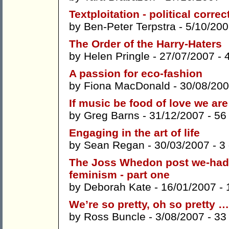
Textploitation - political corre
by
Ben-Peter Terpstra
- 5/10/200
The Order of the Harry-Haters
by
Helen Pringle
- 27/07/2007 -
A passion for eco-fashion
by
Fiona MacDonald
- 30/08/20
If music be food of love we are
by
Greg Barns
- 31/12/2007 -
56
Engaging in the art of life
by
Sean Regan
- 30/03/2007 -
3
The Joss Whedon post we-had
feminism - part one
by
Deborah Kate
- 16/01/2007 -
We’re so pretty, oh so pretty 
by
Ross Buncle
- 3/08/2007 -
33