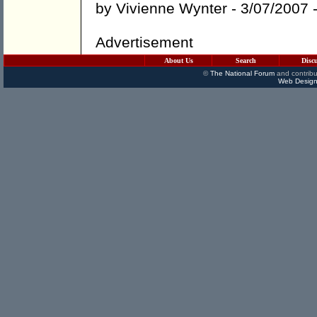
by
Vivienne Wynter
- 3/07/2007 
Advertisement
About Us
Search
Disc
©
The National Forum
and contribu
Web Design