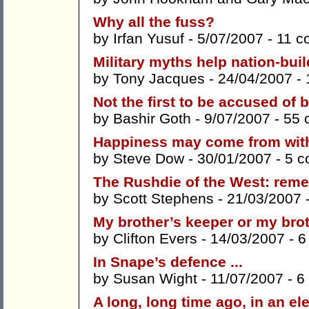
Why all the fuss?
by
Irfan Yusuf
- 5/07/2007 -
11 c
Military myths help nation-buil
by
Tony Jacques
- 24/04/2007 -
Not the first to be accused of
by
Bashir Goth
- 9/07/2007 -
55 
Happiness may come from with
by
Steve Dow
- 30/01/2007 -
5 
The Rushdie of the West: reme
by
Scott Stephens
- 21/03/2007 
My brother’s keeper or my bro
by
Clifton Evers
- 14/03/2007 -
6
In Snape’s defence ...
by
Susan Wight
- 11/07/2007 -
6
A long, long time ago, in an el