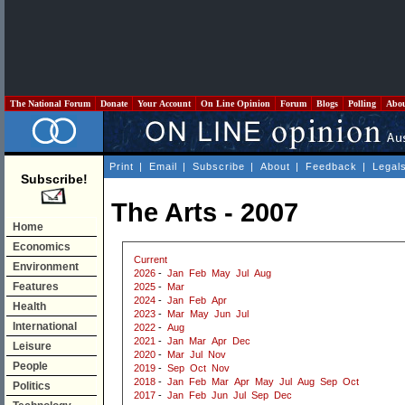
The National Forum
Donate
Your Account
On Line Opinion
Forum
Blogs
Polling
Abo
Print
|
Email
|
Subscribe
|
About
|
Feedback
|
Legal
Subscribe!
The Arts - 2007
Home
Economics
Current
Environment
2026
-
Jan
Feb
May
Jul
Aug
Features
2025
-
Mar
2024
-
Jan
Feb
Apr
Health
2023
-
Mar
May
Jun
Jul
International
2022
-
Aug
2021
-
Jan
Mar
Apr
Dec
Leisure
2020
-
Mar
Jul
Nov
People
2019
-
Sep
Oct
Nov
2018
-
Jan
Feb
Mar
Apr
May
Jul
Aug
Sep
Oct
Politics
2017
-
Jan
Feb
Jun
Jul
Sep
Dec