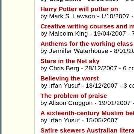
Harry Potter will potter on
by
Mark S. Lawson
- 1/10/2007 
Creative writing courses and m
by
Malcolm King
- 19/04/2007 -
Anthems for the working clas
by
Jennifer Waterhouse
- 8/01/2
Stars in the Net sky
by
Chris Berg
- 28/12/2007 -
6 c
Believing the worst
by
Irfan Yusuf
- 13/12/2007 -
3 
The problem of praise
by
Alison Croggon
- 19/01/2007 
A sixteenth-century Muslim b
by
Irfan Yusuf
- 15/05/2007
Satire skewers Australian liter