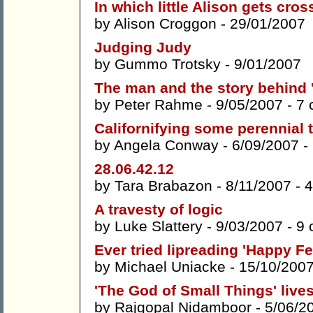
In which little Alison gets cros
by
Alison Croggon
- 29/01/2007
Judging Judy
by
Gummo Trotsky
- 9/01/2007
The man and the story behind
by
Peter Rahme
- 9/05/2007 -
7 
Californifying some perennial
by
Angela Conway
- 6/09/2007 -
28.06.42.12
by
Tara Brabazon
- 8/11/2007 -
4
A travesty of logic
by
Luke Slattery
- 9/03/2007 -
9 
Ever tried lipreading 'Happy Fe
by
Michael Uniacke
- 15/10/200
'The God of Small Things' live
by
Rajgopal Nidamboor
- 5/06/2