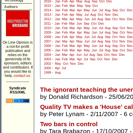
Technology
2016
-
Jan
Feb
Apr
May
Aug
Sep
Oct
Dec
2015
-
Jan
Feb
Mar
May
Sep
Oct
Authors
2014
-
Jan
Feb
Mar
Apr
May
Jun
Jul
Aug
Sep
Oct
Dec
2013
-
Jan
Feb
Apr
May
Jul
Aug
Oct
Nov
Dec
2012
-
Jan
Mar
Apr
May
Jun
Jul
Aug
Sep
Oct
Nov
Dec
2011
-
Jan
Feb
Mar
Jun
Sep
Oct
Dec
2010
-
Jan
Feb
Mar
Apr
May
Jun
Jul
Aug
Sep
Oct
Nov
2009
-
Jan
Feb
Mar
Apr
May
Jun
Jul
Aug
Sep
Oct
Nov
2008
-
Jan
Feb
Apr
May
Jun
Jul
Aug
Sep
Oct
Nov
Dec
2007
-
Jan
Mar
Apr
May
Jun
Jul
Aug
Sep
Oct
Nov
Dec
On Line Opinion is
2006
-
Jan
Feb
Mar
Apr
May
Jun
Jul
Aug
Sep
Oct
Nov
a not-for-profit
2005
-
Jan
Feb
Mar
Apr
May
Jun
Jul
Aug
Sep
Oct
Dec
publication and
relies on the
2004
-
Jan
Mar
Apr
Jun
Jul
Aug
Sep
Oct
Nov
Dec
generosity of its
2003
-
Jan
Feb
Mar
Apr
Jul
Sep
Oct
Nov
Dec
sponsors, editors
2002
-
May
Oct
Nov
Dec
and contributors. If
2000
-
Apr
Jul
you would like to
1999
-
Aug
help,
contact us.
___________
Syndicate
The ignorant teaching the une
RSS/XML
by
Donald Richardson
- 25/06/2
Quality TV makes a 'House' cal
by
Peter Lynam
- 2/11/2007 -
6 
Two bars in control
by
Tara Brabazon
- 17/10/2007 