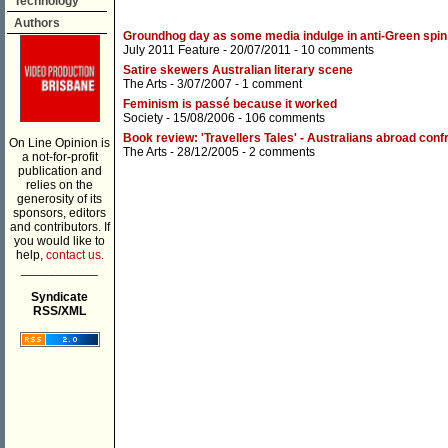
Technology
Authors
Groundhog day as some media indulge in anti-Green spin
July 2011 Feature
- 20/07/2011 -
10 comments
Satire skewers Australian literary scene
The Arts
- 3/07/2007 -
1 comment
Feminism is passé because it worked
Society
- 15/08/2006 -
106 comments
Book review: 'Travellers Tales' - Australians abroad confr
On Line Opinion is
The Arts
- 28/12/2005 -
2 comments
a not-for-profit
publication and
relies on the
generosity of its
sponsors, editors
and contributors. If
you would like to
help,
contact us.
___________
Syndicate
RSS/XML