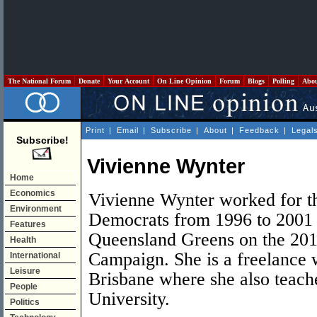
The National Forum
Donate
Your Account
On Line Opinion
Forum
Blogs
Polling
Abo
Print
|
Email
|
Subscribe
|
About
|
Feedback
|
Legal
Subscribe!
Vivienne Wynter
Home
Economics
Vivienne Wynter worked for th
Environment
Democrats from 1996 to 2001 
Features
Queensland Greens on the 201
Health
Campaign. She is a freelance w
International
Leisure
Brisbane where she also teache
People
University.
Politics