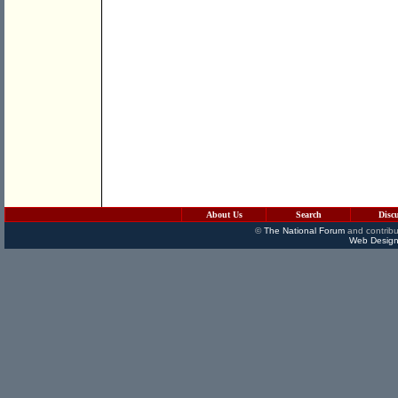
About Us
Search
Disc
©
The National Forum
and contribu
Web Design