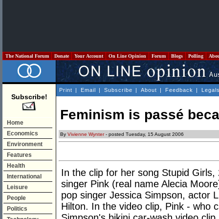
The National Forum
Donate
Your Account
On Line Opinion
Forum
Blogs
Polling
Abo
Print
|
Email
|
Subscribe
|
About
|
Feedback
|
Legal
Subscribe!
Feminism is passé beca
Home
Economics
By
Vivienne Wynter
- posted Tuesday, 15 August 2006
Environment
Features
Health
In the clip for her song Stupid Girls
International
singer Pink (real name Alecia Moore
Leisure
pop singer Jessica Simpson, actor 
People
Hilton. In the video clip, Pink - who 
Politics
Simpson's bikini car-wash video clip,