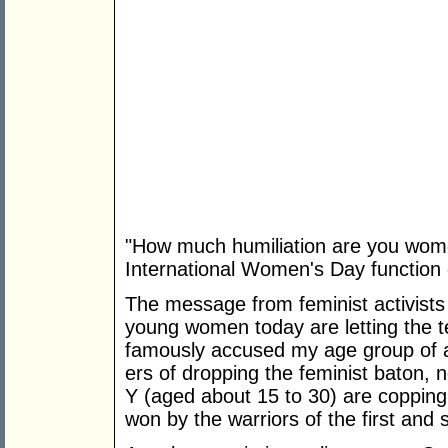
"How much humiliation are you wome
International Women's Day function
The message from feminist activists 
young women today are letting the
famously accused my age group of a
ers of dropping the feminist baton,
Y (aged about 15 to 30) are copping
won by the warriors of the first and