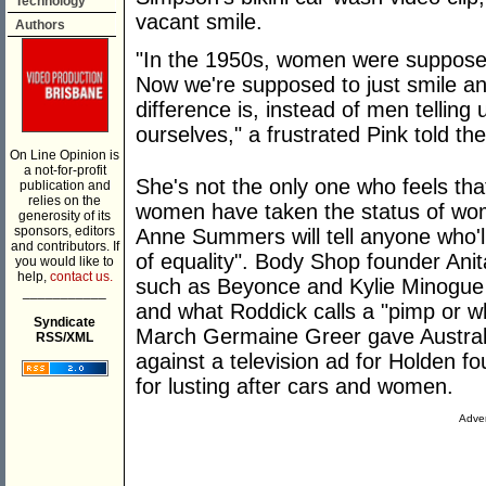
Technology
vacant smile.
Authors
"In the 1950s, women were supposed 
Now we're supposed to just smile an
difference is, instead of men telling u
ourselves," a frustrated Pink told th
On Line Opinion is
a not-for-profit
She's not the only one who feels tha
publication and
relies on the
women have taken the status of wom
generosity of its
sponsors, editors
Anne Summers will tell anyone who'l
and contributors. If
of equality". Body Shop founder Anit
you would like to
help,
contact us.
such as Beyonce and Kylie Minogue f
___________
and what Roddick calls a "pimp or wh
Syndicate
March Germaine Greer gave Australi
RSS/XML
against a television ad for Holden f
for lusting after cars and women.
Adver