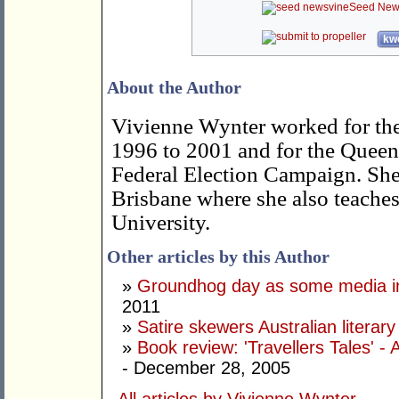
Seed New
kwo
About the Author
Vivienne Wynter worked for th
1996 to 2001 and for the Queen
Federal Election Campaign. She 
Brisbane where she also teaches 
University.
Other articles by this Author
»
Groundhog day as some media in
2011
»
Satire skewers Australian literar
»
Book review: 'Travellers Tales' - 
- December 28, 2005
All articles by Vivienne Wynter