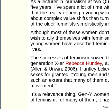
As a lecturer in journalism at two Q
five years, I've spent a lot of time
that the reality of being a young w
about complex value shifts than turn
of the older feminists simplistically i
Although most of these women don't 
wish to ally themselves with feminis
young women have absorbed feminist
lives.
The successes of feminism sowed the
generation X-er
Rebecca Huntley
, a
(Allen & Unwin, 2006). Huntley beli
sexes for granted: "Young men and 
such an extent that many of them que
movement."
It's a relevance thing. Gen-Y women
of feminism; for many of them, it has
Adver