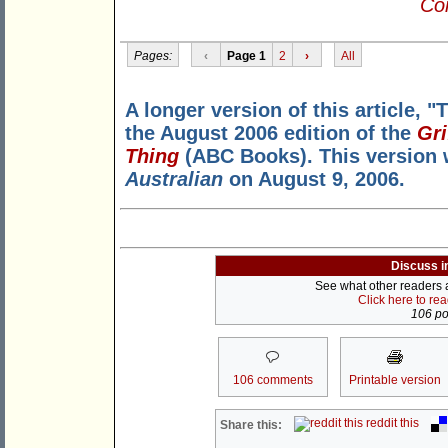
Con
Pages:
‹
Page 1
2
›
All
A longer version of this article, "
the August 2006 edition of the
Gri
Thing
(ABC Books). This version w
Australian
on August 9, 2006.
Discuss i
See what other readers ar
Click here to re
106 pos
106 comments
Printable version
reddit this
Share this: