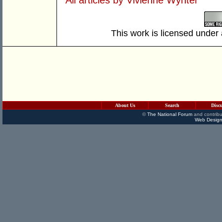
This work is licensed under
About Us
Search
Disc
©
The National Forum
and contribu
Web Design