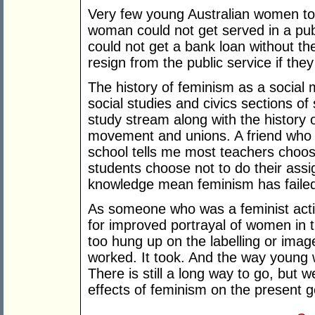
Very few young Australian women tod
woman could not get served in a pu
could not get a bank loan without th
resign from the public service if the
The history of feminism as a social
social studies and civics sections of 
study stream along with the history 
movement and unions. A friend who 
school tells me most teachers choo
students choose not to do their assi
knowledge mean feminism has faile
As someone who was a feminist activ
for improved portrayal of women in 
too hung up on the labelling or imag
worked. It took. And the way young 
There is still a long way to go, but 
effects of feminism on the present