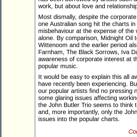
work, but about love and relationshi
Most dismally, despite the corporate
one Australian song hit the charts in
misbehaviour at the expense of the 
alone. By comparison, Midnight Oil t
Wittenoom and the earlier period als
Farnham, The Black Sorrows, Iva Da
awareness of corporate interest at 
popular music.
It would be easy to explain this al
have recently been experiencing. But
our popular artists find no pressing 
some glaring issues affecting workin
the John Butler Trio seems to think 
and, more importantly, only the Joh
issues into the popular charts.
Con