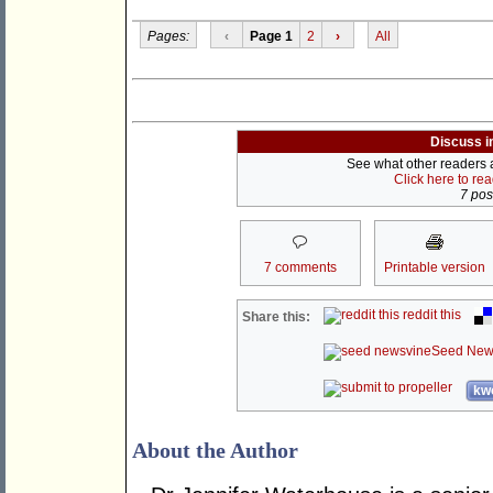
Pages:
‹
Page 1
2
›
All
Discuss i
See what other readers ar
Click here to re
7 post
7 comments
Printable version
reddit this
Share this:
Seed New
kwo
About the Author