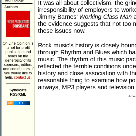
Technology
It was all about collectivism, the gr
Authors
irresponsibility of employers to wor
Jimmy Barnes’
Working Class Man
a
the evidence suggests that not too m
these issues now.
On Line Opinion is
Rock music’s history is closely boun
a not-for-profit
through Rhythm and Blues which has 
publication and
relies on the
music. The rhythm of this music pace
generosity of its
sponsors, editors
reflected the terrible conditions und
and contributors. If
history and close association with t
you would like to
help,
contact us.
reasonable thing to examine how popu
___________
airways, MP3 players and television 
Syndicate
RSS/XML
Adver