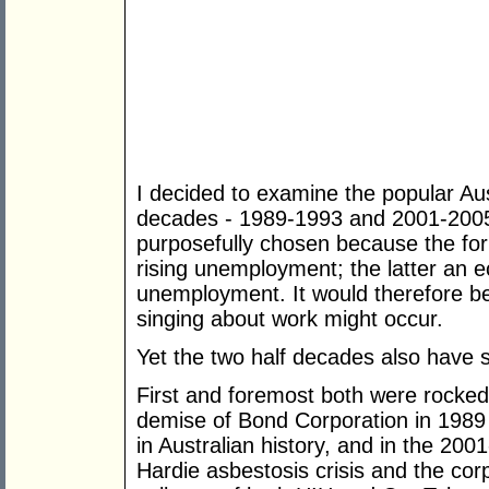
I decided to examine the popular Au
decades - 1989-1993 and 2001-2005
purposefully chosen because the fo
rising unemployment; the latter an e
unemployment. It would therefore be
singing about work might occur.
Yet the two half decades also have s
First and foremost both were rocked
demise of Bond Corporation in 1989 
in Australian history, and in the 20
Hardie asbestosis crisis and the c