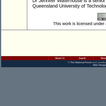
Dr Jennifer Waterhouse is a senior r
Queensland University of Technol
This work is licensed under
About Us
Search
Disc
©
The National Forum
and contribu
Web Design