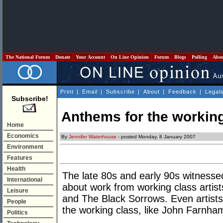
The National Forum
Donate
Your Account
On Line Opinion
Forum
Blogs
Polling
Abo
Print
|
Email
|
Subscribe
|
About
|
Feedback
|
Legal
Subscribe!
Anthems for the workin
Home
Economics
By
Jennifer Waterhouse
- posted Monday, 8 January 2007
Environment
Features
Health
The late 80s and early 90s witnesse
International
about work from working class artis
Leisure
and The Black Sorrows. Even artist
People
the working class, like John Farnham
Politics