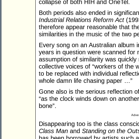
collapse of both HIH and OneTel.
Both periods also ended in significan
Industrial Relations Reform Act
(1993
therefore appear reasonable that th
similarities in the music of the two p
Every song on an Australian album i
years in question were scanned for
assumption of similarity was quickly 
collective voices of “workers of the 
to be replaced with individual refle
whole damn life chasing paper …”
Gone also is the serious reflection 
“as the clock winds down on another
bone”.
Adver
Disappearing too is the class cons
Class Man
and
Standing on the Out
has been borrowed by artists such 