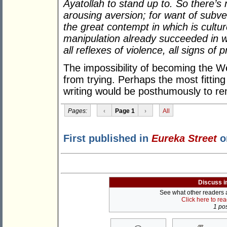
Ayatollah to stand up to. So there’s n
arousing aversion; for want of subvers
the great contempt in which is cultu
manipulation already succeeded in wi
all reflexes of violence, all signs of p
The impossibility of becoming the We
from trying. Perhaps the most fitti
writing would be posthumously to r
Pages:
‹
Page 1
›
All
First published in
Eureka Street
o
Discuss i
See what other readers ar
Click here to re
1 pos