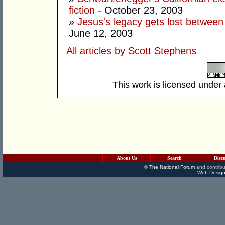
fiction
- October 23, 2003
»
Jesus's legacy gets lost betwee
June 12, 2003
All articles by Scott Stephens
This work is licensed under
About Us
Search
Disc
©
The National Forum
and contribu
Web Design