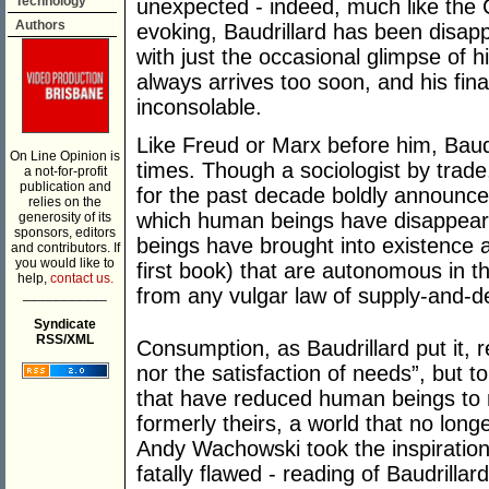
Technology
unexpected - indeed, much like the 
Authors
evoking, Baudrillard has been disappe
with just the occasional glimpse of 
always arrives too soon, and his fin
inconsolable.
Like Freud or Marx before him, Baudr
On Line Opinion is
times. Though a sociologist by trade
a not-for-profit
publication and
for the past decade boldly announc
relies on the
which human beings have disappear
generosity of its
sponsors, editors
beings have brought into existence a 
and contributors. If
you would like to
first book) that are autonomous in t
help,
contact us.
from any vulgar law of supply-and-
___________
Syndicate
RSS/XML
Consumption, as Baudrillard put it, 
nor the satisfaction of needs”, but to
that have reduced human beings to 
formerly theirs, a world that no long
Andy Wachowski took the inspiration f
fatally flawed - reading of Baudrillar