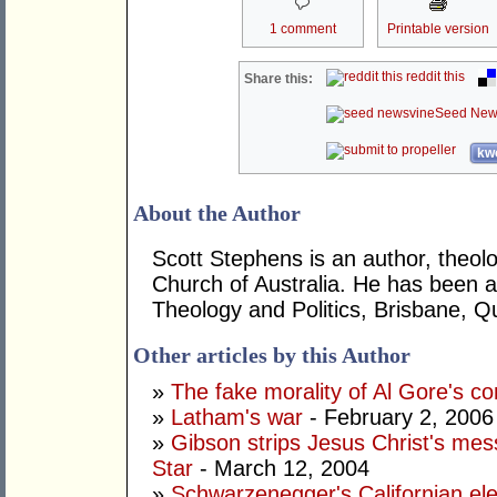
1 comment
Printable version
reddit this
Share this:
Seed New
kwo
About the Author
Scott Stephens is an author, theolo
Church of Australia. He has been a
Theology and Politics, Brisbane, 
Other articles by this Author
»
The fake morality of Al Gore's co
»
Latham's war
- February 2, 2006
»
Gibson strips Jesus Christ's m
Star
- March 12, 2004
»
Schwarzenegger's Californian elec