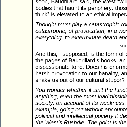
soon, Baudrillard said, the West “wil
bodies that haunt its periphery: those
think” is elevated to an ethical imper
Thought must play a catastrophic rol
catastrophe, of provocation, in a wo
everything, to exterminate death and
Adver
And this, I supposed, is the form of
the pages of Baudrillard’s books, an 
dispassionate tone. Does his enormou
harsh provocation to our banality, an 
shake us out of our cultural stupor?
You wonder whether it isn’t the funct
anything, even the most inadmissible
society, on account of its weakness. 
example, going out without encounter
political and intellectual poverty it
the West’s Rushdie. The point is the