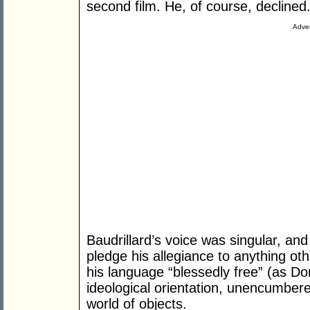
second film. He, of course, declined.
Adver
Baudrillard’s voice was singular, and 
pledge his allegiance to anything othe
his language “blessedly free” (as Do
ideological orientation, unencumbere
world of objects.