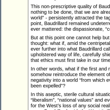
This non-prescriptive quality of Baudr
nothing to be done, that we are alre
world” - persistently attracted the ta
point, Baudrillard remained undeterre
ever mattered: the dispassionate, “co
But at this point one cannot help b
thought: what if, amid the centripeta
ever further into what Baudrillard ca
upholstered way of life, carefully sh
that ethics must first take in our time
In other words, what if the first and m
somehow reintroduce the element of 
negativity into a world “from which
been expelled”?
In this aseptic, sterile cultural situa
“liberalism”, “national values” and
for the West’s loss of any social re