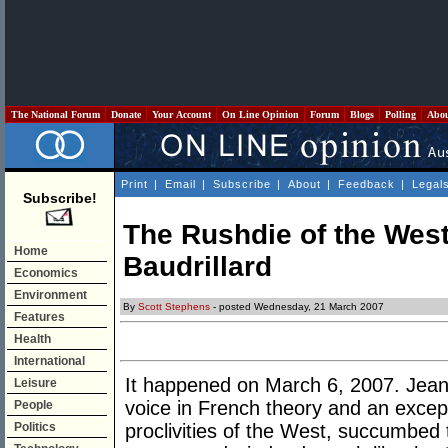
The National Forum
Donate
Your Account
On Line Opinion
Forum
Blogs
Polling
Abo
Print
|
Email
|
Subscribe
|
About
|
Feedback
|
Legal
Subscribe!
The Rushdie of the Wes
Home
Baudrillard
Economics
Environment
By
Scott Stephens
- posted Wednesday, 21 March 2007
Features
Health
International
It happened on March 6, 2007. Jean 
Leisure
voice in French theory and an except
People
Politics
proclivities of the West, succumbed 