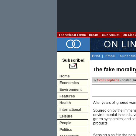
The National Forum
Donate
Your Account
On Line 
Print
|
Email
|
Subscrib
Subscribe!
The fake morality
Home
By
Scott Stephens
- posted Tu
Economics
Environment
Features
After years of ignored wa
Health
International
Spurred on by the immens
environmental issues have
Leisure
green sympathies, and sen
People
products.
Politics
Sensing a shift in the popu