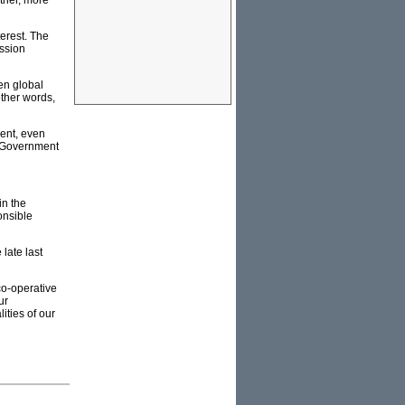
other, more
terest. The
ission
en global
other words,
ent, even
al Government
in the
ponsible
 late last
co-operative
ur
ities of our