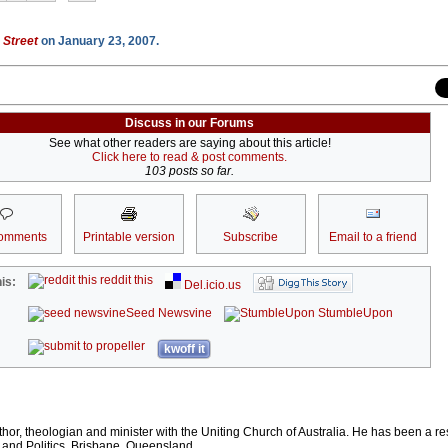
 Street
on January 23, 2007.
Discuss in our Forums
See what other readers are saying about this article!
Click here to read & post comments.
103 posts so far.
omments
Printable version
Subscribe
Email to a friend
reddit this
is:
Del.icio.us
Seed Newsvine
StumbleUpon
kwoff it
thor, theologian and minister with the Uniting Church of Australia. He has been a r
 and Politics, Brisbane, Queensland.