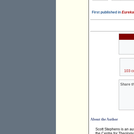
First published in
Eureka
103 c
Share th
About the Author
Scott Stephens is an au
the Centre for Theology