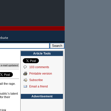
Article Tools
e e-mail updates!
103 comments
Printable version
Subscribe
ll the rage.
Email a friend
,
ublic’s latent
Advertisement
or their
 link