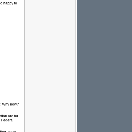
o happy to
his: Why now?
tion are far
d Federal