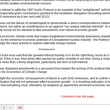
markably devoid of any altruistic impulses, it would not be surprising to discover an
ind this sudden environmental concern.
efusal to ratify the 1997 Kyoto Protocol is an example of this “enlightened” self-in
 especially given concessions granted to the Australian delegation (including perm
HG emissions by 8 per cent until 2012).
 was not the failure of climatologists to demonstrate a direct correspondence betwe
ns, but rather an unwillingness to act against “our unique national interests”. In 
ity would not be allowed to take precedence over robust economic growth.
and economic climate exists that makes heightened environmental awareness expedi
art, by the immense economic potential of a broadened nuclear industry - the Feder
dge the need actively to explore alternate energy models.
Advertisement
nt once said that the greatest ethical travesty is to do the right thing, but to do it 
d. If this is true, then what often passes for public morality in our time, being a res
ttle more than a thinly disguised, particularly vile form of self-interest.
was displayed prominently in a document that marked the turning of the political tide
n the Economics of Climate Change
.
ghlight the economic consequences of failure to curb GHG emissions, and to outline 
ilisation that will not adversely effect economic growth - is a troubling indication of o
hat everything must, ultimately, be weighed up against the dominant economic real
Continued over the page...
2
›
All