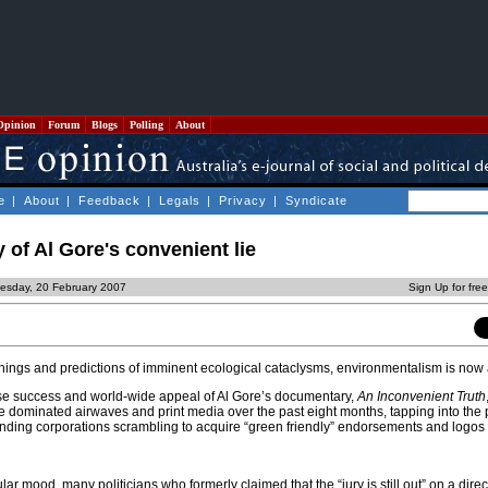
Opinion
Forum
Blogs
Polling
About
e
|
About
|
Feedback
|
Legals
|
Privacy
|
Syndicate
 of Al Gore's convenient lie
esday, 20 February 2007
Sign Up for fre
rnings and predictions of imminent ecological cataclysms, environmentalism is now a
e success and world-wide appeal of Al Gore’s documentary,
An Inconvenient Truth
 dominated airwaves and print media over the past eight months, tapping into the p
ding corporations scrambling to acquire “green friendly” endorsements and logos f
lar mood, many politicians who formerly claimed that the “jury is still out” on a direct