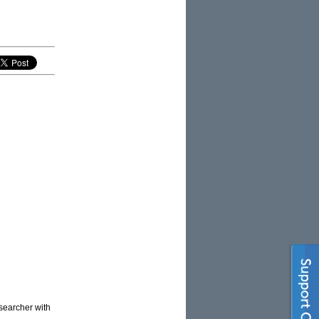
esearcher with