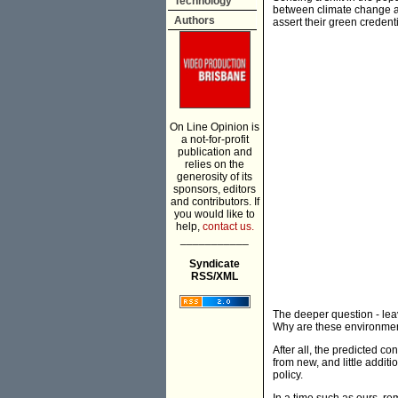
Technology
between climate change a
Authors
assert their green credenti
On Line Opinion is
a not-for-profit
publication and
relies on the
generosity of its
sponsors, editors
and contributors. If
you would like to
help,
contact us.
___________
Syndicate
RSS/XML
The deeper question - leav
Why are these environmen
After all, the predicted 
from new, and little addit
policy.