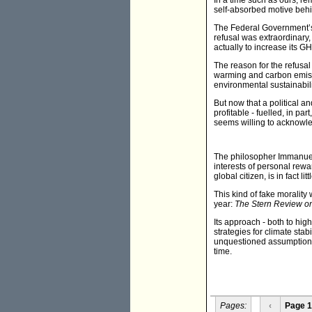
In a time such as ours, re
self-absorbed motive beh
The Federal Government’s r
refusal was extraordinary,
actually to increase its G
The reason for the refusal
warming and carbon emissio
environmental sustainabil
But now that a political 
profitable - fuelled, in p
seems willing to acknowle
The philosopher Immanuel Ka
interests of personal rewar
global citizen, is in fact li
This kind of fake morality 
year:
The Stern Review o
Its approach - both to hi
strategies for climate stab
unquestioned assumption t
time.
Pages:
‹
Page 1