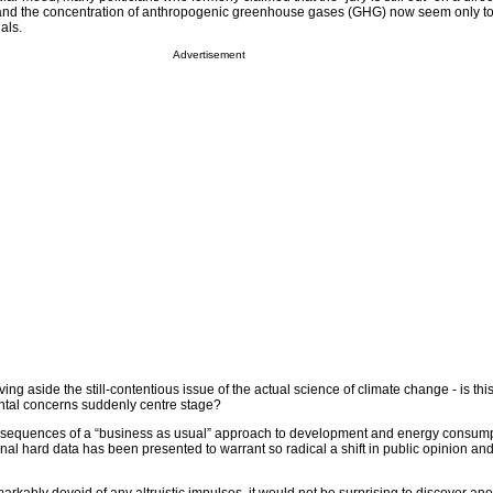
nd the concentration of anthropogenic greenhouse gases (GHG) now seem only to
als.
Advertisement
ing aside the still-contentious issue of the actual science of climate change - is t
tal concerns suddenly centre stage?
consequences of a “business as usual” approach to development and energy consump
ional hard data has been presented to warrant so radical a shift in public opinion an