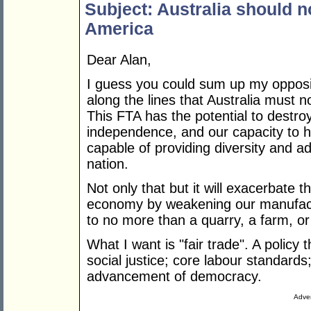
Subject: Australia should n
America
Dear Alan,
I guess you could sum up my opposi
along the lines that Australia must 
This FTA has the potential to destro
independence, and our capacity to 
capable of providing diversity and 
nation.
Not only that but it will exacerbate t
economy by weakening our manufactu
to no more than a quarry, a farm, or 
What I want is "fair trade". A polic
social justice; core labour standards
advancement of democracy.
Adver