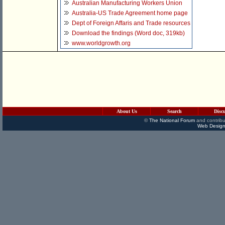
Australian Manufacturing Workers Union
Australia-US Trade Agreement home page
Dept of Foreign Affaris and Trade resources
Download the findings (Word doc, 319kb)
www.worldgrowth.org
About Us
Search
Disc
©
The National Forum
and contribu
Web Design