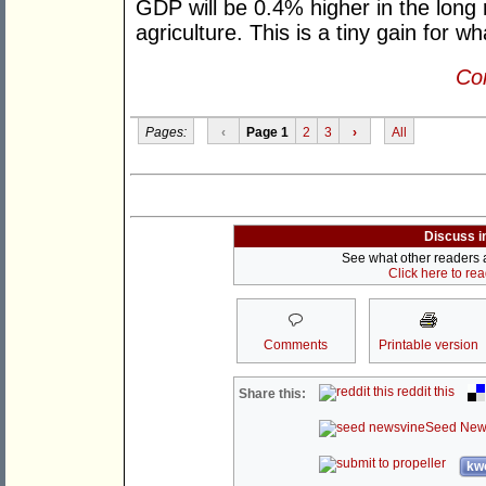
GDP will be 0.4% higher in the long ru
agriculture. This is a tiny gain for wh
Con
Pages:
‹
Page 1
2
3
›
All
Discuss i
See what other readers ar
Click here to re
Comments
Printable version
reddit this
Share this:
Seed New
kwo