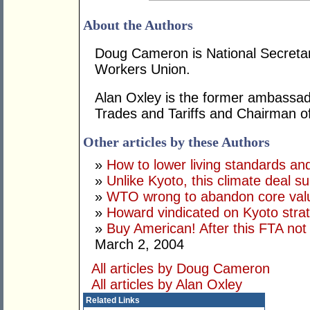
About the Authors
Doug Cameron is National Secretar
Workers Union.
Alan Oxley is the former ambassa
Trades and Tariffs and Chairman o
Other articles by these Authors
»
How to lower living standards an
»
Unlike Kyoto, this climate deal sui
»
WTO wrong to abandon core val
»
Howard vindicated on Kyoto stra
»
Buy American! After this FTA not
March 2, 2004
All articles by Doug Cameron
All articles by Alan Oxley
Related Links