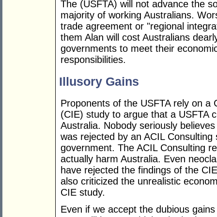
The (USFTA) will not advance the so
majority of working Australians. Wor
trade agreement or "regional integra
them Alan will cost Australians dearly
governments to meet their economic, 
responsibilities.
Illusory Gains
Proponents of the USFTA rely on a C
(CIE) study to argue that a USFTA cou
Australia. Nobody seriously believes 
was rejected by an ACIL Consulting
government. The ACIL Consulting re
actually harm Australia. Even neocl
have rejected the findings of the 
also criticized the unrealistic econ
CIE study.
Even if we accept the dubious gains 