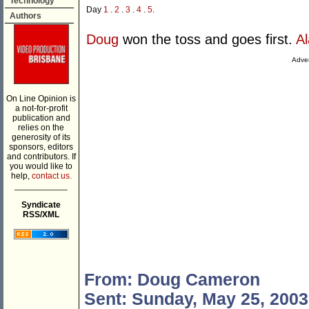
Technology
Day
1
.
2
.
3
.
4
.
5
.
Authors
Doug
won the toss and goes first.
A
Adver
On Line Opinion is
a not-for-profit
publication and
relies on the
generosity of its
sponsors, editors
and contributors. If
you would like to
help,
contact us.
___________
Syndicate
RSS/XML
From: Doug Cameron
Sent: Sunday, May 25, 2003