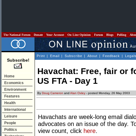
The National Forum
Donate
Your Account
On Line Opinion
Forum
Blogs
Polling
Abo
Print
|
Email
|
Subscribe
|
About
|
Feedback
|
Legal
Subscribe!
Havachat: Free, fair or 
Home
US FTA - Day 1
Economics
Environment
By
Doug Cameron
and
Alan Oxley
- posted Monday, 26 May 2003
Features
Health
International
Havachats are week-long email dia
Leisure
advocates on an issue of the day. T
People
Politics
view count, click
here
.