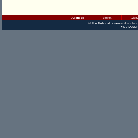
About Us
Search
Disc
©
The National Forum
and contribu
Web Design