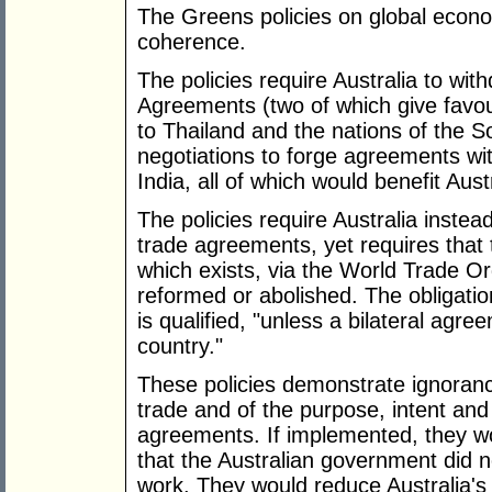
The Greens policies on global econo
coherence.
The policies require Australia to wit
Agreements (two of which give favou
to Thailand and the nations of the So
negotiations to forge agreements wi
India, all of which would benefit Aust
The policies require Australia instead 
trade agreements, yet requires that 
which exists, via the World Trade Or
reformed or abolished. The obligation
is qualified, "unless a bilateral agr
country."
These policies demonstrate ignoranc
trade and of the purpose, intent and 
agreements. If implemented, they wo
that the Australian government did
work. They would reduce Australia's t