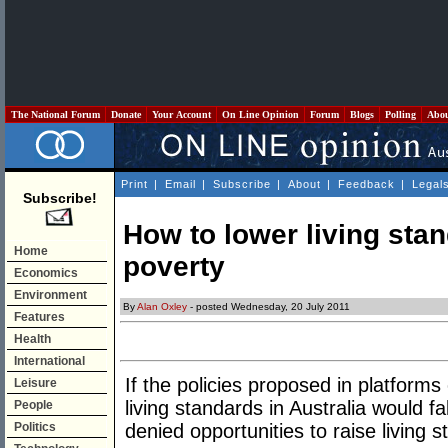
The National Forum
Donate
Your Account
On Line Opinion
Forum
Blogs
Polling
Abo
Print
|
Email
|
Subscribe
|
About
|
Feedback
|
Legal
Subscribe!
How to lower living sta
Home
poverty
Economics
Environment
By
Alan Oxley
- posted Wednesday, 20 July 2011
Features
Health
International
If the policies proposed in platfor
Leisure
living standards in Australia would f
People
Politics
denied opportunities to raise living