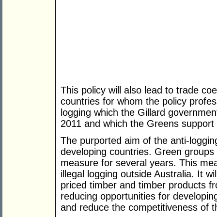
This policy will also lead to trade co
countries for whom the policy profess
logging which the Gillard government
2011 and which the Greens support 
The purported aim of the anti-logging b
developing countries. Green groups 
measure for several years. This meas
illegal logging outside Australia. It 
priced timber and timber products f
reducing opportunities for developing
and reduce the competitiveness of th