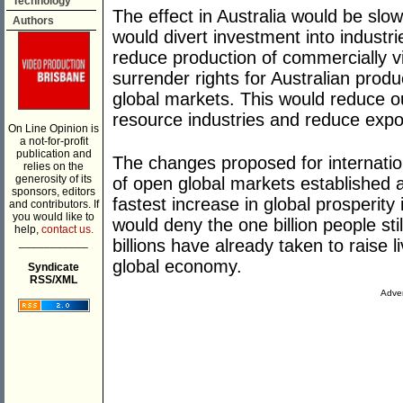
Technology
The effect in Australia would be slo
Authors
would divert investment into industri
reduce production of commercially vi
surrender rights for Australian produc
global markets. This would reduce 
resource industries and reduce expo
On Line Opinion is
a not-for-profit
publication and
The changes proposed for internati
relies on the
generosity of its
of open global markets established 
sponsors, editors
fastest increase in global prosperity
and contributors. If
you would like to
would deny the one billion people stil
help,
contact us.
___________
billions have already taken to raise 
global economy.
Syndicate
RSS/XML
Adver