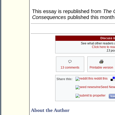
This essay is republished from
The G
Consequences
published this month
Discuss i
See what other readers ar
Click here to re
13 pos
13 comments
Printable version
reddit this
Share this:
Seed New
kwo
About the Author