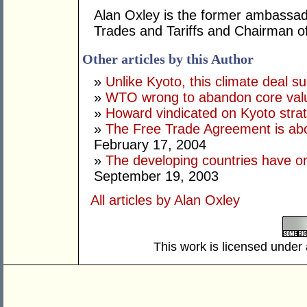
Alan Oxley is the former ambassa
Trades and Tariffs and Chairman o
Other articles by this Author
»
Unlike Kyoto, this climate deal sui
»
WTO wrong to abandon core val
»
Howard vindicated on Kyoto stra
»
The Free Trade Agreement is abou
February 17, 2004
»
The developing countries have on
September 19, 2003
All articles by Alan Oxley
This work is licensed under