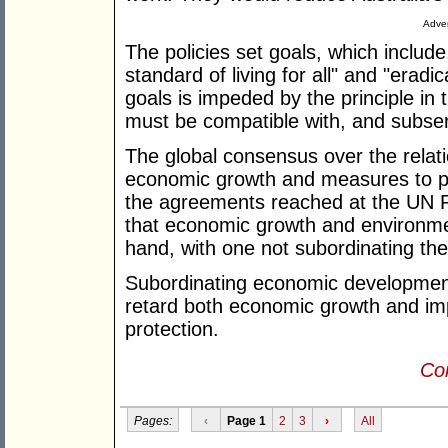
Adver
The policies set goals, which include,
standard of living for all" and "eradi
goals is impeded by the principle in
must be compatible with, and subservi
The global consensus over the rela
economic growth and measures to pro
the agreements reached at the UN 
that economic growth and environmen
hand, with one not subordinating the
Subordinating economic development 
retard both economic growth and im
protection.
Con
Pages:
‹
Page 1
2
3
›
All