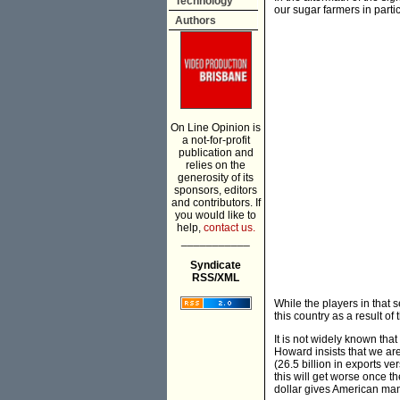
Technology
our sugar farmers in partic
Authors
On Line Opinion is
a not-for-profit
publication and
relies on the
generosity of its
sponsors, editors
and contributors. If
you would like to
help,
contact us.
___________
Syndicate
RSS/XML
While the players in that s
this country as a result of
It is not widely known th
Howard insists that we ar
(26.5 billion in exports ve
this will get worse once th
dollar gives American manu