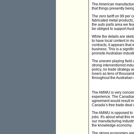
The American manufacturers
that things presently bein
The zero tariff on 99 per c
fabricated metal products
the auto parts area we fe
be obliged to support Austr
While the details are sket
to have local content in 
contracts, it appears that
business. This is a signifi
promote Australian industr
The uneven playing field
strong interventionist ind
policy, no trade strategy 
losers as tens of thousand
throughout the Australian
The AMWU is very concern
experience. The Canadian
agreement would result in
Canada’s free trade deal 
The AMWU is opposed to th
jobs. It's about what this
our manufacturing industr
the knowledge economy.
The strong economies are n