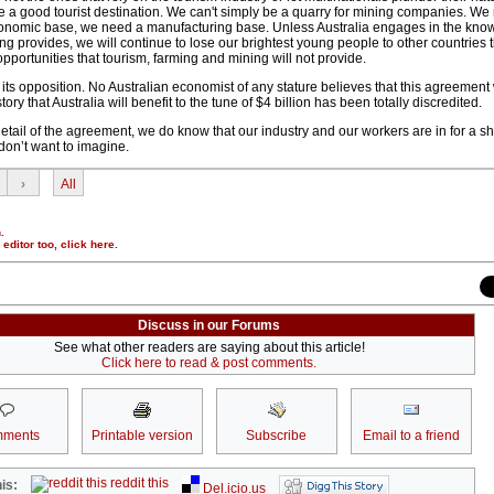
be a good tourist destination. We can't simply be a quarry for mining companies. We
onomic base, we need a manufacturing base. Unless Australia engages in the kno
 provides, we will continue to lose our brightest young people to other countries 
pportunities that tourism, farming and mining will not provide.
ts opposition. No Australian economist of any stature believes that this agreement
story that Australia will benefit to the tune of $4 billion has been totally discredited.
tail of the agreement, we do know that our industry and our workers are in for a s
don’t want to imagine.
›
All
.
r editor too,
click here
.
Discuss in our Forums
See what other readers are saying about this article!
Click here to read & post comments.
ments
Printable version
Subscribe
Email to a friend
reddit this
is:
Del.icio.us