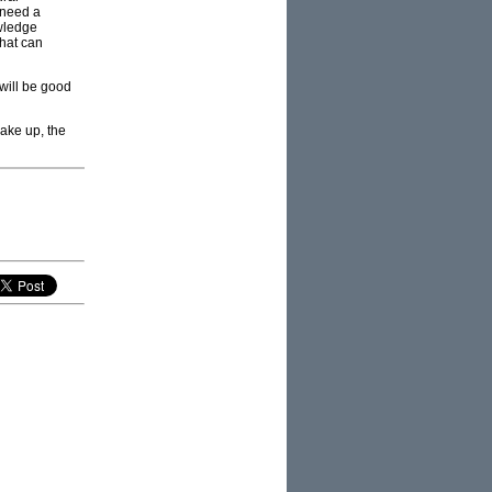
 need a
wledge
that can
 will be good
hake up, the