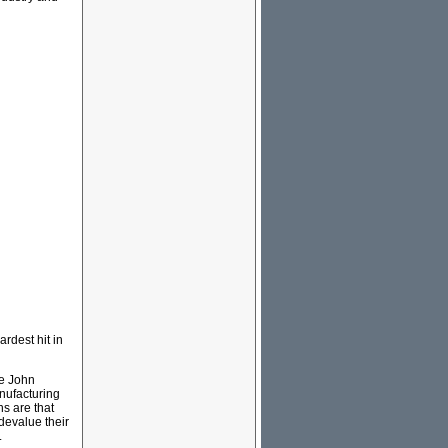
ardest hit in
le John
anufacturing
ns are that
 devalue their
.