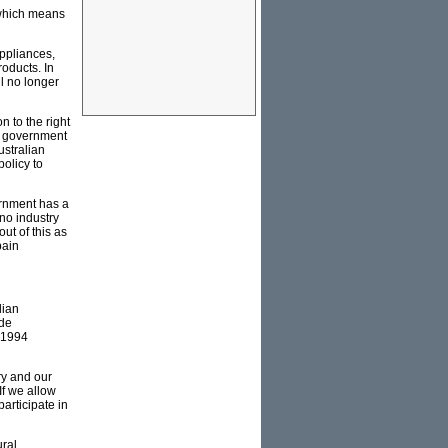
r which means
appliances,
oducts. In
l no longer
 to the right
US government
ustralian
policy to
ernment has a
 no industry
ut of this as
pain
dian
ade
d 1994
ry and our
If we allow
articipate in
ural