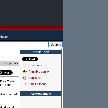
Article Tools
e e-mail updates!
Comments
Printable version
Subscribe
 Free Trade
Email a friend
 has been
Advertisement
t will be bad
ndustry and