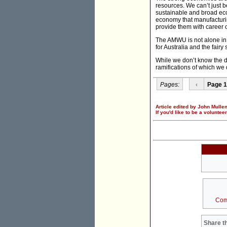
resources. We can’t just 
sustainable and broad ec
economy that manufacturing
provide them with career o
The AMWU is not alone in i
for Australia and the fairy 
While we don’t know the de
ramifications of which we 
Pages:
‹
Page 1
Article edited by John Mullen
If you'd like to be a voluntee
Com
Share th