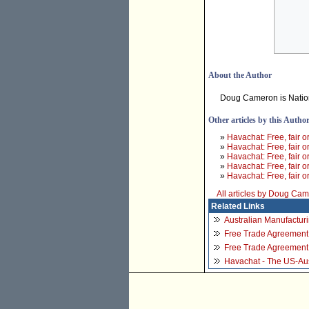
About the Author
Doug Cameron is Nation
Other articles by this Autho
»
Havachat: Free, fair o
»
Havachat: Free, fair o
»
Havachat: Free, fair o
»
Havachat: Free, fair o
»
Havachat: Free, fair o
All articles by Doug Ca
Related Links
Australian Manufactur
Free Trade Agreement 
Free Trade Agreement 
Havachat - The US-Aust