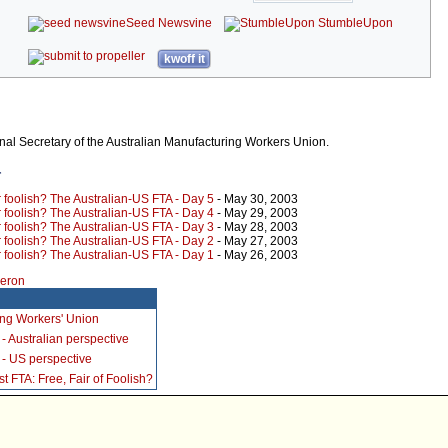
Seed Newsvine
StumbleUpon
kwoff it
al Secretary of the Australian Manufacturing Workers Union.
r
r foolish? The Australian-US FTA - Day 5
- May 30, 2003
r foolish? The Australian-US FTA - Day 4
- May 29, 2003
r foolish? The Australian-US FTA - Day 3
- May 28, 2003
r foolish? The Australian-US FTA - Day 2
- May 27, 2003
r foolish? The Australian-US FTA - Day 1
- May 26, 2003
meron
ing Workers' Union
- Australian perspective
- US perspective
 FTA: Free, Fair of Foolish?