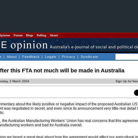
Opinion
Forum
Blogs
Polling
About
e
|
About
|
Feedback
|
Legals
|
Privacy
|
Syndicate
ter this FTA not much will be made in Australia
esday, 2 March 2004
Sign Up for fre
ntary about the likely positive or negative impact of the proposed Australian US
 was negotiated in secret, and even since its announcement very little real detail
ic.
, the Australian Manufacturing Workers’ Union has real concerns that this agreemen
manufacturing workers and bad for Australia overall.
gning we heard a great deal about how the agreement would affect our agricultural i