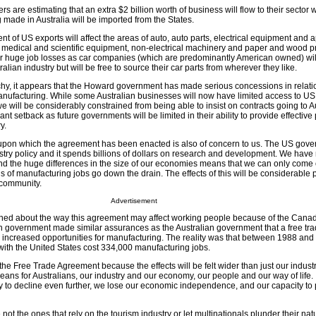
 are estimating that an extra $2 billion worth of business will flow to their secto
g made in Australia will be imported from the States.
ent of US exports will affect the areas of auto, auto parts, electrical equipment and 
, medical and scientific equipment, non-electrical machinery and paper and wood pr
ar huge job losses as car companies (which are predominantly American owned) wil
alian industry but will be free to source their car parts from wherever they like.
chy, it appears that the Howard government has made serious concessions in relation
manufacturing. While some Australian businesses will now have limited access to 
 we will be considerably constrained from being able to insist on contracts going to A
cant setback as future governments will be limited in their ability to provide effective 
y.
 upon which the agreement has been enacted is also of concern to us. The US gov
ustry policy and it spends billions of dollars on research and development. We have
and the huge differences in the size of our economies means that we can only come o
s of manufacturing jobs go down the drain. The effects of this will be considerable 
 community.
Advertisement
ed about the way this agreement may affect working people because of the Cana
 government made similar assurances as the Australian government that a free tr
 increased opportunities for manufacturing. The reality was that between 1988 an
with the United States cost 334,000 manufacturing jobs.
e Free Trade Agreement because the effects will be felt wider than just our indust
 means for Australians, our industry and our economy, our people and our way of life. 
y to decline even further, we lose our economic independence, and our capacity to p
ot the ones that rely on the tourism industry or let multinationals plunder their nat