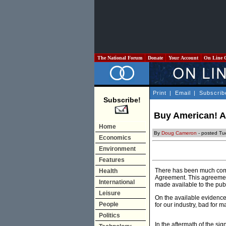
The National Forum
Donate
Your Account
On Line 
Print
|
Email
|
Subscrib
Subscribe!
Buy American! Af
Home
By
Doug Cameron
- posted Tu
Economics
Environment
Features
There has been much comme
Health
Agreement. This agreement
International
made available to the publ
Leisure
On the available evidence
People
for our industry, bad for 
Politics
In the aftermath of the si