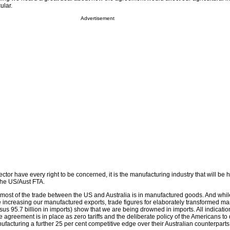
ular.
Advertisement
ector have every right to be concerned, it is the manufacturing industry that will be h
 the US/Aust FTA.
at most of the trade between the US and Australia is in manufactured goods. And whi
e increasing our manufactured exports, trade figures for elaborately transformed m
rsus 95.7 billion in imports) show that we are being drowned in imports. All indicatio
e agreement is in place as zero tariffs and the deliberate policy of the Americans to
facturing a further 25 per cent competitive edge over their Australian counterparts