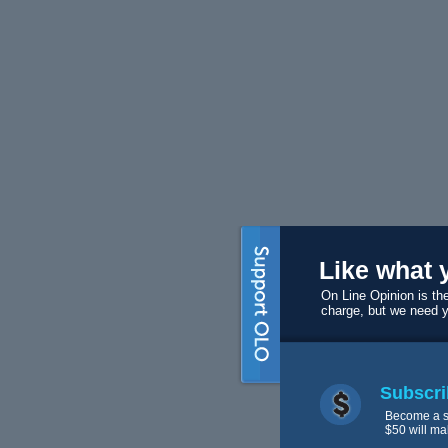
Like what 
On Line Opinion is the
charge, but we need 
Subscri
Become a s
$50 will ma