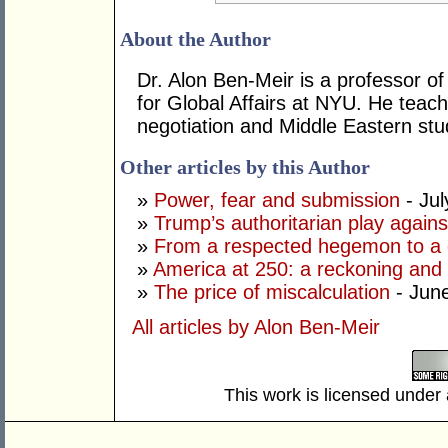
About the Author
Dr. Alon Ben-Meir is a professor of 
for Global Affairs at NYU. He teach
negotiation and Middle Eastern stu
Other articles by this Author
»
Power, fear and submission
- Jul
»
Trump’s authoritarian play against
»
From a respected hegemon to a d
»
America at 250: a reckoning and 
»
The price of miscalculation
- Jun
All articles by Alon Ben-Meir
This work is licensed under