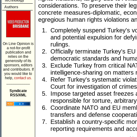
Technology
considerations. To preserve their le
Authors
concrete measures-diplomatic, econ
egregious human rights violations a
Completely suspend Turkey's vot
and potential expulsion for de
rulings.
On Line Opinion is
a not-for-profit
Officially terminate Turkey's E
publication and
relies on the
democratic standards and human
generosity of its
Exclude Turkey from critical N
sponsors, editors
and contributors. If
intelligence-sharing on matters 
you would like to
help,
contact us.
Refer Turkey's systematic violat
___________
Court for investigation of crime
Syndicate
Impose targeted asset freezes a
RSS/XML
responsible for torture, arbitrar
Coordinate NATO and EU member
transfers and defense cooperati
Establish a country-specific mo
reporting requirements and acc