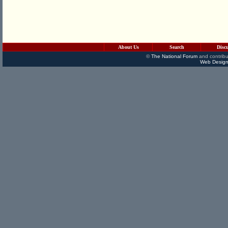
About Us
Search
Disc
©
The National Forum
and contribu
Web Design