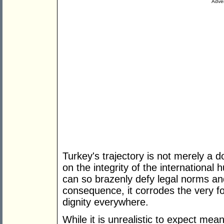
Adver
Turkey's trajectory is not merely a do
on the integrity of the internationa
can so brazenly defy legal norms an
consequence, it corrodes the very 
dignity everywhere.
While it is unrealistic to expect mea