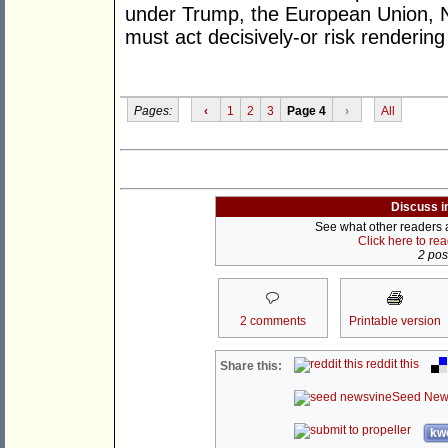
under Trump, the European Union, 
must act decisively-or risk rendering
Pages:
‹
1
2
3
Page 4
›
All
Discuss i
See what other readers ar
Click here to re
2 post
2 comments
Printable version
reddit this
Share this:
Seed New
kwo