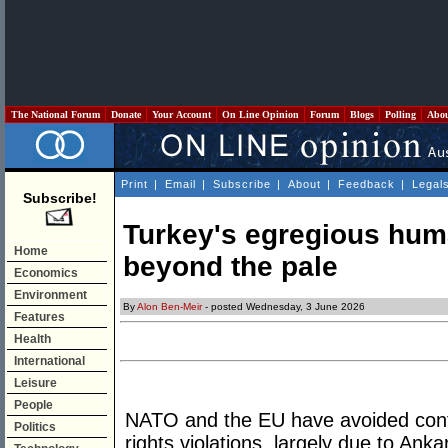
The National Forum
Donate
Your Account
On Line Opinion
Forum
Blogs
Polling
Abo
Print
|
Email
|
Subscribe
|
About
|
Feedback
|
Legal
Subscribe!
Turkey's egregious huma
Home
beyond the pale
Economics
Environment
By
Alon Ben-Meir
- posted Wednesday, 3 June 2026
Features
Health
International
Leisure
People
NATO and the EU have avoided conf
Politics
rights violations, largely due to Ank