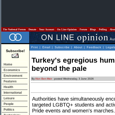
The National Forum
Donate
Your Account
On Line Opinion
Forum
Blogs
Polling
Abo
Print
|
Email
|
Subscribe
|
About
|
Feedback
|
Legal
Subscribe!
Turkey's egregious huma
Home
beyond the pale
Economics
Environment
By
Alon Ben-Meir
- posted Wednesday, 3 June 2026
Features
Health
International
Authorities have simultaneously en
Leisure
targeted LGBTQ+ students and activi
People
Politics
Pride events and women's marches.