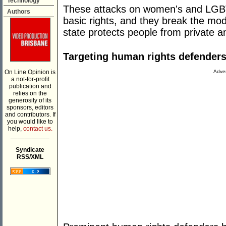
Technology
These attacks on women's and LGBTQ
Authors
basic rights, and they break the mod
state protects people from private an
Targeting human rights defenders,
On Line Opinion is
Adver
a not-for-profit
publication and
relies on the
generosity of its
sponsors, editors
and contributors. If
you would like to
help,
contact us.
___________
Syndicate
RSS/XML