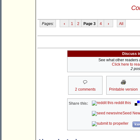
Con
Pages:
‹
1
2
Page 3
4
›
All
Discuss i
See what other readers ar
Click here to re
2 post
2 comments
Printable version
reddit this
Share this:
Seed New
kwo