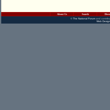
About Us
Search
Disc
©
The National Forum
and contribu
Web Design