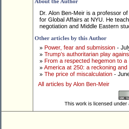
About the Author
Dr. Alon Ben-Meir is a professor of 
for Global Affairs at NYU. He teach
negotiation and Middle Eastern stu
Other articles by this Author
»
Power, fear and submission
- Jul
»
Trump’s authoritarian play against
»
From a respected hegemon to a d
»
America at 250: a reckoning and 
»
The price of miscalculation
- Jun
All articles by Alon Ben-Meir
This work is licensed under