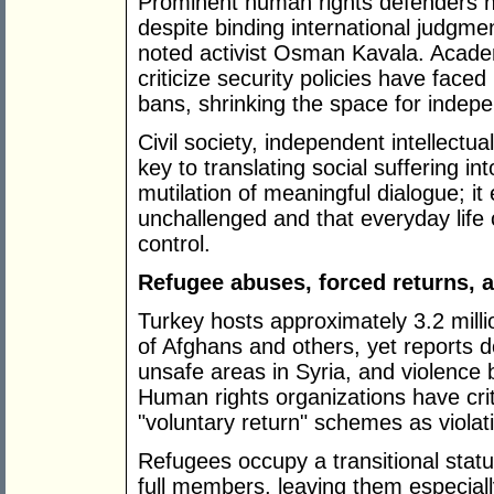
Prominent human rights defenders h
despite binding international judgme
noted activist Osman Kavala. Acade
criticize security policies have faced
bans, shrinking the space for indep
Civil society, independent intellectu
key to translating social suffering in
mutilation of meaningful dialogue; i
unchallenged and that everyday life
control.
Refugee abuses, forced returns, 
Turkey hosts approximately 3.2 mill
of Afghans and others, yet reports 
unsafe areas in Syria, and violence b
Human rights organizations have crit
"voluntary return" schemes as violat
Refugees occupy a transitional stat
full members, leaving them especiall