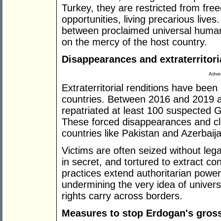
Turkey, they are restricted from 
opportunities, living precarious live
between proclaimed universal human
on the mercy of the host country.
Disappearances and extraterritori
Adver
Extraterritorial renditions have been
countries. Between 2016 and 2019 
repatriated at least 100 suspected G
These forced disappearances and cla
countries like Pakistan and Azerbaij
Victims are often seized without lega
in secret, and tortured to extract c
practices extend authoritarian power 
undermining the very idea of univers
rights carry across borders.
Measures to stop Erdogan's gross