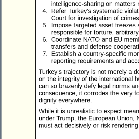
intelligence-sharing on matters 
Refer Turkey's systematic violat
Court for investigation of crime
Impose targeted asset freezes a
responsible for torture, arbitrar
Coordinate NATO and EU member
transfers and defense cooperati
Establish a country-specific mo
reporting requirements and acc
Turkey's trajectory is not merely a do
on the integrity of the internationa
can so brazenly defy legal norms an
consequence, it corrodes the very 
dignity everywhere.
While it is unrealistic to expect mea
under Trump, the European Union, 
must act decisively-or risk rendering