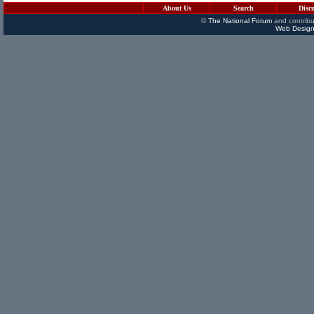
About Us
Search
Disc
©
The National Forum
and contribu
Web Design