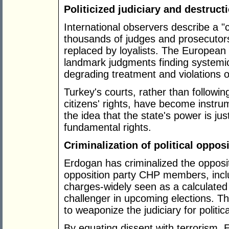
Politicized judiciary and destructi
International observers describe a "c
thousands of judges and prosecutor
replaced by loyalists. The Europea
landmark judgments finding systemic
degrading treatment and violations of t
Turkey's courts, rather than followin
citizens' rights, have become instru
the idea that the state's power is jus
fundamental rights.
Criminalization of political oppos
Erdogan has criminalized the opposit
opposition party CHP members, inclu
charges-widely seen as a calculated
challenger in upcoming elections. T
to weaponize the judiciary for politica
By equating dissent with terrorism,