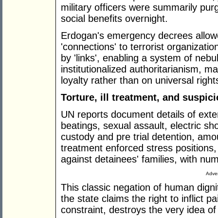
military officers were summarily pur
social benefits overnight.
Erdogan's emergency decrees allowed 
'connections' to terrorist organizati
by 'links', enabling a system of neb
institutionalized authoritarianism, m
loyalty rather than on universal right
Torture, ill treatment, and suspic
UN reports document details of exten
beatings, sexual assault, electric sh
custody and pre trial detention, amou
treatment enforced stress positions,
against detainees' families, with nu
Adver
This classic negation of human dignit
the state claims the right to inflict 
constraint, destroys the very idea of 