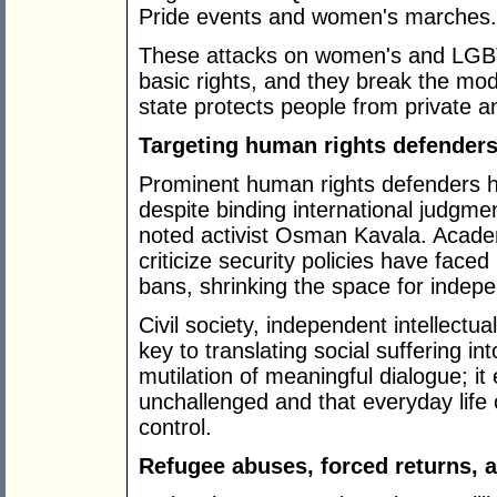
Pride events and women's marches.
These attacks on women's and LGBTQ
basic rights, and they break the mod
state protects people from private an
Targeting human rights defenders,
Prominent human rights defenders h
despite binding international judgme
noted activist Osman Kavala. Acade
criticize security policies have faced
bans, shrinking the space for indep
Civil society, independent intellectu
key to translating social suffering in
mutilation of meaningful dialogue; i
unchallenged and that everyday life
control.
Refugee abuses, forced returns, 