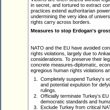
in secret, and tortured to extract c
practices extend authoritarian power 
undermining the very idea of univers
rights carry across borders.
Measures to stop Erdogan's gross
NATO and the EU have avoided conf
rights violations, largely due to Ank
considerations. To preserve their le
concrete measures-diplomatic, econ
egregious human rights violations a
Completely suspend Turkey's vot
and potential expulsion for de
rulings.
Officially terminate Turkey's E
democratic standards and human
Exclude Turkey from critical N