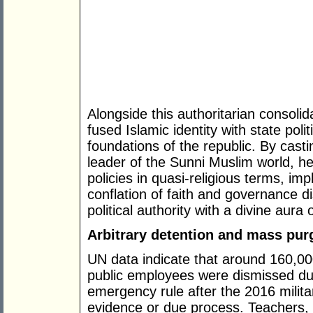
Alongside this authoritarian consoli
fused Islamic identity with state poli
foundations of the republic. By cast
leader of the Sunni Muslim world, h
policies in quasi-religious terms, im
conflation of faith and governance 
political authority with a divine aura 
Arbitrary detention and mass pur
UN data indicate that around 160,0
public employees were dismissed dur
emergency rule after the 2016 militar
evidence or due process. Teachers, 