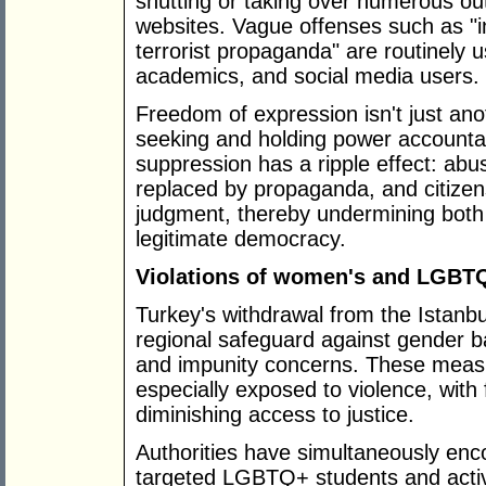
shutting or taking over numerous out
websites. Vague offenses such as "i
terrorist propaganda" are routinely 
academics, and social media users.
Freedom of expression isn't just anot
seeking and holding power accounta
suppression has a ripple effect: abu
replaced by propaganda, and citizen
judgment, thereby undermining both l
legitimate democracy.
Violations of women's and LGBTQ
Turkey's withdrawal from the Istanb
regional safeguard against gender b
and impunity concerns. These measu
especially exposed to violence, with 
diminishing access to justice.
Authorities have simultaneously en
targeted LGBTQ+ students and activi