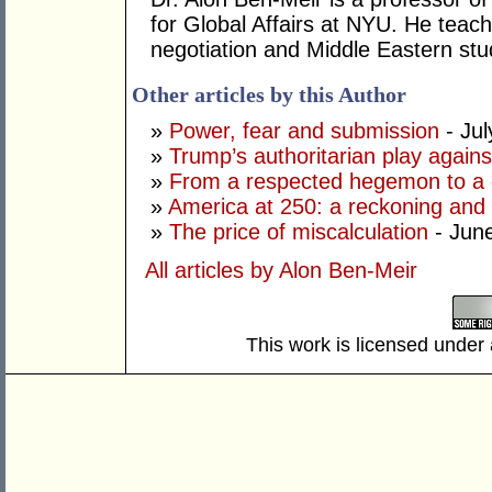
for Global Affairs at NYU. He teach
negotiation and Middle Eastern stu
Other articles by this Author
»
Power, fear and submission
- Jul
»
Trump’s authoritarian play against
»
From a respected hegemon to a d
»
America at 250: a reckoning and 
»
The price of miscalculation
- Jun
All articles by Alon Ben-Meir
This work is licensed under