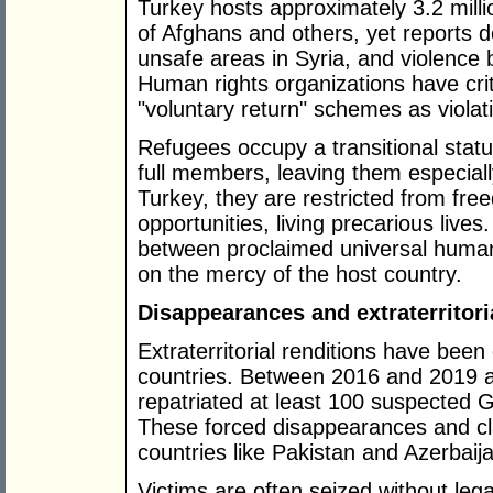
Turkey hosts approximately 3.2 mill
of Afghans and others, yet reports 
unsafe areas in Syria, and violence b
Human rights organizations have crit
"voluntary return" schemes as violat
Refugees occupy a transitional stat
full members, leaving them especiall
Turkey, they are restricted from 
opportunities, living precarious live
between proclaimed universal human
on the mercy of the host country.
Disappearances and extraterritori
Extraterritorial renditions have been
countries. Between 2016 and 2019 
repatriated at least 100 suspected G
These forced disappearances and cla
countries like Pakistan and Azerbaij
Victims are often seized without lega