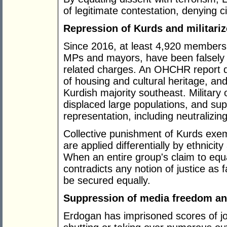
of legitimate contestation, denying ci
Repression of Kurds and militari
Since 2016, at least 4,920 members 
MPs and mayors, have been falsely 
related charges. An OHCHR report des
of housing and cultural heritage, an
Kurdish majority southeast. Militar
displaced large populations, and sup
representation, including neutralizi
Collective punishment of Kurds exempl
are applied differentially by ethnicit
When an entire group's claim to equ
contradicts any notion of justice as f
be secured equally.
Suppression of media freedom an
Erdogan has imprisoned scores of jo