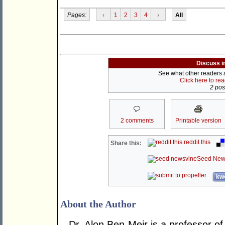
Pages:
‹
1
2
3
4
›
All
Discuss i
See what other readers ar
Click here to re
2 post
2 comments
Printable version
reddit this
Share this:
Seed New
kwo
About the Author
Dr. Alon Ben-Meir is a professor of 