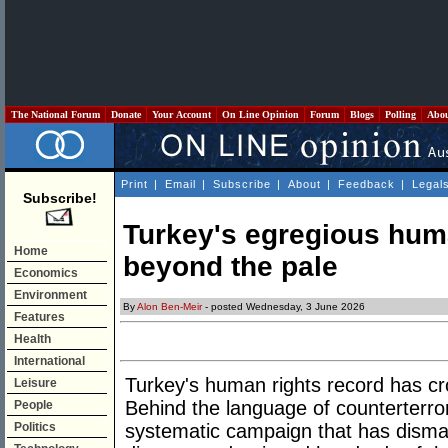
The National Forum
Donate
Your Account
On Line Opinion
Forum
Blogs
Polling
Abo
Print
|
Email
|
Subscribe
|
About
|
Feedback
|
Legal
Subscribe!
Turkey's egregious huma
Home
beyond the pale
Economics
Environment
By
Alon Ben-Meir
- posted Wednesday, 3 June 2026
Features
Health
International
Turkey's human rights record has cro
Leisure
Behind the language of counterterror
People
Politics
systematic campaign that has dismant