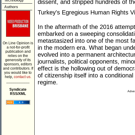
Technology
dissent, and stripped hundreds of th
Authors
Turkey's Egregious Human Rights Vi
In the aftermath of the 2016 attemp
embarked on a sweeping consolidati
metastasized into one of the most f
On Line Opinion is
in the modern era. What began unde
a not-for-profit
publication and
evolved into a permanent architectur
relies on the
generosity of its
journalists, political opponents, mino
sponsors, editors
effect is the hollowing out of democr
and contributors. If
you would like to
of citizenship itself into a conditiona
help,
contact us.
___________
regime.
Syndicate
Adver
RSS/XML