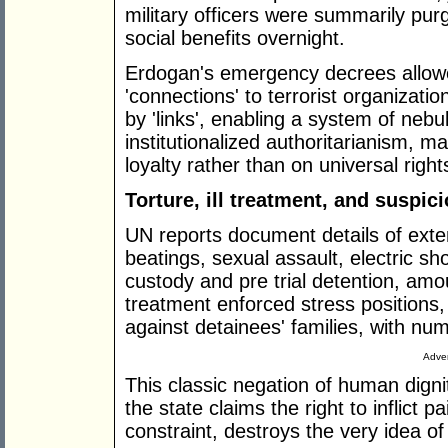
military officers were summarily pur
social benefits overnight.
Erdogan's emergency decrees allowed 
'connections' to terrorist organizati
by 'links', enabling a system of neb
institutionalized authoritarianism, m
loyalty rather than on universal right
Torture, ill treatment, and suspic
UN reports document details of exten
beatings, sexual assault, electric sh
custody and pre trial detention, amou
treatment enforced stress positions,
against detainees' families, with nu
Adver
This classic negation of human dignit
the state claims the right to inflict 
constraint, destroys the very idea of 