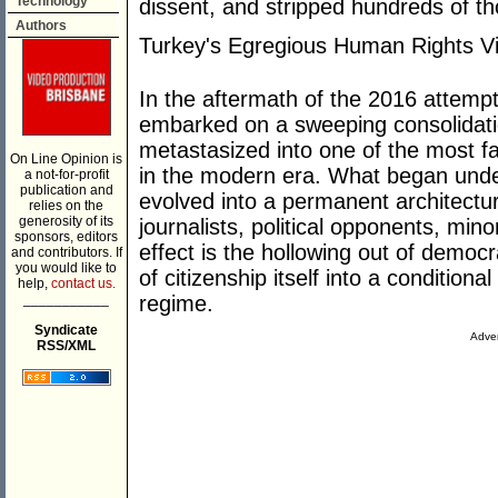
Technology
dissent, and stripped hundreds of th
Authors
Turkey's Egregious Human Rights Vi
In the aftermath of the 2016 attemp
embarked on a sweeping consolidati
metastasized into one of the most f
On Line Opinion is
in the modern era. What began unde
a not-for-profit
publication and
evolved into a permanent architectur
relies on the
generosity of its
journalists, political opponents, mino
sponsors, editors
effect is the hollowing out of democr
and contributors. If
you would like to
of citizenship itself into a conditiona
help,
contact us.
___________
regime.
Syndicate
Adver
RSS/XML