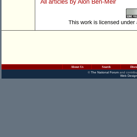
All articles by Alon Ben-Meir
This work is licensed under
About Us
Search
Disc
©
The National Forum
and contribu
Web Design