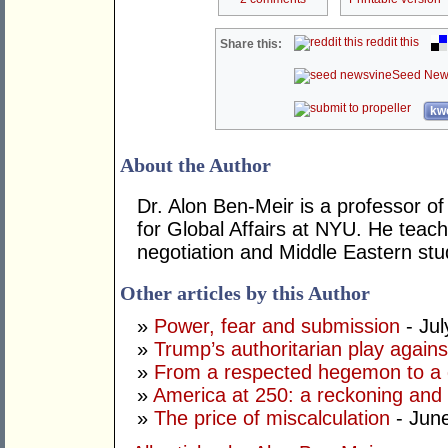
reddit this
Share this:
Seed New
kwo
About the Author
Dr. Alon Ben-Meir is a professor of 
for Global Affairs at NYU. He teach
negotiation and Middle Eastern stu
Other articles by this Author
»
Power, fear and submission
- Jul
»
Trump’s authoritarian play against
»
From a respected hegemon to a d
»
America at 250: a reckoning and 
»
The price of miscalculation
- Jun