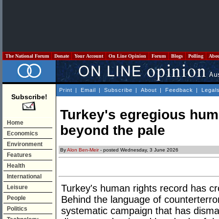
The National Forum
Donate
Your Account
On Line Opinion
Forum
Blogs
Polling
Abo
Print
|
Email
|
Subscribe
|
About
|
Feedback
|
Legal
Subscribe!
Turkey's egregious huma
Home
beyond the pale
Economics
Environment
By
Alon Ben-Meir
- posted Wednesday, 3 June 2026
Features
Health
International
Turkey's human rights record has cro
Leisure
Behind the language of counterterror
People
Politics
systematic campaign that has dismant