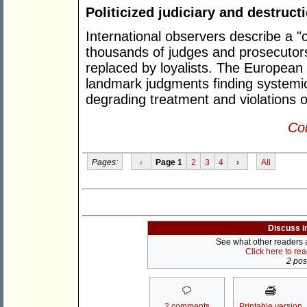
Politicized judiciary and destructi
International observers describe a "c
thousands of judges and prosecutor
replaced by loyalists. The Europea
landmark judgments finding systemic
degrading treatment and violations of t
Con
Pages:
‹
Page 1
2
3
4
›
All
Discuss i
See what other readers ar
Click here to re
2 post
2 comments
Printable version