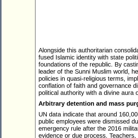
Alongside this authoritarian consoli
fused Islamic identity with state poli
foundations of the republic. By cast
leader of the Sunni Muslim world, h
policies in quasi-religious terms, im
conflation of faith and governance 
political authority with a divine aura 
Arbitrary detention and mass pur
UN data indicate that around 160,0
public employees were dismissed dur
emergency rule after the 2016 militar
evidence or due process. Teachers, 