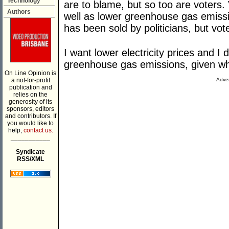
Technology
are to blame, but so too are voters. 
Authors
well as lower greenhouse gas emissi
has been sold by politicians, but vot
I want lower electricity prices and I 
greenhouse gas emissions, given wha
On Line Opinion is
a not-for-profit
Adver
publication and
relies on the
generosity of its
sponsors, editors
and contributors. If
you would like to
help,
contact us.
___________
Syndicate
RSS/XML