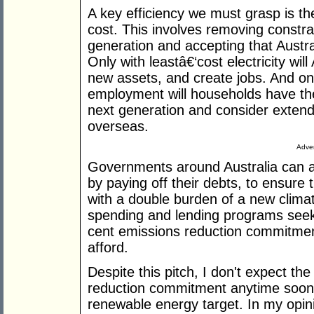
A key efficiency we must grasp is the
cost. This involves removing constrai
generation and accepting that Austra
Only with leastâ€‘cost electricity will
new assets, and create jobs. And only
employment will households have the 
next generation and consider extend
overseas.
Adver
Governments around Australia can al
by paying off their debts, to ensure 
with a double burden of a new clim
spending and lending programs seeki
cent emissions reduction commitmen
afford.
Despite this pitch, I don't expect the
reduction commitment anytime soon
renewable energy target. In my opinio