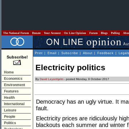
The National Forum
Donate
Your Account
On Line Opinion
Forum
Blogs
Polling
Abo
Print
|
Email
|
Subscribe
|
About
|
Feedback
|
Legal
Subscribe!
Electricity politics
Home
Economics
By
David Leyonhjelm
- posted Monday, 9 October 2017
Environment
Features
Health
Democracy has an ugly virtue. It m
International
fault.
Leisure
People
Electricity prices are ridiculously hi
Politics
blackouts each summer and winter for