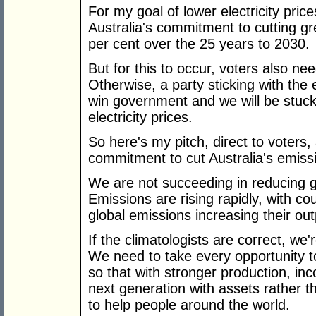
For my goal of lower electricity pri
Australia's commitment to cutting g
per cent over the 25 years to 2030.
But for this to occur, voters also ne
Otherwise, a party sticking with the
win government and we will be stuc
electricity prices.
So here's my pitch, direct to voters
commitment to cut Australia's emissi
We are not succeeding in reducing 
Emissions are rising rapidly, with c
global emissions increasing their ou
If the climatologists are correct, w
We need to take every opportunity 
so that with stronger production, i
next generation with assets rather 
to help people around the world.