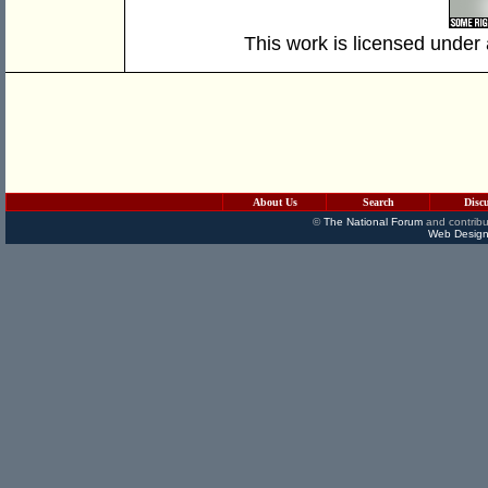
This work is licensed under
About Us
Search
Disc
©
The National Forum
and contribu
Web Design