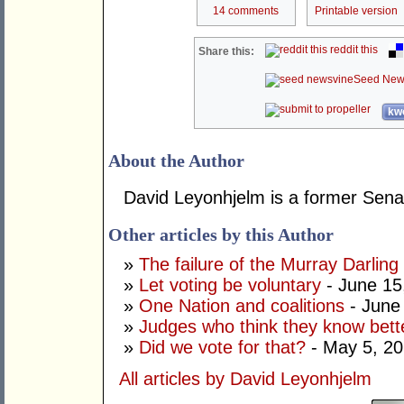
14 comments
Printable version
reddit this
Share this:
Seed New
kwo
About the Author
David Leyonhjelm is a former Senat
Other articles by this Author
»
The failure of the Murray Darling
»
Let voting be voluntary
- June 15
»
One Nation and coalitions
- June
»
Judges who think they know bett
»
Did we vote for that?
- May 5, 2
All articles by David Leyonhjelm