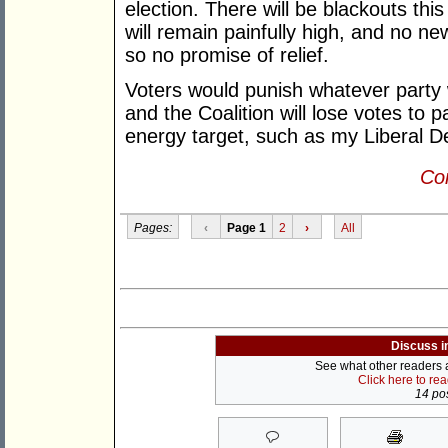
election. There will be blackouts thi
will remain painfully high, and no new
so no promise of relief.
Voters would punish whatever party 
and the Coalition will lose votes to 
energy target, such as my Liberal D
Con
Pages:
‹
Page 1
2
›
All
Discuss i
See what other readers ar
Click here to re
14 pos