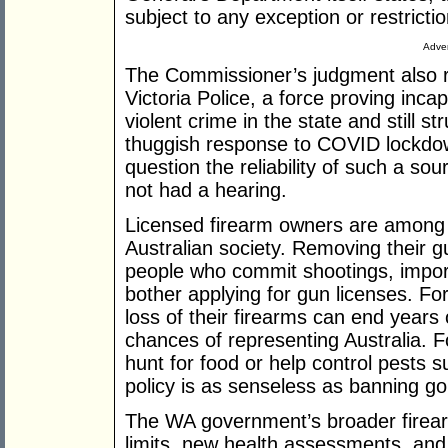
subject to any exception or restrictio
Adver
The Commissioner’s judgment also re
Victoria Police, a force proving inca
violent crime in the state and still str
thuggish response to COVID lockdown
question the reliability of such a s
not had a hearing.
Licensed firearm owners are among
Australian society. Removing their 
people who commit shootings, impor
bother applying for gun licenses. Fo
loss of their firearms can end years 
chances of representing Australia. Fo
hunt for food or help control pests s
policy is as senseless as banning go
The WA government’s broader firear
limits, new health assessments, and 