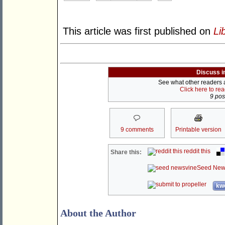
This article was first published on
Li
Discuss i
See what other readers ar
Click here to re
9 post
9 comments
Printable version
reddit this
Share this:
Seed New
kwo
About the Author