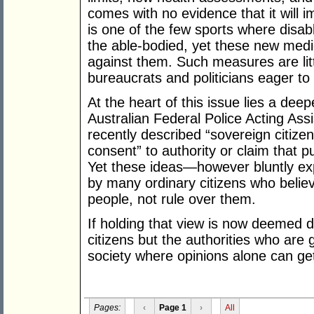
comes with no evidence that it will i
is one of the few sports where disab
the able-bodied, yet these new medic
against them. Such measures are lit
bureaucrats and politicians eager to
At the heart of this issue lies a de
Australian Federal Police Acting A
recently described “sovereign citize
consent” to authority or claim that p
Yet these ideas—however bluntly e
by many ordinary citizens who belie
people, not rule over them.
If holding that view is now deemed d
citizens but the authorities who are 
society where opinions alone can get
Pages:
‹
Page 1
›
All