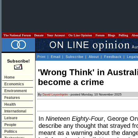
The National Forum
Donate
Your Account
On Line Opinion
Forum
Blogs
Polling
Abo
Print
|
Email
|
Subscribe
|
About
|
Feedback
|
Legal
Subscribe!
'Wrong Think' in Austra
Home
become a crime
Economics
Environment
By
David Leyonhjelm
- posted Monday, 10 November 2025
Features
Health
International
In
Nineteen Eighty-Four
, George Or
Leisure
describe any thought that strayed fro
People
Politics
meant as a warning about the danger