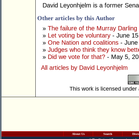
David Leyonhjelm is a former Senat
Other articles by this Author
»
The failure of the Murray Darling
»
Let voting be voluntary
- June 15
»
One Nation and coalitions
- June
»
Judges who think they know bett
»
Did we vote for that?
- May 5, 2
All articles by David Leyonhjelm
This work is licensed under
About Us
Search
Disc