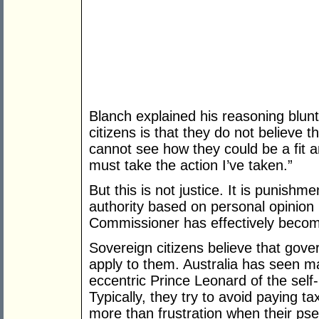
Blanch explained his reasoning blun
citizens is that they do not believe t
cannot see how they could be a fit a
must take the action I’ve taken.”
But this is not justice. It is punishm
authority based on personal opinion
Commissioner has effectively become
Sovereign citizens believe that gove
apply to them. Australia has seen ma
eccentric Prince Leonard of the self
Typically, they try to avoid paying tax
more than frustration when their pse