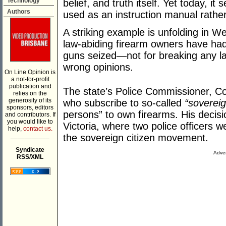
Technology
belief, and truth itself. Yet today, i
Authors
used as an instruction manual rather
A striking example is unfolding in W
law-abiding firearm owners have had 
guns seized—not for breaking any law
wrong opinions.
On Line Opinion is
a not-for-profit
publication and
The state’s Police Commissioner, Co
relies on the
generosity of its
who subscribe to so-called
“sovereig
sponsors, editors
persons” to own firearms. His decisi
and contributors. If
you would like to
Victoria, where two police officers w
help,
contact us.
___________
the sovereign citizen movement.
Syndicate
Adver
RSS/XML