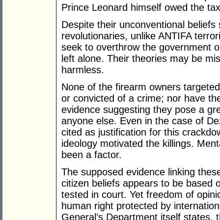
Prince Leonard himself owed the tax 
Despite their unconventional beliefs 
revolutionaries, unlike ANTIFA terror
seek to overthrow the government or
left alone. Their theories may be mi
harmless.
None of the firearm owners targete
or convicted of a crime; nor have th
evidence suggesting they pose a grea
anyone else. Even in the case of De
cited as justification for this crackd
ideology motivated the killings. Menta
been a factor.
The supposed evidence linking thes
citizen beliefs appears to be based 
tested in court. Yet freedom of opini
human right protected by internation
General’s Department itself states, t