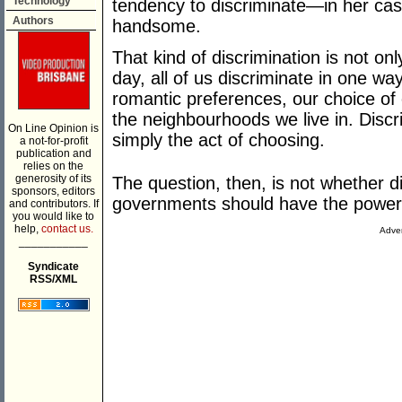
Technology
tendency to discriminate—in her cas
Authors
handsome.
That kind of discrimination is not on
day, all of us discriminate in one way
romantic preferences, our choice of
the neighbourhoods we live in. Discri
On Line Opinion is
simply the act of choosing.
a not-for-profit
publication and
relies on the
generosity of its
The question, then, is not whether d
sponsors, editors
governments should have the power t
and contributors. If
you would like to
help,
contact us.
Adver
___________
Syndicate
RSS/XML