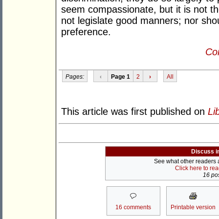
seem compassionate, but it is not t
not legislate good manners; nor shou
preference.
Con
Pages:
‹
Page 1
2
›
All
This article was first published on
Li
Discuss i
See what other readers ar
Click here to re
16 pos
16 comments
Printable version