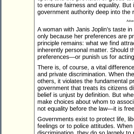
to ensure fairness and equality. But 
government authority deep into the 
Adver
A woman with Janis Joplin’s taste i
only because her preferences are pr
principle remains: what we find attra
inherently personal matter. Should t
preferences—or punish us for actin
There is, of course, a vital differe
and private discrimination. When the
others, it violates the fundamental pr
government that treats its citizens d
belief is unjust by definition. But wh
make choices about whom to associate
not equality before the law—it is fr
Governments exist to protect life, li
feelings or to police attitudes. When
discrimination, they do so largely to