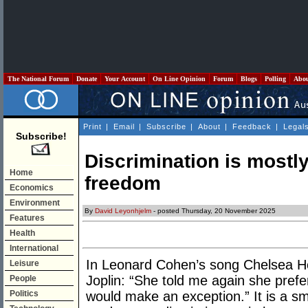
The National Forum
Donate
Your Account
On Line Opinion
Forum
Blogs
Polling
Abo
Print
|
Email
|
Subscribe
|
About
|
Feedback
|
Legal
Subscribe!
Discrimination is mostly
Home
freedom
Economics
Environment
By
David Leyonhjelm
- posted Thursday, 20 November 2025
Features
Health
International
In Leonard Cohen’s song Chelsea Hot
Leisure
Joplin: “She told me again she pre
People
Politics
would make an exception.” It is a s