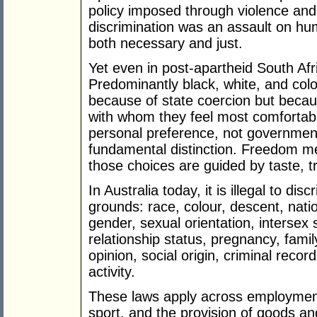
policy imposed through violence and c
discrimination was an assault on hum
both necessary and just.
Yet even in post-apartheid South Afr
Predominantly black, white, and colo
because of state coercion but becau
with whom they feel most comfortabl
personal preference, not governmen
fundamental distinction. Freedom m
those choices are guided by taste, tr
In Australia today, it is illegal to di
grounds: race, colour, descent, nation
gender, sexual orientation, intersex s
relationship status, pregnancy, family 
opinion, social origin, criminal reco
activity.
These laws apply across employmen
sport, and the provision of goods an