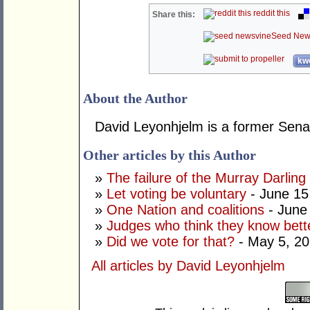
reddit this
Share this:
Seed New
kwo
About the Author
David Leyonhjelm is a former Senat
Other articles by this Author
»
The failure of the Murray Darling
»
Let voting be voluntary
- June 15
»
One Nation and coalitions
- June
»
Judges who think they know bett
»
Did we vote for that?
- May 5, 2
All articles by David Leyonhjelm