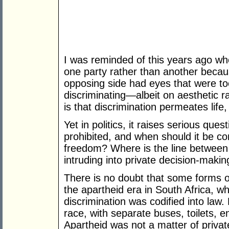
I was reminded of this years ago w
one party rather than another becau
opposing side had eyes that were to
discriminating—albeit on aesthetic ra
is that discrimination permeates life,
Yet in politics, it raises serious que
prohibited, and when should it be co
freedom? Where is the line between
intruding into private decision-makin
There is no doubt that some forms o
the apartheid era in South Africa, w
discrimination was codified into law
race, with separate buses, toilets, 
Apartheid was not a matter of priv