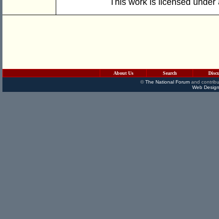
This work is licensed under
About Us
Search
Disc
©
The National Forum
and contribu
Web Design