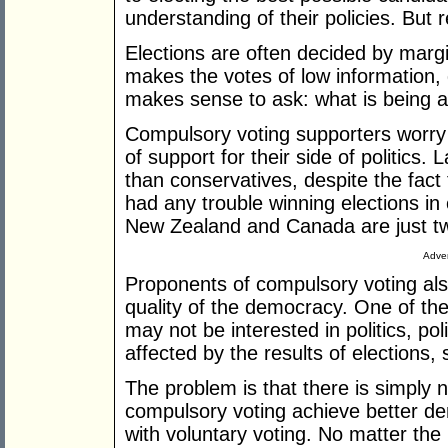
understanding of their policies. But re
Elections are often decided by margi
makes the votes of low information, d
makes sense to ask: what is being a
Compulsory voting supporters worry th
of support for their side of politics
than conservatives, despite the fact 
had any trouble winning elections in 
New Zealand and Canada are just t
Adver
Proponents of compulsory voting al
quality of the democracy. One of the
may not be interested in politics, pol
affected by the results of elections,
The problem is that there is simply 
compulsory voting achieve better d
with voluntary voting. No matter the me