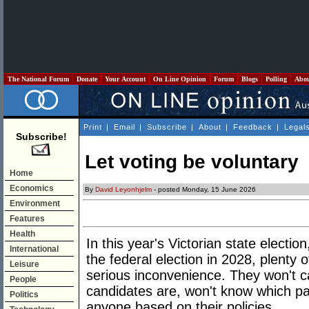
The National Forum
Donate
Your Account
On Line Opinion
Forum
Blogs
Polling
Abo
Print
|
Email
|
Subscribe
|
About
|
Feedback
|
Legal
Subscribe!
Let voting be voluntary
Home
Economics
By
David Leyonhjelm
- posted Monday, 15 June 2026
Environment
Features
Health
In this year's Victorian state electi
International
the federal election in 2028, plenty o
Leisure
serious inconvenience. They won't 
People
candidates are, won't know which par
Politics
anyone based on their policies.