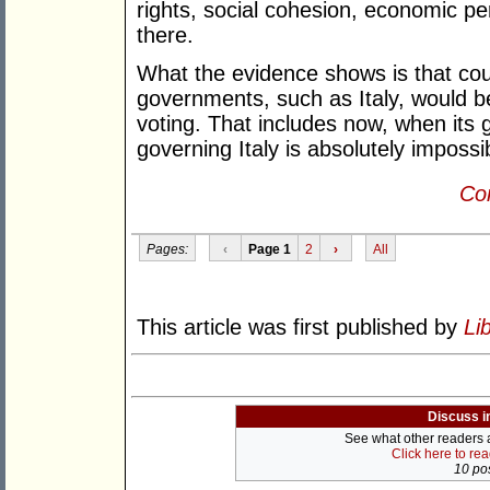
rights, social cohesion, economic pe
there.
What the evidence shows is that coun
governments, such as Italy, would be
voting. That includes now, when its
governing Italy is absolutely impossi
Con
Pages:
‹
Page 1
2
›
All
This article was first published by
Li
Discuss i
See what other readers ar
Click here to re
10 pos