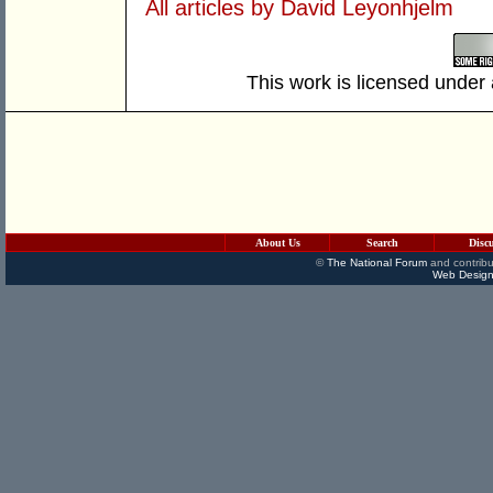
All articles by David Leyonhjelm
This work is licensed under
About Us
Search
Disc
©
The National Forum
and contribu
Web Design