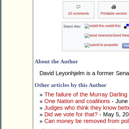
10 comments
Printable version
reddit this
Share this:
Seed New
kwo
About the Author
David Leyonhjelm is a former Senat
Other articles by this Author
»
The failure of the Murray Darling
»
One Nation and coalitions
- June
»
Judges who think they know bett
»
Did we vote for that?
- May 5, 2
»
Can money be removed from poli