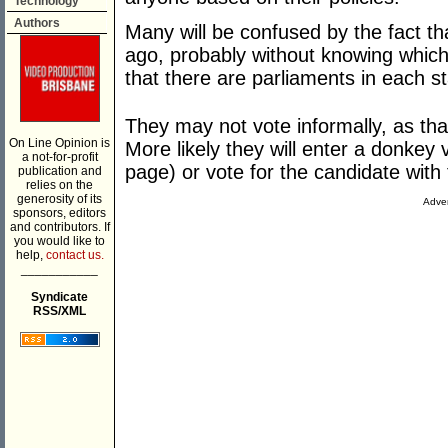
Technology
Authors
Many will be confused by the fact tha
ago, probably without knowing which
that there are parliaments in each st
They may not vote informally, as tha
On Line Opinion is
More likely they will enter a donkey
a not-for-profit
page) or vote for the candidate with t
publication and
relies on the
generosity of its
Adver
sponsors, editors
and contributors. If
you would like to
help,
contact us.
___________
Syndicate
RSS/XML