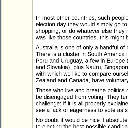
In most other countries, such people
election day they would simply go to
shopping, or do whatever else they n
was like those countries, this might
Australia is one of only a handful of 
There is a cluster in South America i
Peru and Uruguay, a few in Europe 
and Slovakia), plus Nauru, Singapore
with which we like to compare ourse
Zealand and Canada, have voluntary
Those who live and breathe politic
be disengaged from voting. They ten
challenge: if it is all properly explai
see a lack of eagerness to vote as si
No doubt it would be nice if absolu
to electing the best possible candi