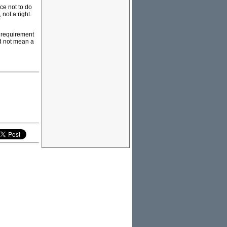
ce not to do
 not a right.
a requirement
ld not mean a