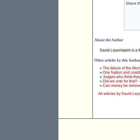
Share th
About the Author
David Leyonhjelm is a f
Other articles by this Autho
»
The failure of the Mur
»
One Nation and coalit
»
Judges who think they
»
Did we vote for that?
-
»
Can money be removed
All articles by David Le