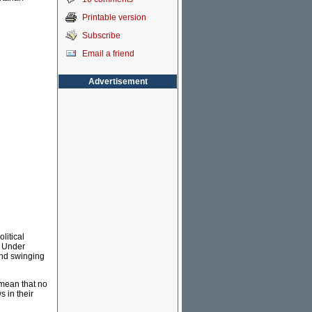
Printable version
Subscribe
Email a friend
Advertisement
litical
. Under
and swinging
 mean that no
 in their