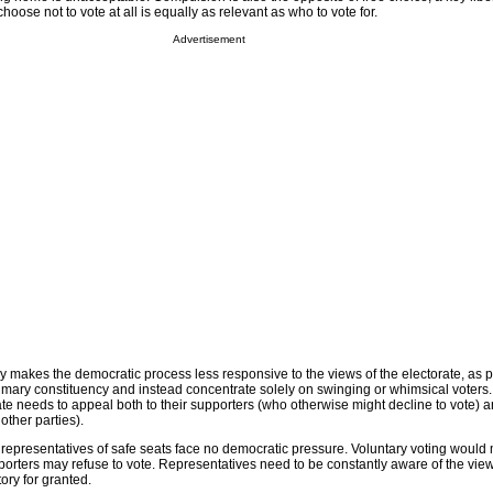
hoose not to vote at all is equally as relevant as who to vote for.
Advertisement
 makes the democratic process less responsive to the views of the electorate, as po
primary constituency and instead concentrate solely on swinging or whimsical voters
ate needs to appeal both to their supporters (who otherwise might decline to vote) 
other parties).
representatives of safe seats face no democratic pressure. Voluntary voting would
porters may refuse to vote. Representatives need to be constantly aware of the views
ory for granted.