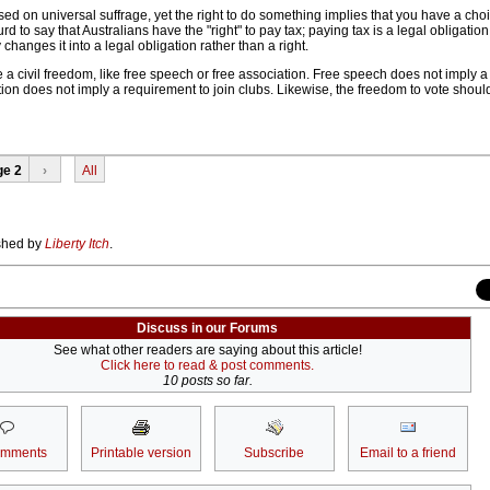
d on universal suffrage, yet the right to do something implies that you have a choi
rd to say that Australians have the "right" to pay tax; paying tax is a legal obligation,
hanges it into a legal obligation rather than a right.
e a civil freedom, like free speech or free association. Free speech does not imply 
ion does not imply a requirement to join clubs. Likewise, the freedom to vote shou
ge 2
›
All
ished by
Liberty Itch
.
Discuss in our Forums
See what other readers are saying about this article!
Click here to read & post comments.
10 posts so far.
omments
Printable version
Subscribe
Email to a friend