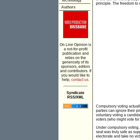
Technology
principle. The freedom to c
Authors
On Line Opinion is
a not-for-profit
publication and
relies on the
generosity of its
sponsors, editors
and contributors. If
you would like to
help,
contact us.
___________
Syndicate
RSS/XML
Compulsory voting actually
parties can ignore their 
voluntary voting a candid
voters (who might vote for 
Under compulsory voting, 
seat was truly safe as sup
electorate and take no vict