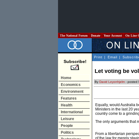
The National Forum
Donate
Your Account
On Line 
Print
|
Email
|
Subscrib
Subscribe!
Let voting be vo
Home
By
David Leyonhjelm
- posted
Economics
Environment
Features
Equally, would Australia b
Health
Ministers in the last 20 y
International
country come to a grindin
Leisure
The only arguments that m
People
Politics
From a libertarian perspec
of the law for merely stay