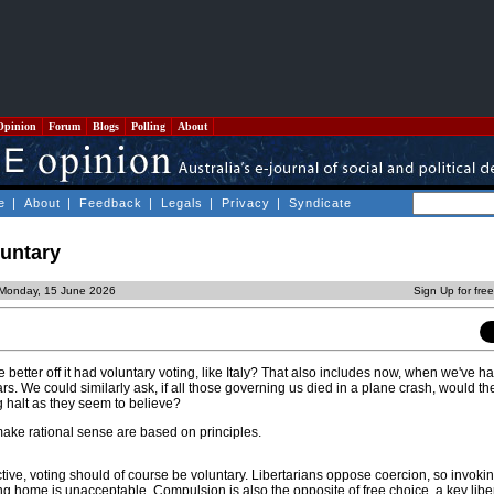
Opinion
Forum
Blogs
Polling
About
e
|
About
|
Feedback
|
Legals
|
Privacy
|
Syndicate
luntary
 Monday, 15 June 2026
Sign Up for fre
e better off it had voluntary voting, like Italy? That also includes now, when we've h
ears. We could similarly ask, if all those governing us died in a plane crash, would t
g halt as they seem to believe?
ake rational sense are based on principles.
tive, voting should of course be voluntary. Libertarians oppose coercion, so invoki
ing home is unacceptable. Compulsion is also the opposite of free choice, a key libe