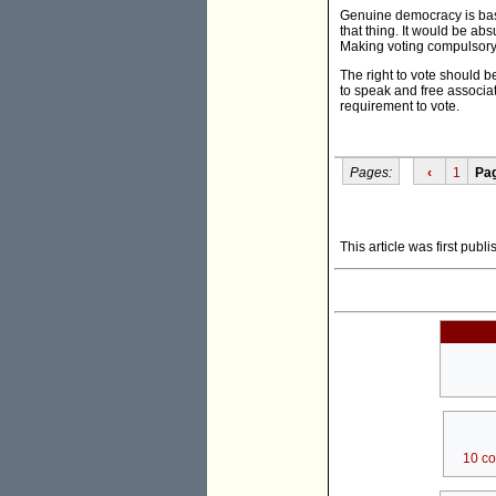
Genuine democracy is base
that thing. It would be absu
Making voting compulsory c
The right to vote should b
to speak and free associat
requirement to vote.
Pages:
‹
1
Pa
This article was first publ
10 c