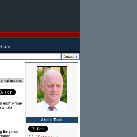
e e-mail updates!
ad eight Prime
he whole
Article Tools
ng the power
rtarian
10 comments