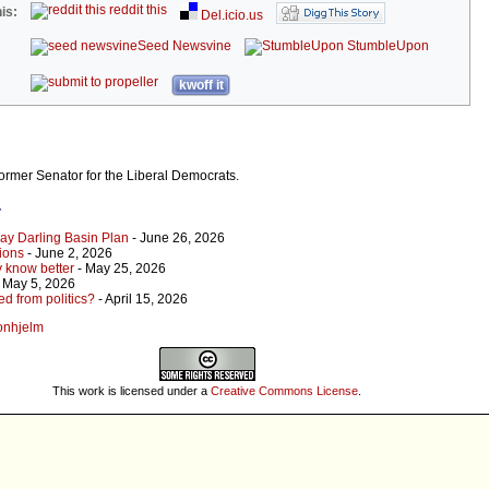
reddit this
is:
Del.icio.us
Seed Newsvine
StumbleUpon
kwoff it
ormer Senator for the Liberal Democrats.
r
ray Darling Basin Plan
- June 26, 2026
ions
- June 2, 2026
 know better
- May 25, 2026
 May 5, 2026
 from politics?
- April 15, 2026
yonhjelm
This work is licensed under a
Creative Commons License
.