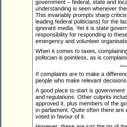
government – federal, state and loca
understanding is seen whenever ther
This invariably prompts sharp critic
leading federal politicians) for the 
ignorant media. Yet it is state gove
responsibility for responding to thes
emergency and volunteer organisati
When it comes to taxes, complaining
politician is pointless, as is complai
Adver
If complaints are to make a differen
people who make relevant decisions.
A good place to start is government m
and regulations. Other culprits inc
approved it, plus members of the gov
in parliament. Quite often there ar
voted in favour of it.
However, these are just the tip of th