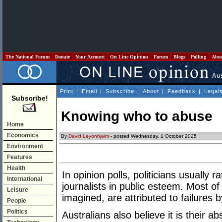
The National Forum
Donate
Your Account
On Line Opinion
Forum
Blogs
Polling
Abo
Print
|
Email
|
Subscribe
|
About
|
Feedback
|
Legal
Subscribe!
Knowing who to abuse
Home
Economics
By
David Leyonhjelm
- posted Wednesday, 1 October 2025
Environment
Features
Health
In opinion polls, politicians usually
International
journalists in public esteem. Most of 
Leisure
imagined, are attributed to failures by
People
Politics
Australians also believe it is their a