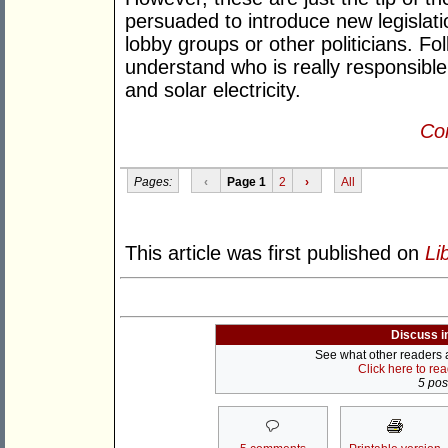
persuaded to introduce new legislat
lobby groups or other politicians. F
understand who is really responsible.
and solar electricity.
Con
Pages:
‹
Page 1
2
›
All
This article was first published on
Li
Discuss i
See what other readers ar
Click here to re
5 post