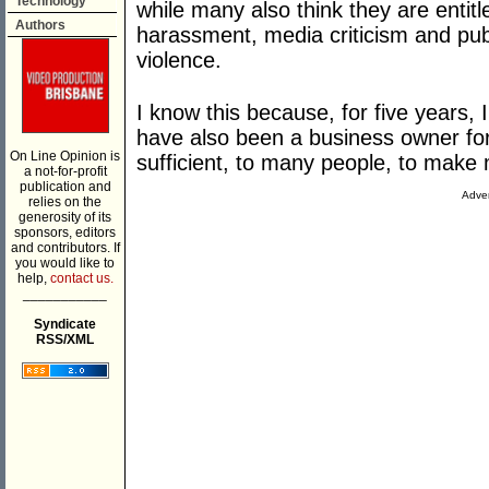
Technology
while many also think they are entitl
Authors
harassment, media criticism and pub
violence.
I know this because, for five years, I
have also been a business owner for
On Line Opinion is
sufficient, to many people, to make 
a not-for-profit
publication and
Adver
relies on the
generosity of its
sponsors, editors
and contributors. If
you would like to
help,
contact us.
___________
Syndicate
RSS/XML