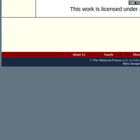
This work is licensed under
About Us
Search
Disc
©
The National Forum
and contribu
Web Design