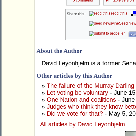
5 comments
Printable version
reddit this
Share this:
Seed New
kwo
About the Author
David Leyonhjelm is a former Senat
Other articles by this Author
»
The failure of the Murray Darling
»
Let voting be voluntary
- June 15
»
One Nation and coalitions
- June
»
Judges who think they know bett
»
Did we vote for that?
- May 5, 2
All articles by David Leyonhjelm