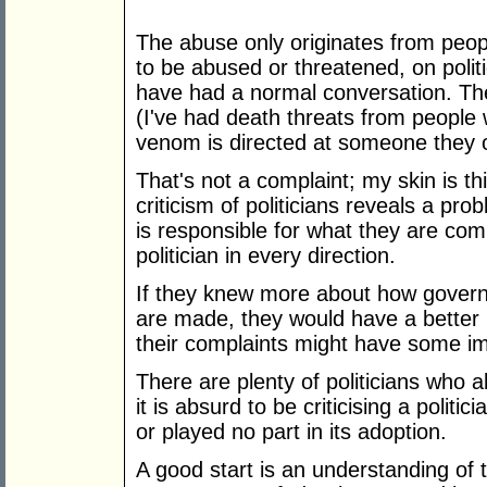
The abuse only originates from peop
to be abused or threatened, on poli
have had a normal conversation. T
(I've had death threats from people 
venom is directed at someone they o
That's not a complaint; my skin is t
criticism of politicians reveals a p
is responsible for what they are com
politician in every direction.
If they knew more about how gover
are made, they would have a better 
their complaints might have some i
There are plenty of politicians who a
it is absurd to be criticising a polit
or played no part in its adoption.
A good start is an understanding of th