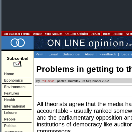
The National Forum
Donate
Your Account
On Line Opinion
Forum
Blogs
Polling
Abo
Print
|
Email
|
Subscribe
|
About
|
Feedback
|
Legal
Subscribe!
Problems in getting to th
Home
Economics
By
Phil Dickie
- posted Thursday, 26 September 2002
Environment
Features
Health
All theorists agree that the media 
International
accountable - usually ranked somewh
Leisure
and the parliamentary opposition an
People
institutions of democracy like audito
Politics
commissions.