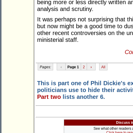
being more or less directly written 
analysis and scrutiny.
It was perhaps not surprising that thi
but now might be a good time to dust
other recent controversies on the u
ministerial staff.
Con
Pages:
‹
Page 1
2
›
All
This is part one of Phil Dickie's 
politicians use to hide their activ
Part two
lists another 6.
Discuss i
See what other readers ar
Click here to re