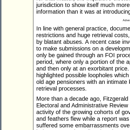
jurisdiction to show itself much mor
information than it was at introducing
Adver
In line with general practice, docum
restrictions and huge retrieval costs
by blatant abuses. A recent case invo
to make submissions on a developme
only be gained through an FOI proce
period, where only a portion of the 
and then only at an exorbitant pric
highlighted possible loopholes which 
old age pensioners with an intimat
retrieval processes.
More than a decade ago, Fitzgerald d
Electoral and Administrative Review
activity of the growing cohorts of 
and feathers flew while a report wa
suffered some embarrassments over