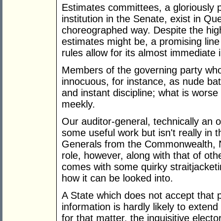
Estimates committees, a gloriously 
institution in the Senate, exist in Qu
choreographed way. Despite the highl
estimates might be, a promising line
rules allow for its almost immediate i
Members of the governing party who
innocuous, for instance, as nude ba
and instant discipline; what is worse
meekly.
Our auditor-general, technically an o
some useful work but isn't really in 
Generals from the Commonwealth, N
role, however, along with that of oth
comes with some quirky straitjacket
how it can be looked into.
A State which does not accept that p
information is hardly likely to extend 
for that matter, the inquisitive elect