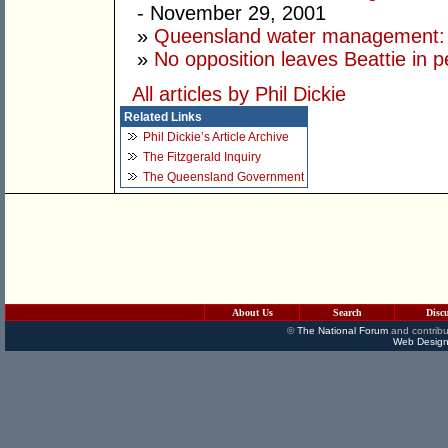
- November 29, 2001
»
Queensland water management: s
»
No opposition leaves Beattie in pe
All articles by Phil Dickie
Related Links
Phil Dickie’s Article Archive
The Fitzgerald Inquiry
The Queensland Government
About Us
Search
Disc
©
The National Forum
and contribu
Web Design