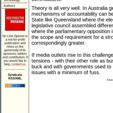
Technology
Authors
Theory is all very well. In Australia g
mechanisms of accountability can be
State like Queensland where the elec
legislative council assembled differe
where the parliamentary opposition 
On Line Opinion is
the scope and requirement for a stro
a not-for-profit
correspondingly greater.
publication and
relies on the
generosity of its
sponsors, editors
If media outlets rise to this challeng
and contributors. If
tensions - with their other role as 
you would like to
help,
contact us.
buck and with governments used to 
___________
issues with a minimum of fuss.
Syndicate
RSS/XML
Adver