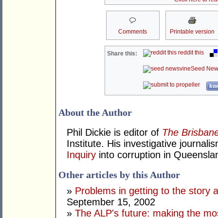
Comments
Printable version
reddit this
Share this:
Seed New
kwo
About the Author
Phil Dickie is editor of
The Brisbane
Institute. His investigative journal
Inquiry
into corruption in Queensla
Other articles by this Author
»
Problems in getting to the story a
September 15, 2002
»
The ALP's future: making the most