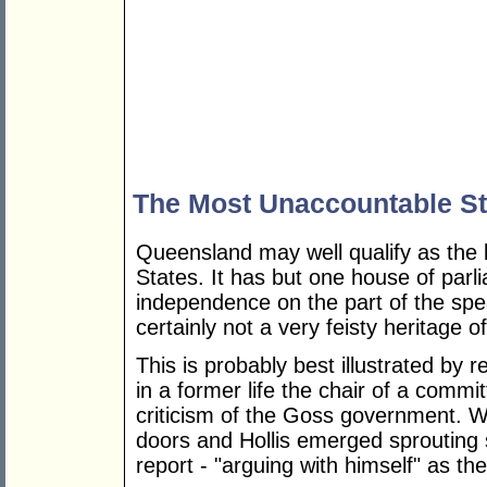
The Most Unaccountable St
Queensland may well qualify as the 
States. It has but one house of parli
independence on the part of the spe
certainly not a very feisty heritage 
This is probably best illustrated by 
in a former life the chair of a comm
criticism of the Goss government. 
doors and Hollis emerged sprouting
report - "arguing with himself" as the