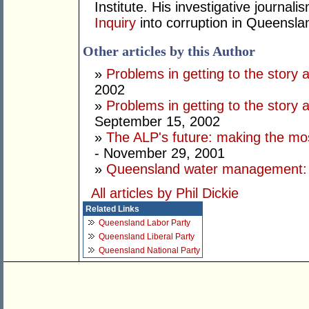
Institute. His investigative journal
Inquiry
into corruption in Queensla
Other articles by this Author
»
Problems in getting to the story a
2002
»
Problems in getting to the story a
September 15, 2002
»
The ALP's future: making the most
- November 29, 2001
»
Queensland water management: s
All articles by Phil Dickie
Related Links
Queensland Labor Party
Queensland Liberal Party
Queensland National Party