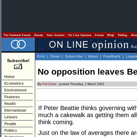
The National Forum
Donate
Your Account
On Line Opinion
Forum
Blogs
Polling
Abo
Print
|
Email
|
Subscribe
|
About
|
Feedback
|
Legal
Subscribe!
No opposition leaves Bea
Home
Economics
By
Phil Dickie
- posted Thursday, 1 March 2001
Environment
Features
Health
If Peter Beattie thinks governing wit
International
much a cakewalk as getting them all
Leisure
think coming.
People
Politics
Just on the law of averages there a