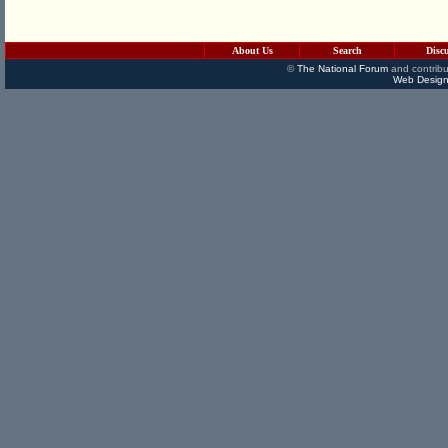
About Us
Search
Disc
©
The National Forum
and contribu
Web Design