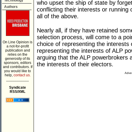
Technology
who upset the ship of state by forget
Authors
conflicting their interests or running 
all of the above.
Nearly all, if they have retained so
selection process, will come to a po
On Line Opinion is
choice of representing the interests 
a not-for-profit
representing the interests of ALP po
publication and
relies on the
arguing that the ALP powerbrokers 
generosity of its
sponsors, editors
the interests of their electors.
and contributors. If
you would like to
Adver
help,
contact us.
___________
Syndicate
RSS/XML