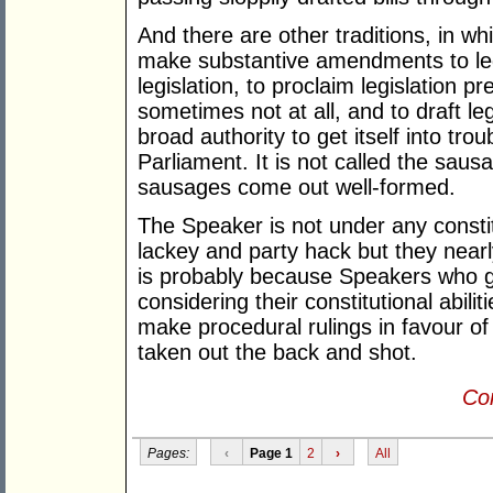
And there are other traditions, in w
make substantive amendments to legi
legislation, to proclaim legislation p
sometimes not at all, and to draft le
broad authority to get itself into tro
Parliament. It is not called the saus
sausages come out well-formed.
The Speaker is not under any consti
lackey and party hack but they nearl
is probably because Speakers who gi
considering their constitutional abili
make procedural rulings in favour of
taken out the back and shot.
Con
Pages:
‹
Page 1
2
›
All