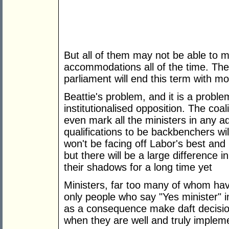
But all of them may not be able to
accommodations all of the time. There 
parliament will end this term with mo
Beattie's problem, and it is a problem
institutionalised opposition. The co
even mark all the ministers in any 
qualifications to be backbenchers wi
won't be facing off Labor's best and b
but there will be a large difference 
their shadows for a long time yet
Ministers, far too many of whom hav
only people who say "Yes minister" ins
as a consequence make daft decision
when they are well and truly implem