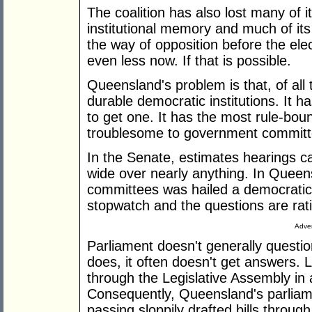
The coalition has also lost many of it
institutional memory and much of its 
the way of opposition before the elec
even less now. If that is possible.
Queensland's problem is that, of all 
durable democratic institutions. It h
to get one. It has the most rule-bou
troublesome to government committ
In the Senate, estimates hearings c
wide over nearly anything. In Queen
committees was hailed a democratic 
stopwatch and the questions are rati
Adver
Parliament doesn't generally questio
does, it often doesn't get answers. L
through the Legislative Assembly in 
Consequently, Queensland's parliame
passing sloppily drafted bills through