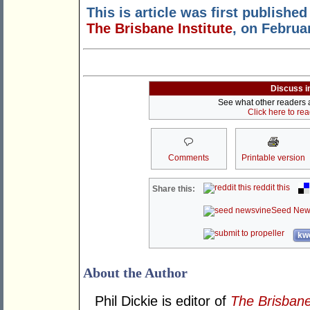
This is article was first published
The Brisbane Institute
, on Februa
Discuss i
See what other readers ar
Click here to re
Comments
Printable version
reddit this
Share this:
Seed New
kwo
About the Author
Phil Dickie is editor of
The Brisbane