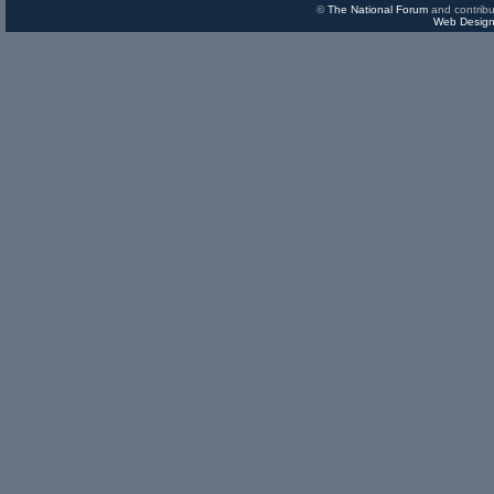
©
The National Forum
and contribu
Web Design