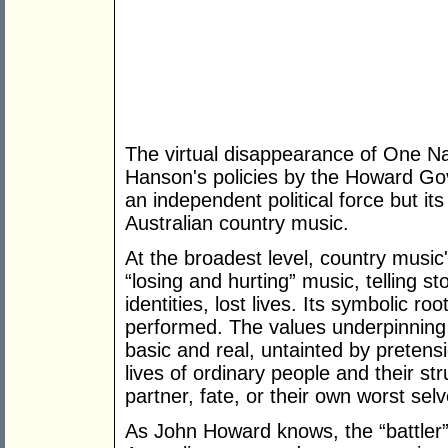
The virtual disappearance of One Na
Hanson's policies by the Howard Go
an independent political force but i
Australian country music.
At the broadest level, country music's
“losing and hurting” music, telling sto
identities, lost lives. Its symbolic ro
performed. The values underpinning 
basic and real, untainted by pretens
lives of ordinary people and their st
partner, fate, or their own worst selv
As John Howard knows, the “battler”