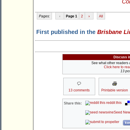
Con
Pages:
‹
Page 1
2
›
All
First published in the
Brisbane Li
Discuss i
See what other readers ar
Click here to re
13 pos
13 comments
Printable version
reddit this
Share this:
Seed New
kwo