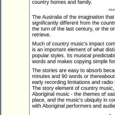
country homes and family.
Adver
The Australia of the imagination tha
significantly different from the coun
the turn of the last century, or the
retrieve.
Much of country music's impact come
is an important element of what dist
popular styles. Its musical predictabi
words and makes copying simple fo
The stories are easy to absorb becau
minutes and 90 words or thereabout
early recording limitations and radi
The story element of country music, w
Aboriginal music - the themes of sad
place, and the music's ubiquity in cou
with Aboriginal performers and audi