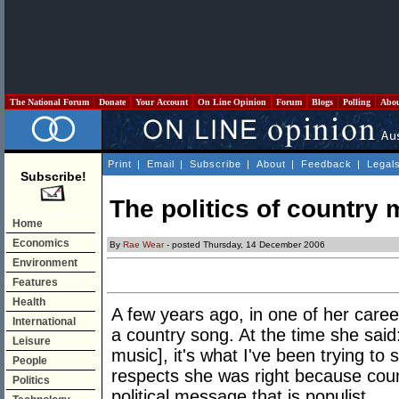
The National Forum
Donate
Your Account
On Line Opinion
Forum
Blogs
Polling
Abo
Print
|
Email
|
Subscribe
|
About
|
Feedback
|
Legal
Subscribe!
The politics of country 
Home
Economics
By
Rae Wear
- posted Thursday, 14 December 2006
Environment
Features
Health
A few years ago, in one of her car
International
a country song. At the time she said:
Leisure
music], it's what I've been trying t
People
respects she was right because coun
Politics
political message that is populist.