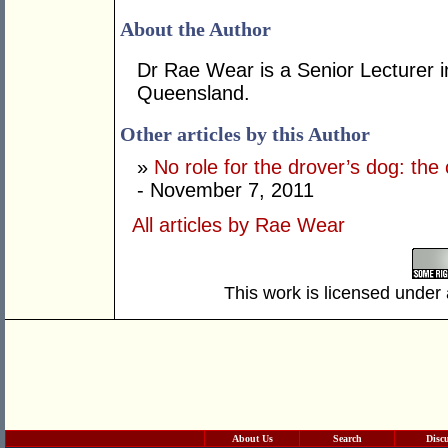
About the Author
Dr Rae Wear is a Senior Lecturer in
Queensland.
Other articles by this Author
»
No role for the drover’s dog: th
- November 7, 2011
All articles by Rae Wear
This work is licensed under
About Us
Search
Disc