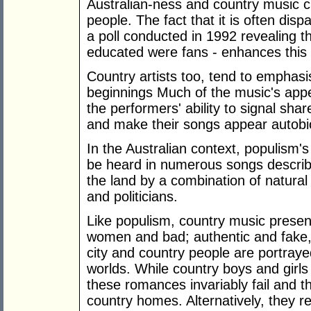
Australian-ness and country music c
people. The fact that it is often dis
a poll conducted in 1992 revealing th
educated were fans - enhances this 
Country artists too, tend to emphas
beginnings Much of the music's appe
the performers' ability to signal sh
and make their songs appear autobi
In the Australian context, populism's
be heard in numerous songs describ
the land by a combination of natura
and politicians.
Like populism, country music presen
women and bad; authentic and fake, 
city and country people are portraye
worlds. While country boys and girl
these romances invariably fail and the
country homes. Alternatively, they r