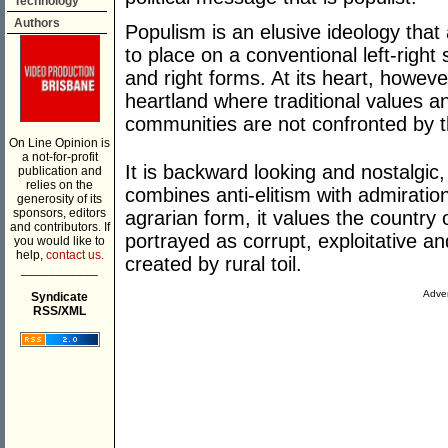
Technology
Authors
Populism is an elusive ideology that a
to place on a conventional left-righ
and right forms. At its heart, however
heartland where traditional values an
communities are not confronted by t
On Line Opinion is
a not-for-profit
It is backward looking and nostalgic, 
publication and
relies on the
combines anti-elitism with admiratio
generosity of its
sponsors, editors
agrarian form, it values the country o
and contributors. If
portrayed as corrupt, exploitative and
you would like to
help,
contact us.
created by rural toil.
___________
Adver
Syndicate
RSS/XML