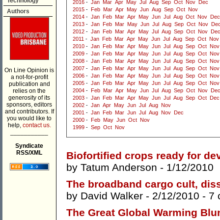
Technology
2016
-
Jan
Mar
Apr
May
Jul
Aug
Sep
Oct
Nov
Dec
2015
-
Feb
Mar
Apr
May
Jun
Aug
Sep
Oct
Nov
Authors
2014
-
Jan
Feb
Mar
Apr
May
Jun
Jul
Aug
Oct
Nov
Dec
2013
-
Jan
Feb
Mar
May
Jun
Jul
Aug
Sep
Oct
Nov
De
2012
-
Jan
Feb
Mar
Apr
May
Jul
Aug
Sep
Oct
Nov
De
2011
-
Jan
Feb
Mar
Apr
May
Jun
Jul
Aug
Sep
Oct
Nov
2010
-
Jan
Feb
Mar
Apr
May
Jun
Jul
Aug
Sep
Oct
Nov
2009
-
Jan
Feb
Mar
Apr
May
Jun
Jul
Aug
Sep
Oct
Nov
2008
-
Jan
Feb
Mar
Apr
May
Jun
Jul
Aug
Sep
Oct
Nov
2007
-
Jan
Feb
Mar
Apr
May
Jun
Jul
Aug
Sep
Oct
Nov
On Line Opinion is
2006
-
Jan
Feb
Mar
Apr
May
Jun
Jul
Aug
Sep
Oct
Nov
a not-for-profit
2005
-
Jan
Feb
Mar
Apr
May
Jun
Jul
Aug
Sep
Oct
Nov
publication and
relies on the
2004
-
Feb
Mar
Apr
May
Jun
Jul
Aug
Sep
Oct
Nov
De
generosity of its
2003
-
Jan
Feb
Mar
Apr
May
Jun
Jul
Aug
Sep
Oct
Dec
sponsors, editors
2002
-
Jan
Apr
May
Jun
Jul
Aug
Nov
and contributors. If
2001
-
Jan
Feb
Mar
Jun
Jul
Aug
Nov
Dec
you would like to
2000
-
Feb
May
Jun
Oct
Nov
help,
contact us.
1999
-
Sep
Oct
Nov
___________
Syndicate
RSS/XML
Biofortified crops ready for d
by
Tatum Anderson
- 1/12/2010
The broadband cargo cult, dis
by
David Walker
- 2/12/2010 -
7
The Great Global Warming Blu