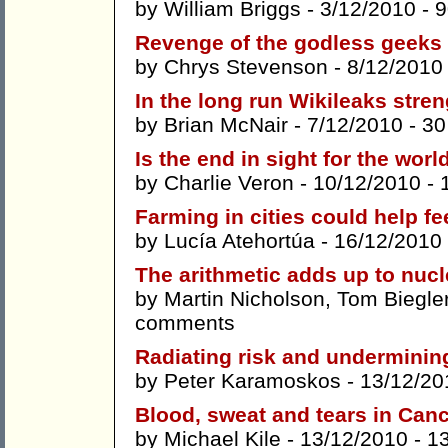
by
William Briggs
- 3/12/2010 -
9
Revenge of the godless geeks
by
Chrys Stevenson
- 8/12/2010
In the long run Wikileaks str
by
Brian McNair
- 7/12/2010 -
30
Is the end in sight for the worl
by
Charlie Veron
- 10/12/2010 -
Farming in cities could help fe
by
Lucía Atehortúa
- 16/12/2010
The arithmetic adds up to nucl
by
Martin Nicholson
,
Tom Biegle
comments
Radiating risk and undermining
by
Peter Karamoskos
- 13/12/20
Blood, sweat and tears in Can
by
Michael Kile
- 13/12/2010 -
1