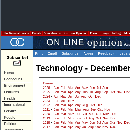
The National Forum
Donate
Your Account
On Line Opinion
Forum
Blogs
Polling
Abo
Print
|
Email
|
Subscribe
|
About
|
Feedback
|
Legal
Subscribe!
Technology - December
Home
Economics
Current
Environment
2026
-
Jan
Feb
Mar
Apr
May
Jun
Jul
Aug
Features
2025
-
Jan
Mar
Apr
May
Jun
Jul
Aug
Sep
Oct
Nov
Dec
2024
-
Apr
May
Jun
Jul
Aug
Oct
Dec
Health
2023
-
Feb
Aug
Nov
International
2022
-
Jan
Mar
Apr
May
Aug
Oct
Dec
2021
-
Jan
Feb
Mar
May
Aug
Sep
Oct
Nov
Leisure
2020
-
Jan
Mar
May
Jul
Aug
Sep
Oct
Nov
Dec
People
2019
-
Jan
Feb
May
Jun
Jul
Aug
Oct
Nov
Dec
2018
-
Jan
Feb
Mar
Apr
May
Jun
Jul
Aug
Oct
Nov
Dec
Politics
2017
-
Jan
Mar
Apr
May
Jul
Aug
Oct
Nov
Dec