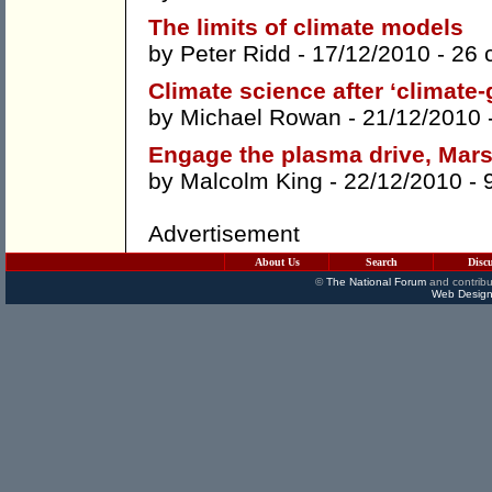
The limits of climate models
by
Peter Ridd
- 17/12/2010 -
26 
Climate science after ‘climate-
by
Michael Rowan
- 21/12/2010 
Engage the plasma drive, Mar
by
Malcolm King
- 22/12/2010 -
Advertisement
About Us
Search
Disc
©
The National Forum
and contribu
Web Design