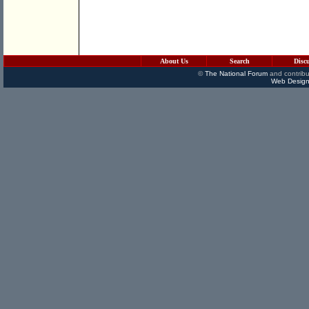
About Us
Search
Disc
©
The National Forum
and contribu
Web Design