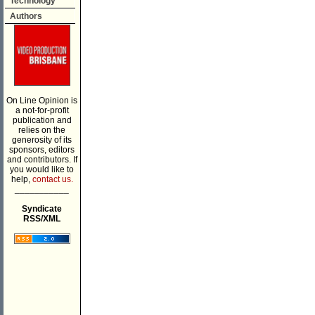
Technology
Authors
On Line Opinion is
a not-for-profit
publication and
relies on the
generosity of its
sponsors, editors
and contributors. If
you would like to
help,
contact us.
___________
Syndicate
RSS/XML