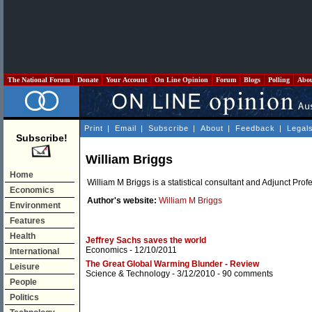
The National Forum
Donate
Your Account
On Line Opinion
Forum
Blogs
Polling
Abo
Print
|
Email
|
Subscribe
|
About
|
Feedback
|
Legal
Subscribe!
William Briggs
Home
William M Briggs is a statistical consultant and Adjunct Profe
Economics
Author's website:
William M Briggs
Environment
Features
Health
Jeffrey Sachs saves the world
Economics
- 12/10/2011
International
The Great Global Warming Blunder - Review
Leisure
Science & Technology
- 3/12/2010 -
90 comments
People
Politics