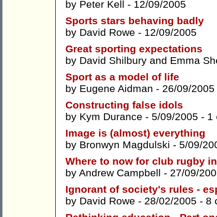
by
Peter Kell
- 12/09/2005
Sports stars behaving badly
by
David Rowe
- 12/09/2005
Great sporting expectations
by
David Shilbury
and
Emma She
Sport as a model of life
by
Eugene Aidman
- 26/09/2005
Constructing false idols
by
Kym Durance
- 5/09/2005 -
1
Image is (almost) everything
by
Bronwyn Magdulski
- 5/09/20
Where to now for club rugby in
by
Andrew Campbell
- 27/09/200
Ignorant of society's rules - e
by
David Rowe
- 28/02/2005 -
8