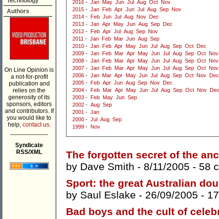
Technology
2016
-
Jan
May
Jun
Jul
Aug
Oct
Nov
2015
-
Jan
Feb
Apr
Jun
Jul
Aug
Sep
Nov
Authors
2014
-
Feb
Jun
Jul
Aug
Nov
Dec
2013
-
Jan
Apr
May
Jun
Aug
Sep
Dec
2012
-
Feb
Apr
Jul
Aug
Sep
Nov
2011
-
Jan
Feb
Mar
Jun
Aug
Sep
2010
-
Jan
Feb
Apr
May
Jun
Jul
Aug
Sep
Oct
Dec
2009
-
Jan
Feb
Mar
Apr
May
Jun
Jul
Aug
Sep
Oct
Nov
2008
-
Jan
Feb
Mar
Apr
May
Jun
Jul
Aug
Sep
Oct
Nov
2007
-
Jan
Feb
Mar
Apr
May
Jun
Jul
Aug
Sep
Oct
Nov
On Line Opinion is
2006
-
Jan
Mar
Apr
May
Jun
Jul
Aug
Sep
Oct
Nov
Dec
a not-for-profit
2005
-
Feb
Apr
Jun
Aug
Sep
Nov
Dec
publication and
relies on the
2004
-
Feb
Mar
Apr
May
Jun
Jul
Aug
Sep
Oct
Nov
De
generosity of its
2003
-
Feb
May
Jun
Sep
sponsors, editors
2002
-
Aug
Sep
and contributors. If
2001
-
Jan
you would like to
2000
-
Jul
Aug
Sep
help,
contact us.
1999
-
Nov
___________
Syndicate
RSS/XML
The forgotten secret of the an
by
Dave Smith
- 8/11/2005 -
58 
Sport: the great Australian do
by
Saul Eslake
- 26/09/2005 -
17
Bad boys and the cult of celebr