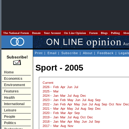
The National Forum
Donate
Your Account
On Line Opinion
Forum
Blogs
Polling
Abo
Print
|
Email
|
Subscribe
|
About
|
Feedback
|
Legal
Subscribe!
Sport - 2005
Home
Economics
Current
Environment
2026
-
Feb
Apr
Jun
Jul
Features
2025
-
Mar
2024
-
Jan
Mar
Jul
Aug
Dec
Health
2023
-
Jan
Feb
May
Jun
Jul
Aug
Sep
International
2022
-
Jan
Feb
Apr
May
Jun
Jul
Aug
Sep
Oct
Nov
Dec
2021
-
Mar
Apr
May
Jul
Aug
Sep
Dec
Leisure
2020
-
Feb
Mar
Apr
Sep
People
2019
-
Jan
Mar
Jul
Aug
Oct
Dec
2018
-
Jan
Mar
Apr
May
Jun
Jul
Sep
Politics
2017
-
Mar
Aug
Nov