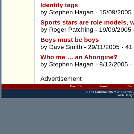
Identity tags
by
Stephen Hagan
- 15/09/2005
Sports stars are role models, 
by
Roger Patching
- 19/09/2005 
Boys must be boys
by
Dave Smith
- 29/11/2005 -
41
Who me … an Aborigine?
by
Stephen Hagan
- 8/12/2005 -
Advertisement
About Us
Search
Disc
©
The National Forum
and contribu
Web Design