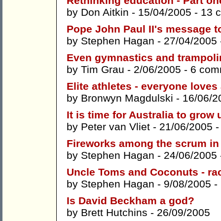
Rethinking education - Part on
by
Don Aitkin
- 15/04/2005 -
13 
Pope John Paul II's message t
by
Stephen Hagan
- 27/04/2005
Even gymnastics and trampoli
by
Tim Grau
- 2/06/2005 -
6 com
Elite athletes - everyone loves
by
Bronwyn Magdulski
- 16/06/2
It is time for Australia to grow 
by
Peter van Vliet
- 21/06/2005 
Fireworks among the scrum in 
by
Stephen Hagan
- 24/06/2005
Uncle Toms and Coconuts - rac
by
Stephen Hagan
- 9/08/2005 -
Is David Beckham a god?
by
Brett Hutchins
- 26/09/2005