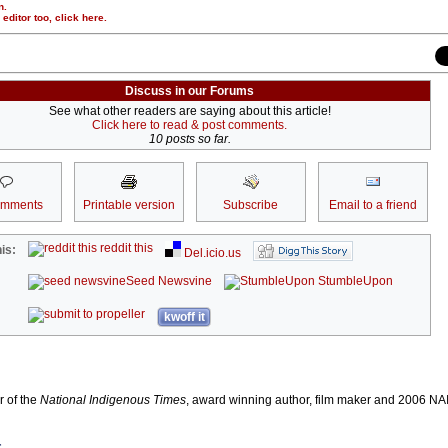
n.
r editor too,
click here
.
Discuss in our Forums
See what other readers are saying about this article!
Click here to read & post comments.
10 posts so far.
omments
Printable version
Subscribe
Email to a friend
reddit this
is:
Del.icio.us
Seed Newsvine
StumbleUpon
kwoff it
r of the
National Indigenous Times
, award winning author, film maker and 2006 
r