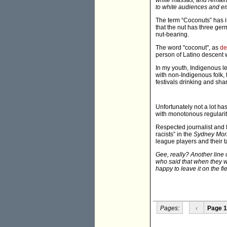
white massas, and remain 
to white audiences and em
The term “Coconuts” has i
that the nut has three g
nut-bearing.
The word "coconut", as
de
person of Latino descent 
In my youth, Indigenous l
with non-Indigenous folk,
festivals drinking and sha
Unfortunately not a lot ha
with monotonous regularit
Respected journalist and f
racists” in the
Sydney Mor
league players and their t
Gee, really? Another line
who said that when they we
happy to leave it on the fie
Pages:
‹
Page 1