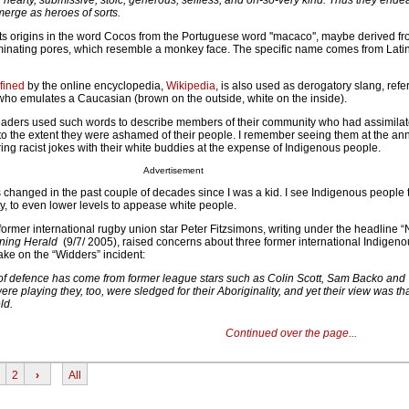
hearty, submissive, stoic, generous, selfless, and oh-so-very kind. Thus they end
erge as heroes of sorts.
ts origins in the word Cocos from the Portuguese word ''macaco'', maybe derived fro
erminating pores, which resemble a monkey face. The specific name comes from Lat
fined
by the online encyclopedia,
Wikipedia
, is also used as derogatory slang, refer
who emulates a Caucasian (brown on the outside, white on the inside).
eaders used such words to describe members of their community who had assimilat
 to the extent they were ashamed of their people. I remember seeing them at the an
ring racist jokes with their white buddies at the expense of Indigenous people.
Advertisement
s changed in the past couple of decades since I was a kid. I see Indigenous people 
y, to even lower levels to appease white people.
ormer international rugby union star Peter Fitzsimons, writing under the headline “
ning Herald
(9/7/ 2005), raised concerns about three former international Indigen
ake on the “Widders” incident:
 of defence has come from former league stars such as Colin Scott, Sam Backo and 
re playing they, too, were sledged for their Aboriginality, and yet their view was th
ld.
Continued over the page...
2
›
All