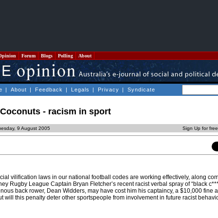
Opinion
Forum
Blogs
Polling
About
e
|
About
|
Feedback
|
Legals
|
Privacy
|
Syndicate
Coconuts - racism in sport
uesday, 9 August 2005
Sign Up for fre
cial vilification laws in our national football codes are working effectively, along c
ney Rugby League Captain Bryan Fletcher’s recent racist verbal spray of “black c***
enous back rower, Dean Widders, may have cost him his captaincy, a $10,000 fine
t will this penalty deter other sportspeople from involvement in future racist behavi