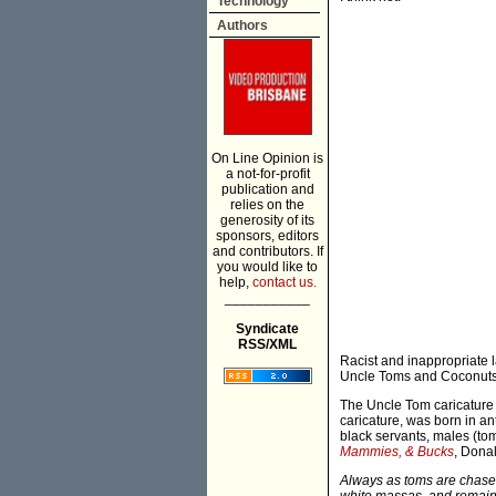
Technology
Authors
On Line Opinion is
a not-for-profit
publication and
relies on the
generosity of its
sponsors, editors
and contributors. If
you would like to
help,
contact us.
___________
Syndicate
RSS/XML
Racist and inappropriate
Uncle Toms and Coconuts 
The Uncle Tom caricature 
caricature, was born in a
black servants, males (to
Mammies, & Bucks
, Dona
Always as toms are chased,