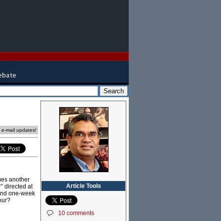
e e-mail updates!
omes another
Article Tools
” directed at
 and one-week
our?
10 comments