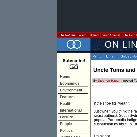
The National Forum
Donate
Your Account
On Line 
Print
|
Email
|
Subscrib
Subscribe!
Uncle Toms and 
Home
By
Stephen Hagan
- posted T
Economics
Environment
Features
If the shoe fits, wear it.
Health
International
Just when you think the ra
racist outburst. South Syd
Leisure
popular Parramatta Indig
People
suspension by his club. Bu
Politics
I think not.