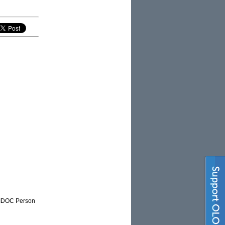
NAIDOC Person