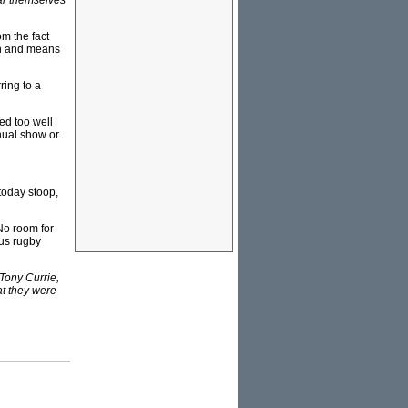
ear themselves
m the fact
in and means
ring to a
ed too well
nual show or
today stoop,
No room for
ous rugby
Tony Currie,
at they were