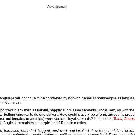
Advertisement
 language will continue to be condoned by non-Indigenous sportspeople as long a
in our midst.
portrays black men as faithful, happily submissive servants. Uncle Tom, as with t
nte-bellum America to defend slavery. How could slavery be wrong, argued its propon
ms) and females (mammies) were content, loyal servants? In his book,
Toms, Coons,
ld Bogle summarises the depiction of Toms in movies:
 harassed, hounded, flogged, enslaved, and insulted, they keep the faith, n'er turn