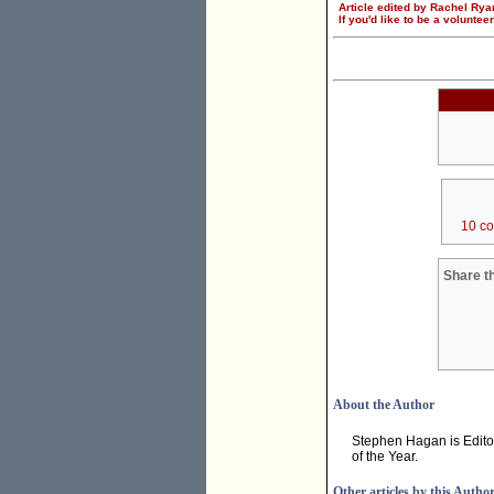
Article edited by Rachel Rya
If you'd like to be a voluntee
10 c
Share th
About the Author
Stephen Hagan is Edito
of the Year.
Other articles by this Autho