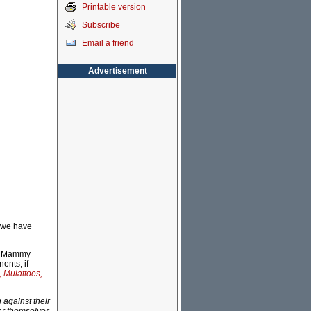
Printable version
Subscribe
Email a friend
Advertisement
s we have
he Mammy
ents, if
 Mulattoes,
 against their