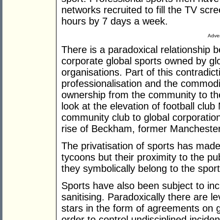
networks recruited to fill the TV scr
hours by 7 days a week.
Adver
There is a paradoxical relationship
corporate global sports owned by g
organisations. Part of this contradic
professionalisation and the commodifi
ownership from the community to the 
look at the elevation of football clu
community club to global corporation
rise of Beckham, former Manchester
The privatisation of sports has made
tycoons but their proximity to the 
they symbolically belong to the sport
Sports have also been subject to inc
sanitising. Paradoxically there are le
stars in the form of agreements on 
order to control undisciplined incide