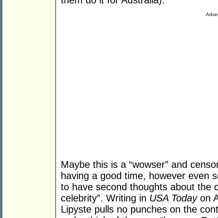
them do it for Australia).
Adver
Maybe this is a “wowser” and censor
having a good time, however even so
to have second thoughts about the c
celebrity”. Writing in
USA Today
on A
Lipyste pulls no punches on the conte