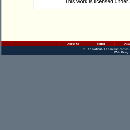
This work is licensed under
About Us
Search
Disc
©
The National Forum
and contribu
Web Design