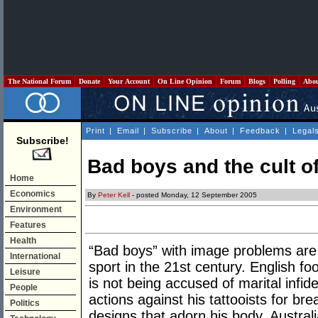
The National Forum
Donate
Your Account
On Line Opinion
Forum
Blogs
Polling
Abo
Print
|
Email
|
Subscribe
|
About
|
Feedback
|
Legal
Subscribe!
Bad boys and the cult of
Home
Economics
By
Peter Kell
- posted Monday, 12 September 2005
Environment
Features
Health
“Bad boys” with image problems are 
International
sport in the 21st century. English 
Leisure
is not being accused of marital infidel
People
actions against his tattooists for br
Politics
designs that adorn his body. Austra