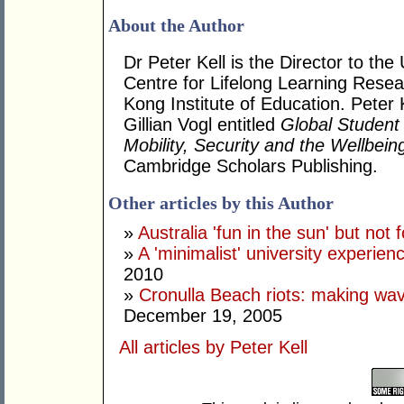
About the Author
Dr Peter Kell is the Director to
Centre for Lifelong Learning Rese
Kong Institute of Education. Peter 
Gillian Vogl entitled
Global Student M
Mobility, Security and the Wellbein
Cambridge Scholars Publishing.
Other articles by this Author
»
Australia 'fun in the sun' but not 
»
A 'minimalist' university experien
2010
»
Cronulla Beach riots: making wave
December 19, 2005
All articles by Peter Kell