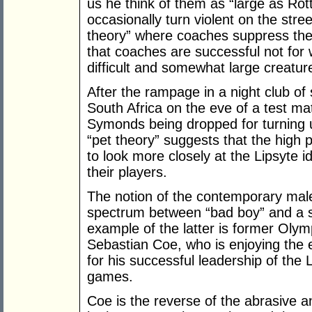
us he think of them as “large as Ro
occasionally turn violent on the stree
theory” where coaches suppress the
that coaches are successful not for 
difficult and somewhat large creatures
After the rampage in a night club of
South Africa on the eve of a test ma
Symonds being dropped for turning u
“pet theory” suggests that the high 
to look more closely at the Lipsyte 
their players.
The notion of the contemporary mal
spectrum between “bad boy” and a s
example of the latter is former Oly
Sebastian Coe, who is enjoying the e
for his successful leadership of the
games.
Coe is the reverse of the abrasive an