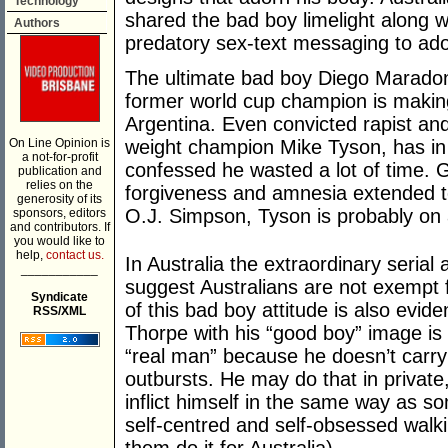
Technology
shared the bad boy limelight along w
Authors
predatory sex-text messaging to ado
The ultimate bad boy Diego Maradon
former world cup champion is makin
Argentina. Even convicted rapist an
On Line Opinion is
weight champion Mike Tyson, has in 
a not-for-profit
confessed he wasted a lot of time. Gi
publication and
relies on the
forgiveness and amnesia extended to 
generosity of its
O.J. Simpson, Tyson is probably on 
sponsors, editors
and contributors. If
you would like to
help,
contact us.
In Australia the extraordinary serial 
___________
suggest Australians are not exempt f
Syndicate
of this bad boy attitude is also evid
RSS/XML
Thorpe with his “good boy” image is o
“real man” because he doesn’t carry 
outbursts. He may do that in privat
inflict himself in the same way as s
self-centred and self-obsessed walk