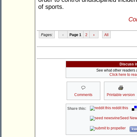
of sports.
Con
Pages:
‹
Page 1
2
›
All
Discuss i
See what other readers ar
Click here to re
Comments
Printable version
reddit this
Share this:
Seed New
kwo