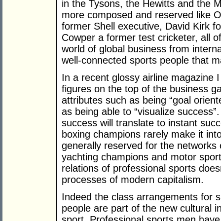
in the Tysons, the Hewitts and the 
more composed and reserved like Ol
former Shell executive, David Kirk f
Cowper a former test cricketer, all 
world of global business from intern
well-connected sports people that ma
In a recent glossy airline magazine I
figures on the top of the business g
attributes such as being “goal orient
as being able to “visualize success”
success will translate to instant suc
boxing champions rarely make it into
generally reserved for the networks 
yachting champions and motor sport i
relations of professional sports doe
processes of modern capitalism.
Indeed the class arrangements for s
people are part of the new cultural 
sport. Professional sports men have 