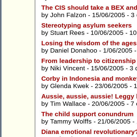
The CIS should take a BEX and
by
John Falzon
- 15/06/2005 -
3
Stereotyping asylum seekers
by
Stuart Rees
- 10/06/2005 -
10
Losing the wisdom of the ages
by
Daniel Donahoo
- 1/06/2005 
From leadership to citizenship
by
Niki Vincent
- 15/06/2005 -
3 
Corby in Indonesia and monkey
by
Glenda Kwek
- 23/06/2005 -
Aussie, aussie, aussie! Leggy 
by
Tim Wallace
- 20/06/2005 -
7
The child support conundrum
by
Tammy Wolffs
- 21/06/2005 -
Diana emotional revolutionary