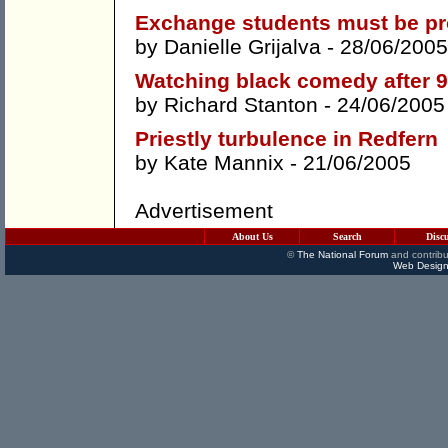
Exchange students must be pr
by
Danielle Grijalva
- 28/06/2005
Watching black comedy after 9
by
Richard Stanton
- 24/06/2005
Priestly turbulence in Redfern
by
Kate Mannix
- 21/06/2005
Advertisement
About Us
Search
Disc
©
The National Forum
and contribu
Web Design