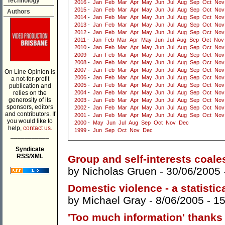
Technology
2016
-
Jan
Feb
Mar
Apr
May
Jun
Jul
Aug
Sep
Oct
Nov
2015
-
Jan
Feb
Mar
Apr
May
Jun
Jul
Aug
Sep
Oct
Nov
Authors
2014
-
Jan
Feb
Mar
Apr
May
Jun
Jul
Aug
Sep
Oct
Nov
2013
-
Jan
Feb
Mar
Apr
May
Jun
Jul
Aug
Sep
Oct
Nov
2012
-
Jan
Feb
Mar
Apr
May
Jun
Jul
Aug
Sep
Oct
Nov
2011
-
Jan
Feb
Mar
Apr
May
Jun
Jul
Aug
Sep
Oct
Nov
2010
-
Jan
Feb
Mar
Apr
May
Jun
Jul
Aug
Sep
Oct
Nov
2009
-
Jan
Feb
Mar
Apr
May
Jun
Jul
Aug
Sep
Oct
Nov
2008
-
Jan
Feb
Mar
Apr
May
Jun
Jul
Aug
Sep
Oct
Nov
2007
-
Jan
Feb
Mar
Apr
May
Jun
Jul
Aug
Sep
Oct
Nov
On Line Opinion is
2006
-
Jan
Feb
Mar
Apr
May
Jun
Jul
Aug
Sep
Oct
Nov
a not-for-profit
2005
-
Jan
Feb
Mar
Apr
May
Jun
Jul
Aug
Sep
Oct
Nov
publication and
relies on the
2004
-
Jan
Feb
Mar
Apr
May
Jun
Jul
Aug
Sep
Oct
Nov
generosity of its
2003
-
Jan
Feb
Mar
Apr
May
Jun
Jul
Aug
Sep
Oct
Nov
sponsors, editors
2002
-
Jan
Feb
Mar
Apr
May
Jun
Jul
Aug
Sep
Oct
Nov
and contributors. If
2001
-
Jan
Feb
Mar
Apr
May
Jun
Jul
Aug
Sep
Oct
Nov
you would like to
2000
-
May
Jun
Jul
Aug
Sep
Oct
Nov
Dec
help,
contact us.
1999
-
Jun
Sep
Oct
Nov
Dec
___________
Syndicate
RSS/XML
Group and self-interests coale
by
Nicholas Gruen
- 30/06/2005 
Domestic violence - a statisti
by
Michael Gray
- 8/06/2005 -
1
'Too much information' thanks .