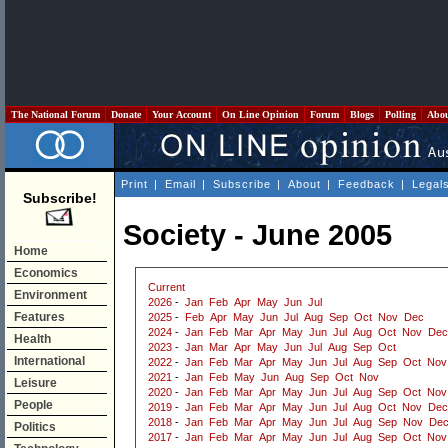
The National Forum
Donate
Your Account
On Line Opinion
Forum
Blogs
Polling
Abo
Print
|
Email
|
Subscribe
|
About
|
Feedback
|
Legal
Subscribe!
Society - June 2005
Home
Economics
Current
Environment
2026
-
Jan
Feb
Apr
May
Jun
Jul
Features
2025
-
Feb
Apr
May
Jun
Jul
Aug
Sep
Oct
Nov
Dec
2024
-
Jan
Feb
Mar
Apr
May
Jun
Jul
Aug
Oct
Nov
Dec
Health
2023
-
Jan
Mar
Apr
May
Jun
Jul
Aug
Sep
Oct
International
2022
-
Jan
Feb
Mar
Apr
May
Jun
Jul
Aug
Sep
Oct
Nov
2021
-
Jan
Feb
May
Jun
Aug
Sep
Oct
Nov
Leisure
2020
-
Jan
Feb
Mar
Apr
May
Jun
Jul
Aug
Sep
Oct
Nov
People
2019
-
Jan
Feb
Mar
Apr
May
Jun
Jul
Aug
Oct
Nov
Dec
2018
-
Jan
Feb
Mar
Apr
May
Jun
Jul
Aug
Sep
Nov
De
Politics
2017
-
Jan
Feb
Mar
Apr
May
Jun
Jul
Aug
Sep
Oct
Nov