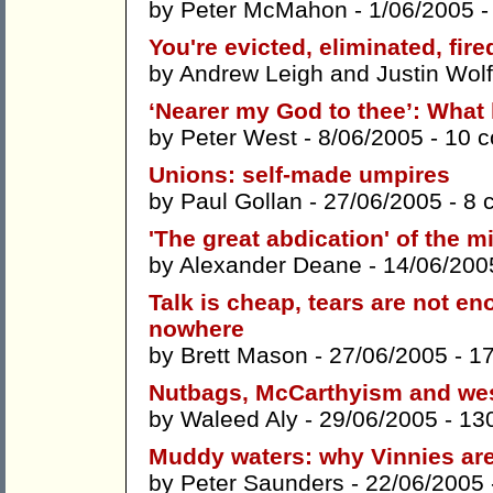
by
Peter McMahon
- 1/06/2005 
You're evicted, eliminated, fire
by
Andrew Leigh
and
Justin Wol
‘Nearer my God to thee’: What
by
Peter West
- 8/06/2005 -
10 
Unions: self-made umpires
by
Paul Gollan
- 27/06/2005 -
8 
'The great abdication' of the m
by
Alexander Deane
- 14/06/200
Talk is cheap, tears are not en
nowhere
by
Brett Mason
- 27/06/2005 -
1
Nutbags, McCarthyism and we
by
Waleed Aly
- 29/06/2005 -
13
Muddy waters: why Vinnies are
by
Peter Saunders
- 22/06/2005