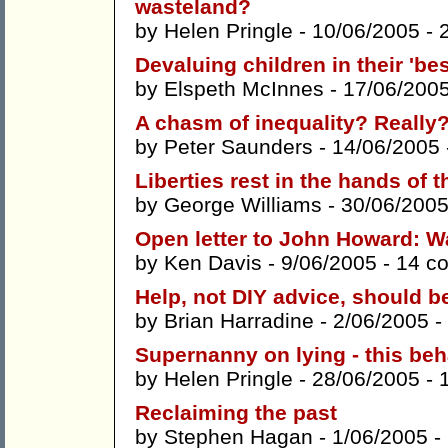
wasteland?
by
Helen Pringle
- 10/06/2005 -
Devaluing children in their 'bes
by
Elspeth McInnes
- 17/06/200
A chasm of inequality? Really
by
Peter Saunders
- 14/06/2005
Liberties rest in the hands of t
by
George Williams
- 30/06/2005
Open letter to John Howard: Wa
by
Ken Davis
- 9/06/2005 -
14 c
Help, not DIY advice, should be
by
Brian Harradine
- 2/06/2005 -
Supernanny on lying - this beh
by
Helen Pringle
- 28/06/2005 -
Reclaiming the past
by
Stephen Hagan
- 1/06/2005 -