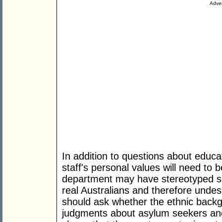
Adver
In addition to questions about educat
staff's personal values will need to
department may have stereotyped so
real Australians and therefore undes
should ask whether the ethnic backgr
judgments about asylum seekers and