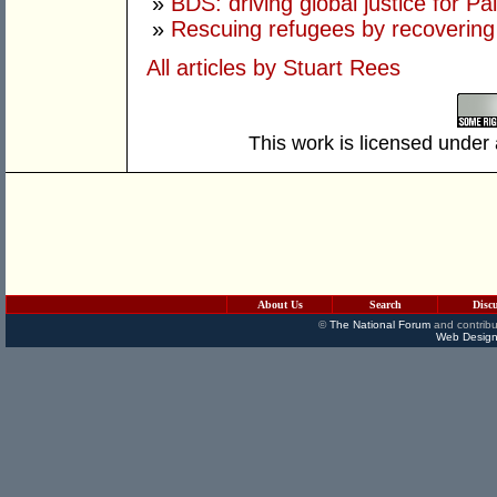
»
BDS: driving global justice for Pa
»
Rescuing refugees by recovering
All articles by Stuart Rees
This work is licensed under
About Us
Search
Disc
©
The National Forum
and contribu
Web Design