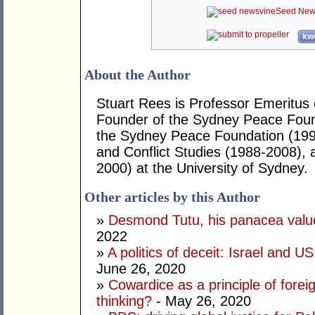
Seed New
kwo
About the Author
Stuart Rees is Professor Emeritus 
Founder of the Sydney Peace Found
the Sydney Peace Foundation (199
and Conflict Studies (1988-2008), 
2000) at the University of Sydney.
Other articles by this Author
»
Desmond Tutu, his panacea valu
2022
»
A politics of deceit: Israel and U
June 26, 2020
»
Cowardice as a principle of forei
thinking?
- May 26, 2020