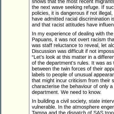
shows that the most recent migrants
the next wave seeking refuge. If such 
policies, it is dangerous if not ille
have admitted racial discrimination i
and that racist attitudes have influe
In my experience of dealing with th
Papuans, it was not overt racism th
was staff reluctance to reveal, let a
Discussion was difficult if not impos
“Let's look at this matter in a differ
of the department's rules. It was a
between the twin forces of their app
labels to people of unusual appearan
that might incur criticism from their
characterise the behaviour of only a 
department. We need to know.
In building a civil society, state int
vulnerable. In the atmosphere enge
Tampa and the dispatch of SAS troop