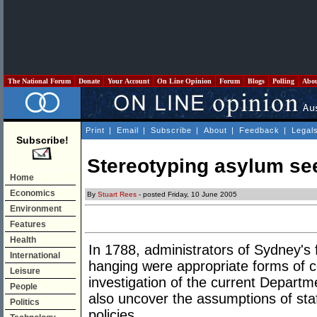
The National Forum
Donate
Your Account
On Line Opinion
Forum
Blogs
Polling
Abo
Print
|
Email
|
Subscribe
|
About
|
Feedback
|
Legal
Subscribe!
Stereotyping asylum se
Home
Economics
By
Stuart Rees
- posted Friday, 10 June 2005
Environment
Features
Health
In 1788, administrators of Sydney's 
International
hanging were appropriate forms of 
Leisure
investigation of the current Departm
People
also uncover the assumptions of staf
Politics
policies.