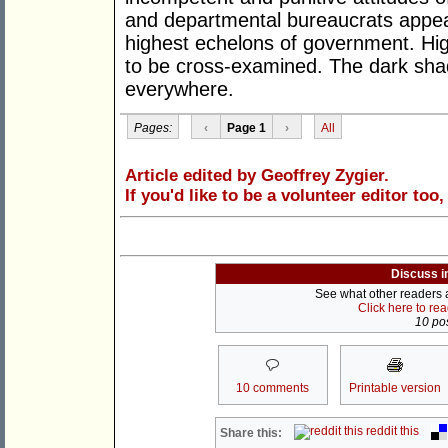
and departmental bureaucrats appea
highest echelons of government. High
to be cross-examined. The dark shad
everywhere.
Pages:
‹
Page 1
›
All
Article edited by Geoffrey Zygier.
If you'd like to be a volunteer editor too
Discuss i
See what other readers ar
Click here to re
10 pos
10 comments
Printable version
reddit this
Share this: