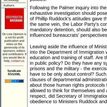
Technology
Authors
Following the Palmer inquiry into th
exhaustive investigation should pose
of Phillip Ruddock's attitudes gave th
the same vein, the Labor Party's com
mandatory detention, should also b
On Line Opinion is
influenced bureaucrats' perspectives
a not-for-profit
publication and
relies on the
Leaving aside the influence of Minist
generosity of its
sponsors, editors
into the Department of Immigration
and contributors. If
education and training of staff. Are t
you would like to
help,
contact us.
in public policy? Do they have any s
___________
prisons and the military - the exerc
Syndicate
have to be only about control? Such
RSS/XML
clauses of departmental administrat
about those human rights protocols t
allowed to think for themselves and 
respect, did Secretary of Immigration,
obedience to Ministers Ruddock an