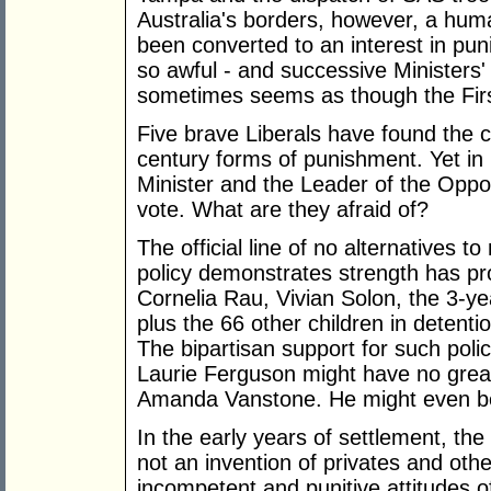
Australia's borders, however, a human
been converted to an interest in pu
so awful - and successive Ministers' j
sometimes seems as though the First
Five brave Liberals have found the c
century forms of punishment. Yet in 
Minister and the Leader of the Oppo
vote. What are they afraid of?
The official line of no alternatives 
policy demonstrates strength has pr
Cornelia Rau, Vivian Solon, the 3-y
plus the 66 other children in detenti
The bipartisan support for such poli
Laurie Ferguson might have no great
Amanda Vanstone. He might even b
In the early years of settlement, the
not an invention of privates and othe
incompetent and punitive attitudes o