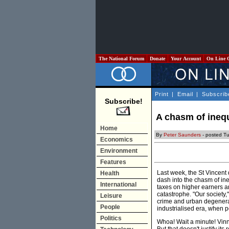
The National Forum
Donate
Your Account
On Line 
Print
|
Email
|
Subscrib
Subscribe!
A chasm of inequ
Home
By
Peter Saunders
- posted T
Economics
Environment
Features
Last week, the St Vincent
Health
dash into the chasm of in
International
taxes on higher earners a
catastrophe. "Our society,"
Leisure
crime and urban degenerati
People
industrialised era, when 
Politics
Whoa! Wait a minute! Vinn