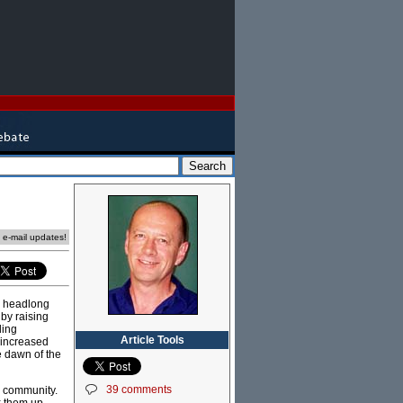
e e-mail updates!
"a headlong
by raising
ding
Article Tools
, increased
e dawn of the
39 comments
r community.