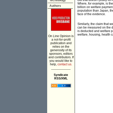
But that doesn't justify i
Technology
Where, for example, is the
Authors
billion on welfare payment
population than Japan, the
face of the evidence.
Similarly, the claim that 
can be measured on the di
is deducted and welfare p
welfare, housing, health 
On Line Opinion is
a not-for-profit
publication and
relies on the
generosity of its
sponsors, editors
and contributors. If
you would like to
help,
contact us.
___________
Syndicate
RSS/XML