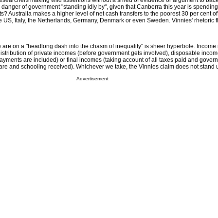
ts researchers making wild assertions without a shred of evidence or argument to bac
 danger of government "standing idly by", given that Canberra this year is spendin
s? Australia makes a higher level of net cash transfers to the poorest 30 per cent of
 US, Italy, the Netherlands, Germany, Denmark or even Sweden. Vinnies' rhetoric fl
we are on a "headlong dash into the chasm of inequality" is sheer hyperbole. Income 
stribution of private incomes (before government gets involved), disposable income
ayments are included) or final incomes (taking account of all taxes paid and gover
care and schooling received). Whichever we take, the Vinnies claim does not stand 
Advertisement