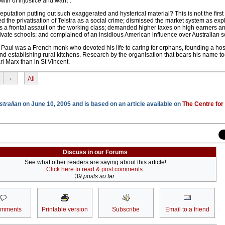
owth of injustice and want".
reputation putting out such exaggerated and hysterical material? This is not the firs
ed the privatisation of Telstra as a social crime; dismissed the market system as expl
 as a frontal assault on the working class; demanded higher taxes on high earners a
ivate schools; and complained of an insidious American influence over Australian so
e Paul was a French monk who devoted his life to caring for orphans, founding a hos
d establishing rural kitchens. Research by the organisation that bears his name t
rl Marx than in St Vincent.
›
All
stralian
on June 10, 2005 and is based on an article available on
The Centre for
Discuss in our Forums
See what other readers are saying about this article!
Click here to read & post comments.
39 posts so far.
omments
Printable version
Subscribe
Email to a friend