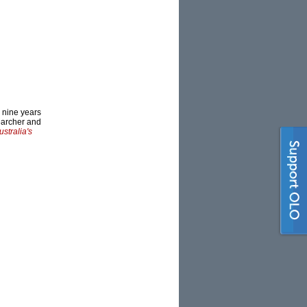
r nine years
searcher and
ustralia's