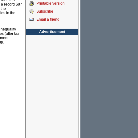
k them up.
Printable version
g a record $87
 the
Subscribe
ies in the
Email a friend
inequality
Advertisement
s (after tax
nment
up.