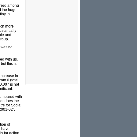
curred among
t the huge
iny in
Much more
stantially
ute and
group.
s was no
ed with us.
but this is
increase in
rom 0 (total
0.007 is not
nificant.
compared with
Nor does the
tre for Social
2001-02".
tion of
y have
s for action