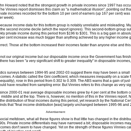
ohn Howard noted that the strongest growth in private incomes since 1997 has oc
 Vinnies report dismisses this claim as "a mathematical illusion", pointing out tha
vate incomes recorded for the bottom 10 per cent of earners (up 167 per cent) was t
per week).
t because income data for this bottom group is notably unreliable and misleading. 
or the second income decile (which the report ignores). This second-bottom group sub
ly private income during this period from $196 to $301. This is a big gain in absol
3 per cent increase was much bigger than anything achieved by any higher income 
rrect. Those at the bottom increased their incomes faster than anyone else and thi
s not our original income but our disposable income once the Government has finish
here has been "a very significant shift to greater inequality" in disposable incomes, 
istics surveys between 1994-95 and 2002-03 suggest there may have been a small 
comes. A statistic called the Gini coefficient, which measures inequality on a scale f
equality), rose in this period from 0.302 to 0.309. The ABS warns that a gain of just 
it could have resulted from sampling error. But Vinnies refers to this change as very sig
t since 2000-01 real average disposable incomes grew by 4 per cent at the bottom 
he middle and at the top. There is, however, no mention of this in the Vinnies report. 
the distribution of final incomes during this period, yet research by the National Cen
nds that "final income distribution [was] largely unchanged between 1995-96 and 
Advertisement
ocial meltdown, what all these figures show is that little has changed in the distribu
0s. Private income differentials may have narrowed a bit; disposable incomes ma
incomes don't seem to have changed. Yet on the strength of these figures Vinnies call