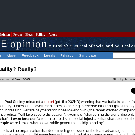
Opinion
Forum
Blogs
Polling
About
e
|
About
|
Feedback
|
Legals
|
Privacy
|
Syndicate
ality? Really?
uesday, 14 June 2005
Sign Up for fre
 de Paul Society released a
report
(pdf file 232KB) warning that Australia is set on 
equality". Unless the Government does something to reverse this trend (presumably 
nd increasing welfare payments for those lower down), the report warned of impen
 it predicts, "will face severe dislocation". It warns of "sharpening divisions, discord
on". It even foresees "a return to the dismal social injustices that characterised th
people were kicked when down while governments idly stood by".
ies is a fine organisation that does much good work for the least advantaged in ou