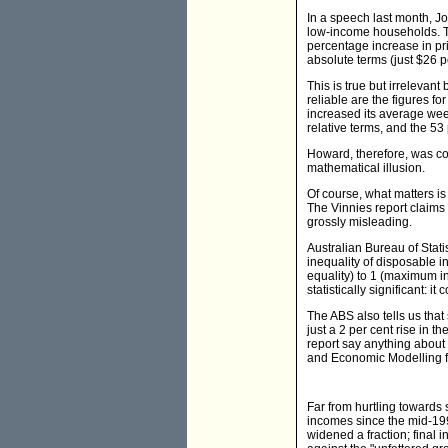
In a speech last month, J
low-income households. The
percentage increase in pri
absolute terms (just $26 
This is true but irrelevan
reliable are the figures f
increased its average week
relative terms, and the 5
Howard, therefore, was co
mathematical illusion.
Of course, what matters i
The Vinnies report claims t
grossly misleading.
Australian Bureau of Stat
inequality of disposable in
equality) to 1 (maximum in
statistically significant: 
The ABS also tells us tha
just a 2 per cent rise in t
report say anything about 
and Economic Modelling fi
Far from hurtling towards s
incomes since the mid-199
widened a fraction; final 