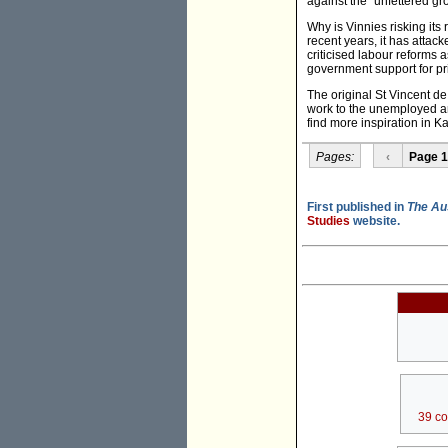
against the "unfettered gr
Why is Vinnies risking its 
recent years, it has attack
criticised labour reforms
government support for pr
The original St Vincent d
work to the unemployed an
find more inspiration in Ka
Pages:
‹
Page 1
First published in
The Au
Studies
website.
39 c