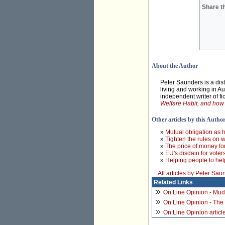
Share th
About the Author
Peter Saunders is a dist
living and working in A
independent writer of fi
Welfare Habit, and how t
Other articles by this Autho
»
Mutual obligation as 
»
Tighten the rules on 
»
The price of money fo
»
EU's disdain for voter
»
Helping people to he
All articles by Peter Sau
Related Links
On Line Opinion - Mud
On Line Opinion - The
On Line Opinion article