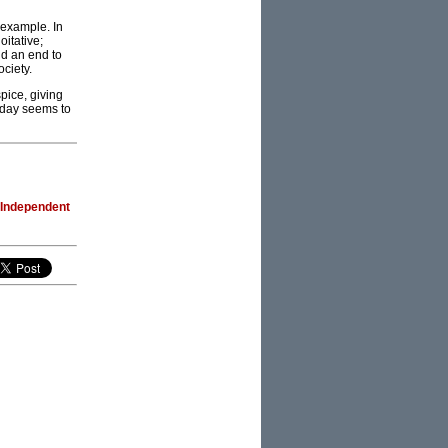
t example. In
oitative;
nd an end to
ciety.
pice, giving
oday seems to
 Independent