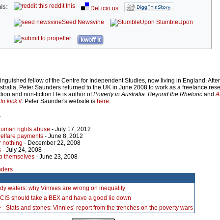
reddit this
is:
Del.icio.us
Seed Newsvine
StumbleUpon
kwoff it
inguished fellow of the Centre for Independent Studies, now living in England. Afte
ustralia, Peter Saunders returned to the UK in June 2008 to work as a freelance re
ction and non-fiction.He is author of
Poverty in Australia: Beyond the Rhetoric
and
A
o kick it
. Peter Saunder's website is
here
.
r
human rights abuse
- July 17, 2012
welfare payments
- June 8, 2012
r nothing
- December 22, 2008
s
- July 24, 2008
lp themselves
- June 23, 2008
nders
dy waters: why Vinnies are wrong on inequality
 CIS should take a BEX and have a good lie down
 - Stats and stones: Vinnies’ report from the trenches on the poverty wars