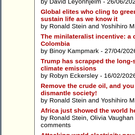
by
David Leyonhjelm
- 26/06/20
Global elites who cling to gree
sustain life as we know it
by
Ronald Stein
and
Yoshihiro 
The minilateralist incentive: 
Colombia
by
Binoy Kampmark
- 27/04/202
Trump has scrapped the long-st
climate emissions
by
Robyn Eckersley
- 16/02/202
Remove the crude oil, and you 
dismantle society!
by
Ronald Stein
and
Yoshihiro 
Africa just showed the world 
by
Ronald Stein
,
Olivia Vaughan
comments