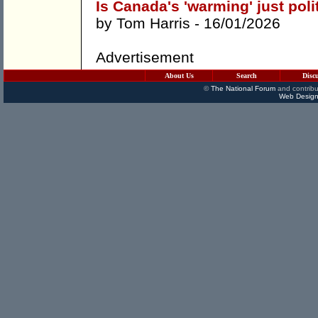
Is Canada's 'warming' just poli
by
Tom Harris
- 16/01/2026
Advertisement
About Us
Search
Disc
©
The National Forum
and contribu
Web Design