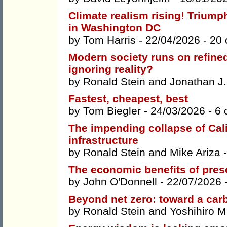
Climate realism rising! Trium
in Washington DC
by
Tom Harris
- 22/04/2026 -
20
Modern society runs on refined
ignoring reality?
by
Ronald Stein
and
Jonathan J. 
Fastest, cheapest, best
by
Tom Biegler
- 24/03/2026 -
6 
The impending collapse of Calif
infrastructure
by
Ronald Stein
and
Mike Ariza
-
The economic benefits of pres
by
John O'Donnell
- 22/07/2026 
Beyond net zero: toward a car
by
Ronald Stein
and
Yoshihiro 