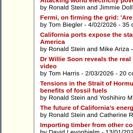
Attacking world electricity pov
by
Ronald Stein
and
Jimmie Doll
Fermi, on firming the grid: 'Are
by
Tom Biegler
- 4/02/2026 -
35 
California ports expose the stat
America
by
Ronald Stein
and
Mike Ariza
-
Dr Willie Soon reveals the real
video
by
Tom Harris
- 2/03/2026 -
20 
Tensions in the Strait of Hormu
benefits of fossil fuels
by
Ronald Stein
and
Yoshihiro 
The future of California’s energ
by
Ronald Stein
and
Catherine 
Importing timber from other co
by
David Leyonhjelm
- 13/01/20