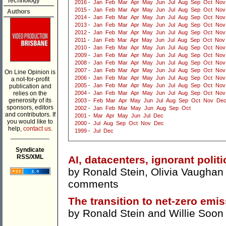
Technology
2016
-
Jan
Feb
Mar
Apr
May
Jun
Jul
Aug
Sep
Oct
Nov
2015
-
Jan
Feb
Mar
Apr
May
Jun
Jul
Aug
Sep
Oct
Nov
Authors
2014
-
Jan
Feb
Mar
Apr
May
Jun
Jul
Aug
Sep
Oct
Nov
2013
-
Jan
Feb
Mar
Apr
May
Jun
Jul
Aug
Sep
Oct
Nov
2012
-
Jan
Feb
Mar
Apr
May
Jun
Jul
Aug
Sep
Oct
Nov
2011
-
Jan
Feb
Mar
Apr
May
Jun
Jul
Aug
Sep
Oct
Nov
2010
-
Jan
Feb
Mar
Apr
May
Jun
Jul
Aug
Sep
Oct
Nov
2009
-
Jan
Feb
Mar
Apr
May
Jun
Jul
Aug
Sep
Oct
Nov
2008
-
Jan
Feb
Mar
Apr
May
Jun
Jul
Aug
Sep
Oct
Nov
2007
-
Jan
Feb
Mar
Apr
May
Jun
Jul
Aug
Sep
Oct
Nov
On Line Opinion is
2006
-
Jan
Feb
Mar
Apr
May
Jun
Jul
Aug
Sep
Oct
Nov
a not-for-profit
2005
-
Jan
Feb
Mar
Apr
May
Jun
Jul
Aug
Sep
Oct
Nov
publication and
relies on the
2004
-
Jan
Feb
Mar
Apr
May
Jun
Jul
Aug
Sep
Oct
Nov
generosity of its
2003
-
Feb
Mar
Apr
May
Jun
Jul
Aug
Sep
Oct
Nov
De
sponsors, editors
2002
-
Jan
Feb
Mar
May
Jun
Aug
Sep
Oct
and contributors. If
2001
-
Mar
Apr
May
Jun
Jul
Dec
you would like to
2000
-
Jul
Aug
Sep
Oct
Nov
Dec
help,
contact us.
1999
-
Jul
Dec
___________
Syndicate
RSS/XML
AI, datacenters, ignorant politi
by
Ronald Stein
,
Olivia Vaughan
comments
The transition to net-zero emis
by
Ronald Stein
and
Willie Soon