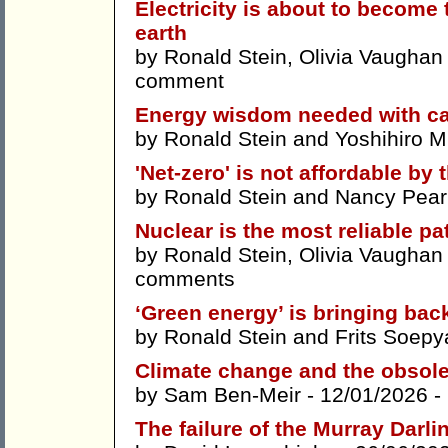
Electricity is about to becom
earth
by
Ronald Stein
,
Olivia Vaughan
comment
Energy wisdom needed with can
by
Ronald Stein
and
Yoshihiro 
'Net-zero' is not affordable by t
by
Ronald Stein
and
Nancy Pea
Nuclear is the most reliable pat
by
Ronald Stein
,
Olivia Vaughan
comments
‘Green energy’ is bringing back
by
Ronald Stein
and
Frits Soepy
Climate change and the obsole
by
Sam Ben-Meir
- 12/01/2026 -
The failure of the Murray Darli