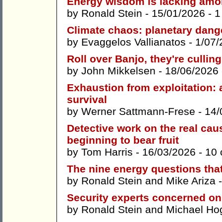
Energy wisdom is lacking amon
by
Ronald Stein
- 15/01/2026 -
1
Climate chaos: planetary dan
by
Evaggelos Vallianatos
- 1/07/
Roll over Banjo, they're culli
by
John Mikkelsen
- 18/06/2026
Exhaustion from exploitation: 
survival
by
Werner Sattmann-Frese
- 14/
Detective work on the real ca
beginning to bear fruit
by
Tom Harris
- 16/03/2026 -
10
The nine energy questions that
by
Ronald Stein
and
Mike Ariza
-
Security experts concerned on 
by
Ronald Stein
and
Michael Ho