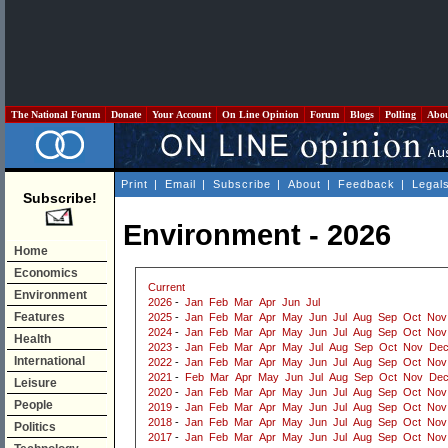
The National Forum
Donate
Your Account
On Line Opinion
Forum
Blogs
Polling
Abo
Print
|
Email
|
Subscribe
|
About
|
Feedback
|
Legal
Subscribe!
Environment - 2026
Home
Economics
Current
Environment
2026
-
Jan
Feb
Mar
Apr
Jun
Jul
Features
2025
-
Jan
Feb
Mar
Apr
May
Jun
Jul
Aug
Sep
Oct
Nov
2024
-
Jan
Feb
Mar
Apr
May
Jun
Jul
Aug
Sep
Oct
Nov
Health
2023
-
Jan
Feb
Mar
Apr
May
Jul
Aug
Sep
Oct
Nov
De
International
2022
-
Jan
Feb
Mar
Apr
May
Jun
Jul
Aug
Sep
Oct
Nov
2021
-
Feb
Mar
Apr
May
Jun
Jul
Aug
Sep
Oct
Nov
De
Leisure
2020
-
Jan
Feb
Mar
Apr
May
Jun
Jul
Aug
Sep
Oct
Nov
People
2019
-
Jan
Feb
Mar
Apr
May
Jun
Jul
Aug
Sep
Oct
Nov
2018
-
Jan
Feb
Mar
Apr
May
Jun
Jul
Aug
Sep
Oct
Nov
Politics
2017
-
Jan
Feb
Mar
Apr
May
Jun
Jul
Aug
Sep
Oct
Nov