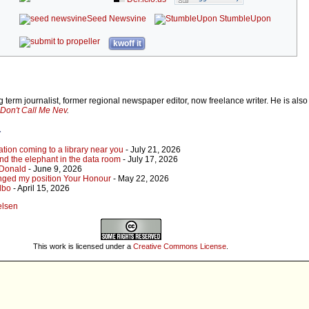
Seed Newsvine
StumbleUpon
kwoff it
 term journalist, former regional newspaper editor, now freelance writer. He is also
Don't Call Me Nev
.
r
tion coming to a library near you
- July 21, 2026
 and the elephant in the data room
- July 17, 2026
, Donald
- June 9, 2026
 changed my position Your Honour
- May 22, 2026
Albo
- April 15, 2026
elsen
This work is licensed under a
Creative Commons License
.