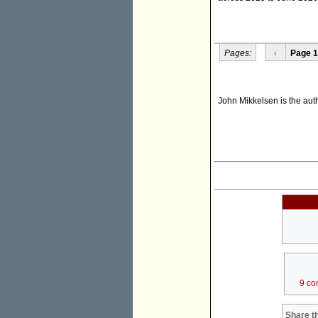
Pages:
‹
Page 1
John Mikkelsen is the au
9 co
Share th