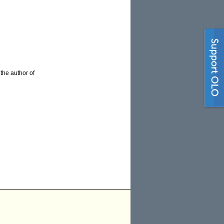
 the author of