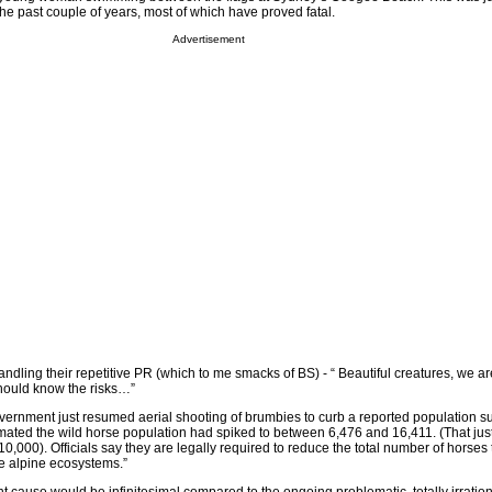
 the past couple of years, most of which have proved fatal.
Advertisement
dling their repetitive PR (which to me smacks of BS) - “ Beautiful creatures, we ar
should know the risks…”
rnment just resumed aerial shooting of brumbies to curb a reported population s
imated the wild horse population had spiked to between 6,476 and 16,411. (That jus
 10,000). Officials say they are legally required to reduce the total number of horses
le alpine ecosystems.”