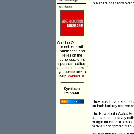
Technology
in a spate of attacks over
Authors
On Line Opinion is
a not-for-profit
publication and
relies on the
generosity of its
sponsors, editors
and contributors. If
you would like to
help,
contact us.
___________
Syndicate
RSS/XML
They must have experts han
on their territory and we 
The New South Wales Gove
claim a recent survey est
margin for error of almost
mid-2027 to “protect fragi