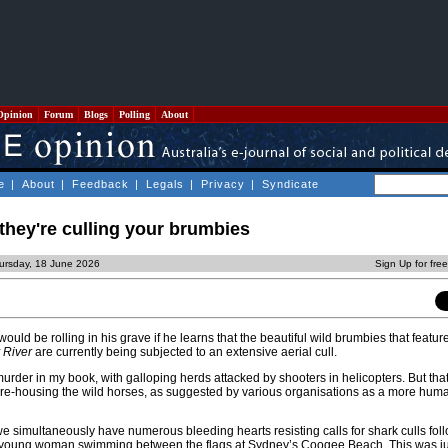
Opinion
Forum
Blogs
Polling
About
e
|
About
|
Feedback
|
Legals
|
Privacy
|
Syndicate
 they're culling your brumbies
ursday, 18 June 2026
Sign Up for fre
uld be rolling in his grave if he learns that the beautiful wild brumbies that feature
 River
are currently being subjected to an extensive aerial cull.
 murder in my book, with galloping herds attacked by shooters in helicopters. But that
y re-housing the wild horses, as suggested by various organisations as a more hum
we simultaneously have numerous bleeding hearts resisting calls for shark culls fol
 a young woman swimming between the flags at Sydney’s Coogee Beach. This was jus