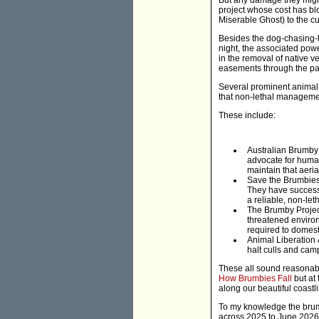
But any damage they might
project whose cost has bl
Miserable Ghost) to the cu
Besides the dog-chasing-ta
night, the associated powe
in the removal of native v
easements through the par
Several prominent animal 
that non-lethal managemen
These include:
Australian Brumby 
advocate for huma
maintain that aeria
Save the Brumbies:
They have successf
a reliable, non-let
The Brumby Projec
threatened enviro
required to domest
Animal Liberation 
halt culls and camp
These all sound reasonabl
How Brumbies Fall
but at 
along our beautiful coastl
To my knowledge the brumb
across 2025 to June 2026, r