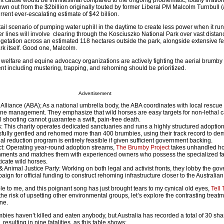
 cause would be infinitesimal compared to the ongoing problematic, totally irrati
own out from the $2billion originally touted by former Liberal PM Malcolm Turnbull 
rrent ever-escalating estimate of $42 billion.
il scenario of pumping water uphill in the daytime to create less power when it run
r lines will involve clearing through the Kosciuszko National Park over vast distanc
egetation across an estimated 118 hectares outside the park, alongside extensive fe
k itself. Good one, Malcolm.
welfare and equine advocacy organizations are actively fighting the aerial brumby 
t including mustering, trapping, and rehoming should be prioritized.
Advertisement
Alliance (ABA); As a national umbrella body, the ABA coordinates with local rescue
ne management. They emphasize that wild horses are easy targets for non-lethal 
l shooting cannot guarantee a swift, pain-free death.
 This charity operates dedicated sanctuaries and runs a highly structured adoptio
ully gentled and rehomed more than 400 brumbies, using their track record to dem
hal reduction program is entirely feasible if given sufficient government backing.
t: Operating year-round adoption streams,
The Brumby Project
takes unhandled ho
nments and matches them with experienced owners who possess the specialized fac
icate wild horses.
& Animal Justice Party: Working on both legal and activist fronts, they lobby the go
aign for official funding to construct rehoming infrastructure closer to the Australian
e to me, and this poignant song has just brought tears to my cynical old eyes,
Tell
the risk of upsetting other environmental groups, let’s explore the contrasting treat
ine.
ies haven’t killed and eaten anybody, but Australia has recorded a total of 30 sha
esulting in nine fatalities, as this table shows: