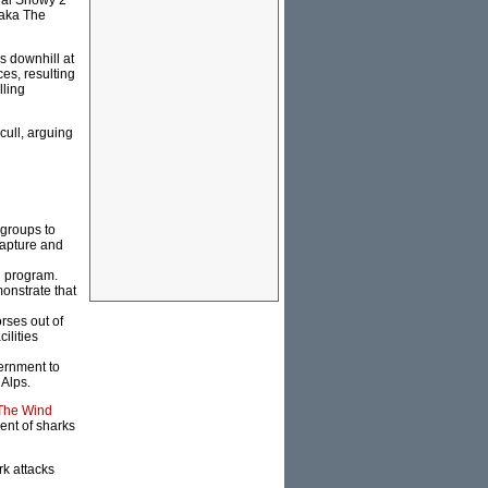
onal Snowy 2
(aka The
s downhill at
es, resulting
lling
cull, arguing
 groups to
capture and
n program.
onstrate that
rses out of
ilities
vernment to
 Alps.
 The Wind
ment of sharks
rk attacks