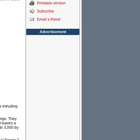
Printable version
Subscribe
Email a friend
Advertisement
e intruding
urge. They
t leaves a
 to 3,000 by