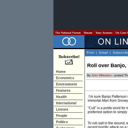
The National Forum
Donate
Your Account
On Line 
Print
|
Email
|
Subscrib
Subscribe!
Roll over Banjo,
Home
By
John Mikkelsen
- posted Th
Economics
Environment
Features
I’m sure Banjo Patterson wo
Health
immortal
Man from Snowy
International
“Cull” is a polite word for
Leisure
preferred option to simpl
People
Politics
To rub salt in the wound, 
recent horrific attack on