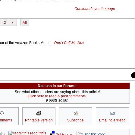
Continued over the page...
2
›
All
thor of the Amazon Books Memoir,
Don’t Call Me Nev
Discuss in our Forums
See what other readers are saying about this article!
Click here to read & post comments.
9 posts so far.
mments
Printable version
Subscribe
Email to a friend
reddit this
is:
Del.icio.us