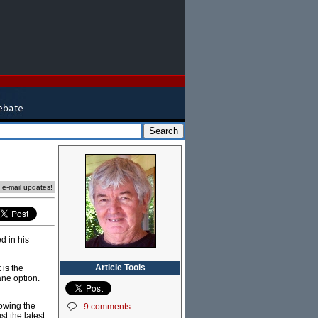
e e-mail updates!
d in his
Article Tools
 is the
ane option.
lowing the
9 comments
t the latest