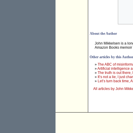
About the Author
John Mikkelsen is a long
Amazon Books memoir
Other articles by this Autho
»
The ABC of misinforma
»
Artificial intelligence
»
The truth is out there
»
It’s not a lie, I just
»
Let’s turn back time, 
All articles by John Mikk