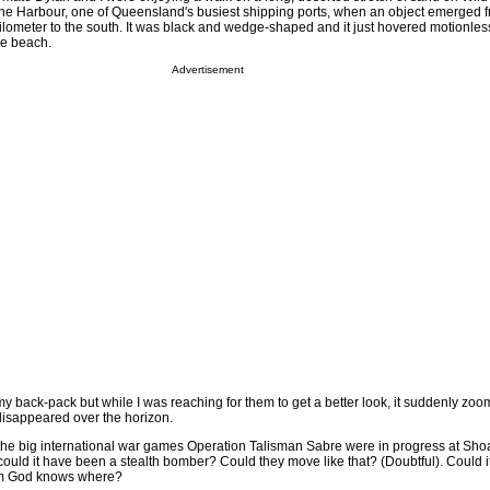
one Harbour, one of Queensland's busiest shipping ports, when an object emerged 
 kilometer to the south. It was black and wedge-shaped and it just hovered motionle
he beach.
Advertisement
y back-pack but while I was reaching for them to get a better look, it suddenly zoom
disappeared over the horizon.
t the big international war games Operation Talisman Sabre were in progress at Sh
uld it have been a stealth bomber? Could they move like that? (Doubtful). Could 
om God knows where?