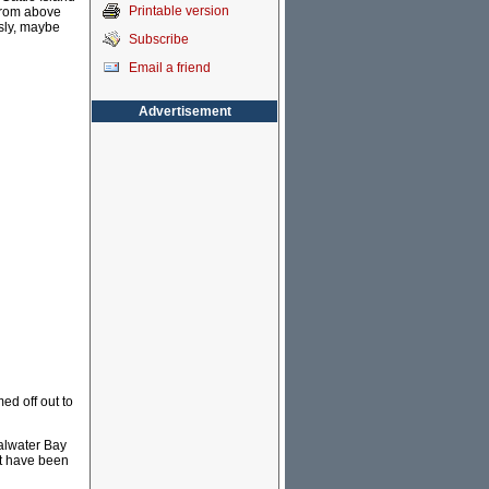
Printable version
from above
ssly, maybe
Subscribe
Email a friend
Advertisement
ed off out to
oalwater Bay
it have been