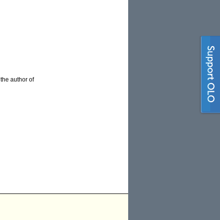
 the author of