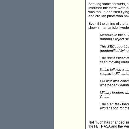
Seeking some answers, as 
informed me there were no k
was "an unidentified flying
and civilian pilots who ha
Even if the timing of the 
shown in an article I wrote
Meanwhile the US m
running Project Bl
This BBC report fr
(unidentified flyin
The unclassified r
seen moving erratic
It also follows a cu
sceptic to ET-curio
But with little con
whether any earthl
Military leaders w
China.
The UAP task force'
explanation' for the
Not much has changed sinc
the FBI, NASA and the Pent