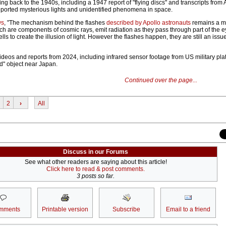
ing back to the 1940s, including a 1947 report of "flying discs" and transcripts from 
ported mysterious lights and unidentified phenomena in space.
ws
, "The mechanism behind the flashes
described by Apollo astronauts
remains a my
ch are components of c­osmic rays, emit radiation as they pass through part of the e
lls to create the illusion of light. However the flashes happen, they are still an issue
ideos and reports from 2024, including infrared sensor footage from US military pla
ed" object near Japan.
Continued over the page...
2
›
All
Discuss in our Forums
See what other readers are saying about this article!
Click here to read & post comments.
3 posts so far.
mments
Printable version
Subscribe
Email to a friend