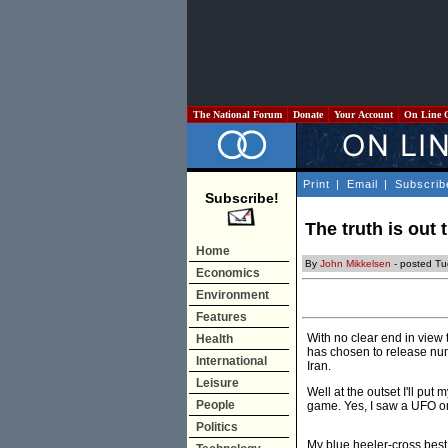
The National Forum
Donate
Your Account
On Line 
Print
|
Email
|
Subscrib
Subscribe!
The truth is out 
Home
By
John Mikkelsen
- posted Tu
Economics
Environment
Features
With no clear end in view 
Health
has chosen to release nume
International
Iran.
Leisure
Well at the outset I'll pu
People
game. Yes, I saw a UFO o
Politics
My blue heeler-cross best