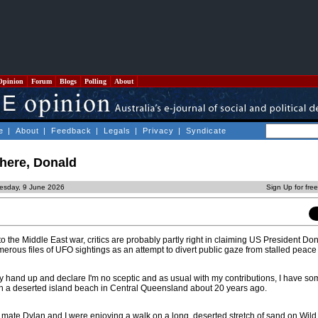
Opinion
Forum
Blogs
Polling
About
e
|
About
|
Feedback
|
Legals
|
Privacy
|
Syndicate
there, Donald
esday, 9 June 2026
Sign Up for fre
to the Middle East war, critics are probably partly right in claiming US President D
rous files of UFO sightings as an attempt to divert public gaze from stalled peace 
t my hand up and declare I'm no sceptic and as usual with my contributions, I have so
n a deserted island beach in Central Queensland about 20 years ago.
 mate Dylan and I were enjoying a walk on a long, deserted stretch of sand on Wild 