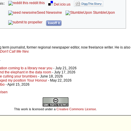
reddit this
is:
Del.icio.us
Seed Newsvine
StumbleUpon
kwoff it
 term journalist, former regional newspaper editor, now freelance writer. He is also
Don't Call Me Nev
.
r
tion coming to a library near you
- July 21, 2026
 and the elephant in the data room
- July 17, 2026
re culling your brumbies
- June 18, 2026
 changed my position Your Honour
- May 22, 2026
Albo
- April 15, 2026
elsen
This work is licensed under a
Creative Commons License
.