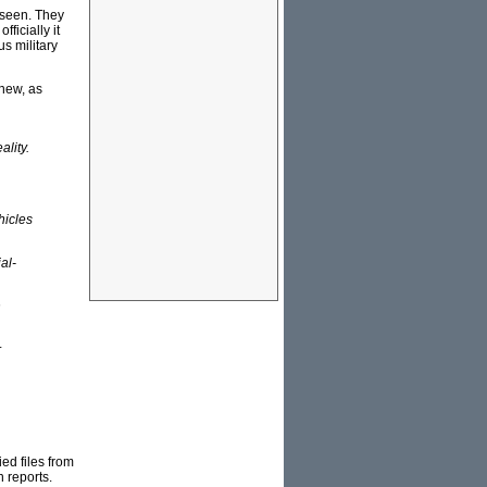
 seen. They
ficially it
us military
 new, as
ality.
hicles
al-
n
r
ed files from
 reports.