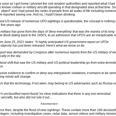
soon as I got home I phoned the civil aviation authorities and reported what I had
nown civilian or military aircraft operating in that designated area at that time. So of
 object" and I had joined the ranks of people from all walks of life including numero
ve reported seeing one. And no, I hadn't been drinking.
latest US release of numerous UFO sightings is questionable, the concept is nothing
 five years ago:
ilitary has gone from the days of 'deny everything' that was the mantra of its long
ue Book dating back to the 1950's, to an admission that UFO's are an inexplicable re
om June 25, 2021 states: "A highly anticipated US government report on UFOs
g objects) has just been released. Here's what we know so far.
eport was demanded by Congress after numerous reports from the US military of ve
ally in the sky.
ltural shift that saw the US military and US political leadership go from extra-terrestri
us.
clusive evidence to confirm or deny any intergalactic visitations, it remains to be see
ing minds will change.
arn that the technology, if not alien, may belong to US adversaries such as Russia o
s unclassified report found 'no clear indications that there is any non-terrestrial
 aircrafts, but also did not rule it out…
Advertisement
e then, despite the flood of new sightings. These contain more than 160 declassifi
agon, including investigative cases, radar data, sensor videos and military mission