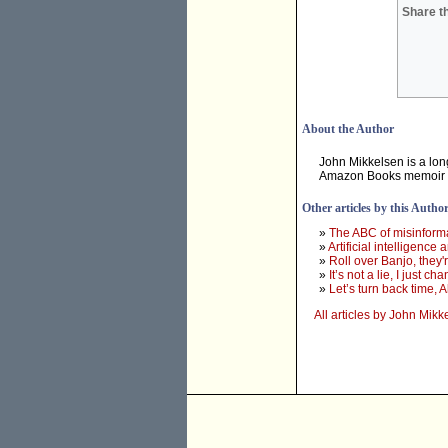
Share th
About the Author
John Mikkelsen is a long
Amazon Books memoir
Other articles by this Autho
»
The ABC of misinforma
»
Artificial intelligence
»
Roll over Banjo, they'
»
It’s not a lie, I just
»
Let’s turn back time, 
All articles by John Mikk