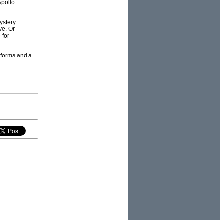
Apollo
stery.
ye. Or
 for
tforms and a