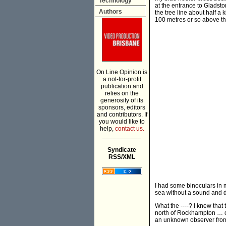
Technology
at the entrance to Gladst
Authors
the tree line about half a
100 metres or so above t
On Line Opinion is
a not-for-profit
publication and
relies on the
generosity of its
sponsors, editors
and contributors. If
you would like to
help,
contact us.
___________
Syndicate
RSS/XML
I had some binoculars in m
sea without a sound and 
What the ----? I knew tha
north of Rockhampton … co
an unknown observer fr