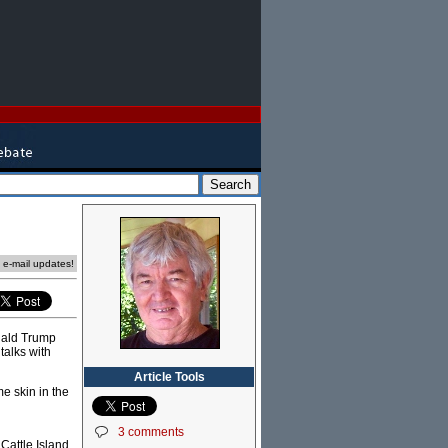
e e-mail updates!
onald Trump
talks with
Article Tools
me skin in the
3 comments
Cattle Island