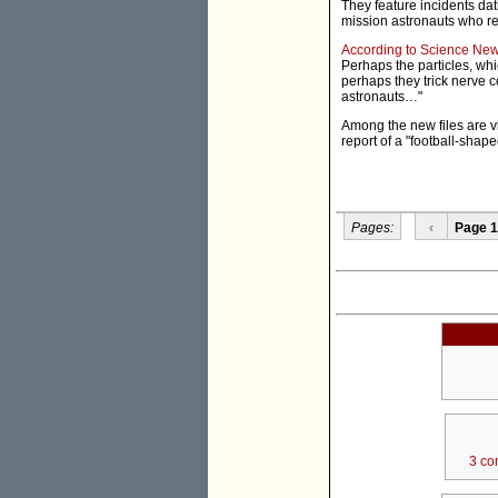
They feature incidents dat
mission astronauts who re
According to Science Ne
Perhaps the particles, whi
perhaps they trick nerve ce
astronauts…"
Among the new files are v
report of a "football-shap
Pages:
‹
Page 1
3 co