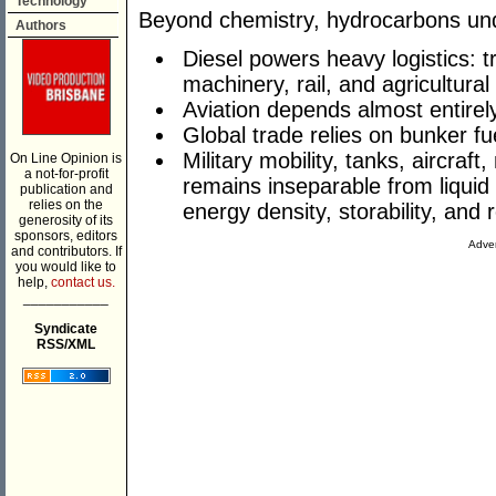
Technology
Beyond chemistry, hydrocarbons unde
Authors
Diesel powers heavy logistics: 
machinery, rail, and agricultura
Aviation depends almost entirely
Global trade relies on bunker fue
Military mobility, tanks, aircraft
On Line Opinion is
a not-for-profit
remains inseparable from liqui
publication and
relies on the
energy density, storability, and re
generosity of its
sponsors, editors
Adver
and contributors. If
you would like to
help,
contact us.
___________
Syndicate
RSS/XML