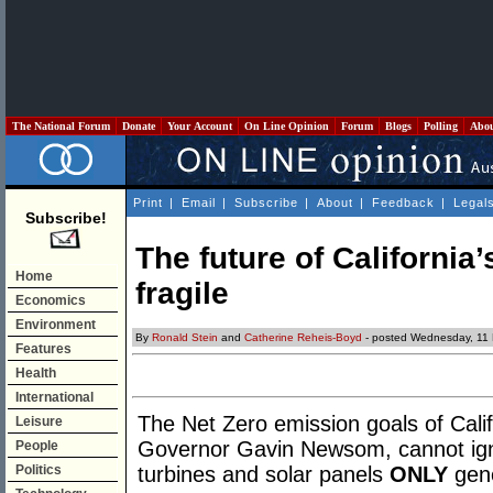
The National Forum
Donate
Your Account
On Line Opinion
Forum
Blogs
Polling
Abo
Print
|
Email
|
Subscribe
|
About
|
Feedback
|
Legal
Subscribe!
The future of California’
Home
fragile
Economics
Environment
By
Ronald Stein
and
Catherine Reheis-Boyd
- posted Wednesday, 11 
Features
Health
International
The Net Zero emission goals of Cali
Leisure
Governor Gavin Newsom, cannot igno
People
Politics
turbines and solar panels
ONLY
gene