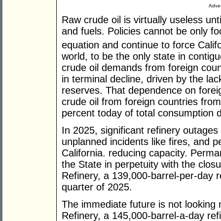
Adver
Raw crude oil is virtually useless unti
and fuels. Policies cannot be only fo
equation and continue to force Califo
world, to be the only state in contig
crude oil demands from foreign countr
in terminal decline, driven by the lac
reserves. That dependence on forei
crude oil from foreign countries fro
percent today of total consumption
In 2025, significant refinery outag
unplanned incidents like fires, and p
California. reducing capacity. Perma
the State in perpetuity with the clos
Refinery, a 139,000-barrel-per-day re
quarter of 2025.
The immediate future is not looking 
Refinery, a 145,000-barrel-a-day refi