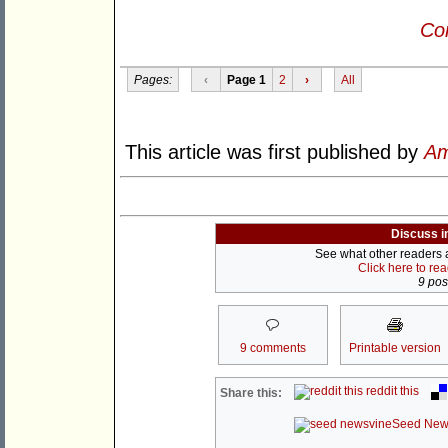
Con
Pages:
‹
Page 1
2
›
All
This article was first published by
Am
Discuss i
See what other readers ar
Click here to re
9 post
9 comments
Printable version
reddit this
Share this:
Seed New