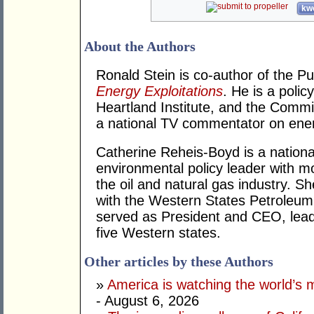
kwo
About the Authors
Ronald Stein is co-author of the P
Energy Exploitations
. He is a polic
Heartland Institute, and the Commi
a national TV commentator on ener
Catherine Reheis-Boyd is a nation
environmental policy leader with m
the oil and natural gas industry. S
with the Western States Petroleu
served as President and CEO, lea
five Western states.
Other articles by these Authors
»
America is watching the world’s
- August 6, 2026