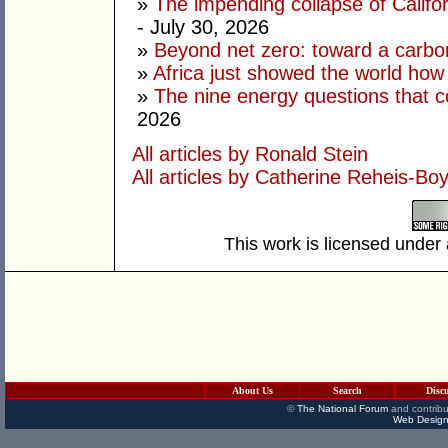
»
The impending collapse of Californ
- July 30, 2026
»
Beyond net zero: toward a carbo
»
Africa just showed the world how
»
The nine energy questions that c
2026
All articles by Ronald Stein
All articles by Catherine Reheis-Bo
This work is licensed under
About Us
Search
Disc
©
The National Forum
and contribu
Web Design