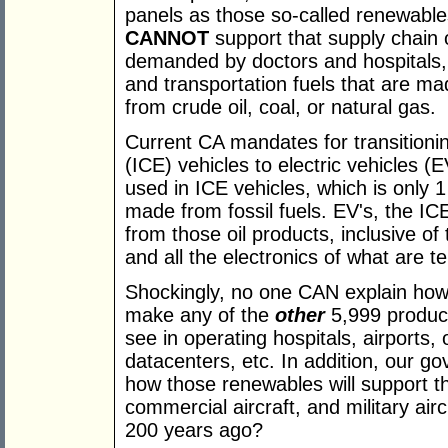
panels as those so-called renewables
CANNOT
support that supply chain 
demanded by doctors and hospitals, 
and transportation fuels that are m
from crude oil, coal, or natural gas.
Current CA mandates for transitioni
(ICE) vehicles to electric vehicles (
used in ICE vehicles, which is only 
made from fossil fuels. EV's, the I
from those oil products, inclusive of 
and all the electronics of what are 
Shockingly, no one CAN explain how
make any of the
other
5,999 product
see in operating hospitals, airports,
datacenters, etc. In addition, our
how those renewables will support t
commercial aircraft, and military aircr
200 years ago?