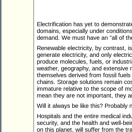
Electrification has yet to demonstrat
domains, especially under conditions 
demand. We must have an "all of the
Renewable electricity, by contrast, i
generate electricity, and only electric
produce molecules, fuels, or indust
weather, geography, and extensive m
themselves derived from fossil fuels
chains. Storage solutions remain cost
immature relative to the scope of m
mean they are not important, they ar
Will it always be like this? Probably no
Hospitals and the entire medical indu
security, and the health and well-bein
on this planet, will suffer from the t