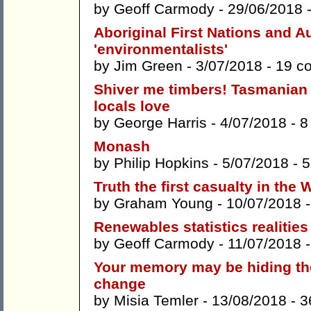
by
Geoff Carmody
- 29/06/2018 
Aboriginal First Nations and Au
'environmentalists'
by
Jim Green
- 3/07/2018 -
19 c
Shiver me timbers! Tasmanian 
locals love
by
George Harris
- 4/07/2018 -
8
Monash
by
Philip Hopkins
- 5/07/2018 -
5
Truth the first casualty in the
by
Graham Young
- 10/07/2018 
Renewables statistics realities
by
Geoff Carmody
- 11/07/2018 
Your memory may be hiding the
change
by
Misia Temler
- 13/08/2018 -
3