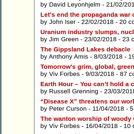
by
David Leyonhjelm
- 21/02/20
Let's end the propaganda war 
by
John Iser
- 22/02/2018 -
20 c
Uranium industry slumps, nucl
by
Jim Green
- 23/02/2018 -
23 
The Gippsland Lakes debacle
by
Anthony Amis
- 8/03/2018 -
1
Tomorrow's grim, global, green
by
Viv Forbes
- 9/03/2018 -
87 
Earth Hour – You can’t hold a c
by
Russell Grenning
- 23/03/201
“Disease X” threatens our wor
by
Peter Curson
- 11/04/2018 -
5
The wanton worship of woody
by
Viv Forbes
- 16/04/2018 -
10