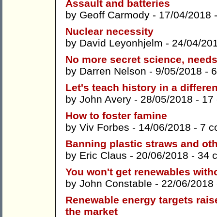
Assault and batteries
by
Geoff Carmody
- 17/04/2018 
Nuclear necessity
by
David Leyonhjelm
- 24/04/20
No more secret science, need
by
Darren Nelson
- 9/05/2018 -
6
Let's teach history in a differe
by
John Avery
- 28/05/2018 -
17
How to foster famine
by
Viv Forbes
- 14/06/2018 -
7 
Banning plastic straws and oth
by
Eric Claus
- 20/06/2018 -
34 
You won't get renewables with
by
John Constable
- 22/06/2018
Renewable energy targets raise 
the market