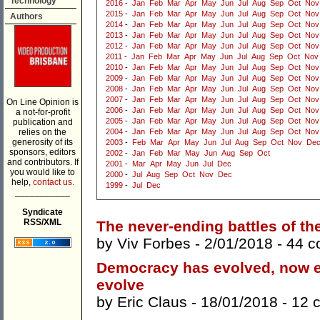
Technology
2016
-
Jan
Feb
Mar
Apr
May
Jun
Jul
Aug
Sep
Oct
Nov
2015
-
Jan
Feb
Mar
Apr
May
Jun
Jul
Aug
Sep
Oct
Nov
Authors
2014
-
Jan
Feb
Mar
Apr
May
Jun
Jul
Aug
Sep
Oct
Nov
2013
-
Jan
Feb
Mar
Apr
May
Jun
Jul
Aug
Sep
Oct
Nov
2012
-
Jan
Feb
Mar
Apr
May
Jun
Jul
Aug
Sep
Oct
Nov
2011
-
Jan
Feb
Mar
Apr
May
Jun
Jul
Aug
Sep
Oct
Nov
2010
-
Jan
Feb
Mar
Apr
May
Jun
Jul
Aug
Sep
Oct
Nov
2009
-
Jan
Feb
Mar
Apr
May
Jun
Jul
Aug
Sep
Oct
Nov
2008
-
Jan
Feb
Mar
Apr
May
Jun
Jul
Aug
Sep
Oct
Nov
2007
-
Jan
Feb
Mar
Apr
May
Jun
Jul
Aug
Sep
Oct
Nov
On Line Opinion is
2006
-
Jan
Feb
Mar
Apr
May
Jun
Jul
Aug
Sep
Oct
Nov
a not-for-profit
2005
-
Jan
Feb
Mar
Apr
May
Jun
Jul
Aug
Sep
Oct
Nov
publication and
relies on the
2004
-
Jan
Feb
Mar
Apr
May
Jun
Jul
Aug
Sep
Oct
Nov
generosity of its
2003
-
Feb
Mar
Apr
May
Jun
Jul
Aug
Sep
Oct
Nov
De
sponsors, editors
2002
-
Jan
Feb
Mar
May
Jun
Aug
Sep
Oct
and contributors. If
2001
-
Mar
Apr
May
Jun
Jul
Dec
you would like to
2000
-
Jul
Aug
Sep
Oct
Nov
Dec
help,
contact us.
1999
-
Jul
Dec
___________
Syndicate
RSS/XML
The never-ending battles of th
by
Viv Forbes
- 2/01/2018 -
44 
Democracy has evolved, now e
evolve
by
Eric Claus
- 18/01/2018 -
12 