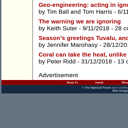
Geo-engineering: acting in ig
by
Tim Ball
and
Tom Harris
- 6/1
The warning we are ignoring
by
Keith Suter
- 9/11/2018 -
28 
Season’s greetings Tuvalu, an
by
Jennifer Marohasy
- 28/12/20
Coral can take the heat, unlike
by
Peter Ridd
- 31/12/2018 -
13 
Advertisement
About Us
Search
Disc
©
The National Forum
and contribu
Web Design