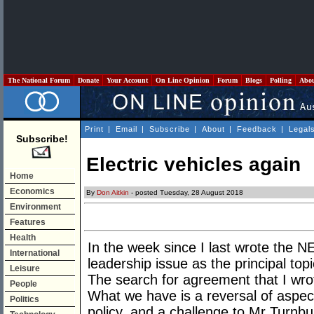
The National Forum
Donate
Your Account
On Line Opinion
Forum
Blogs
Polling
Abo
Print
|
Email
|
Subscribe
|
About
|
Feedback
|
Legal
Subscribe!
Electric vehicles again
Home
Economics
By
Don Aitkin
- posted Tuesday, 28 August 2018
Environment
Features
Health
In the week since I last wrote the 
International
leadership issue as the principal topi
Leisure
The search for agreement that I wrot
People
What we have is a reversal of aspec
Politics
policy, and a challenge to Mr Turnbul