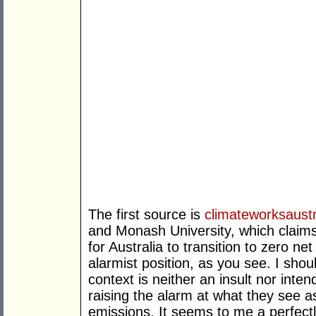
The first source is
climateworksaustr
and Monash University, which claims
for Australia to transition to zero ne
alarmist position, as you see. I shoul
context is neither an insult nor int
raising the alarm at what they see 
emissions. It seems to me a perfectl