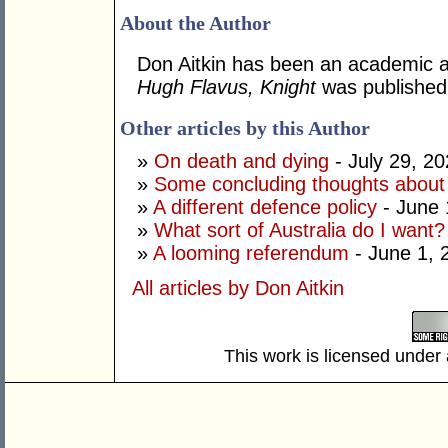
About the Author
Don Aitkin has been an academic an
Hugh Flavus, Knight
was published
Other articles by this Author
»
On death and dying
- July 29, 2
»
Some concluding thoughts about
»
A different defence policy
- June 
»
What sort of Australia do I want?
»
A looming referendum
- June 1, 
All articles by Don Aitkin
This work is licensed under