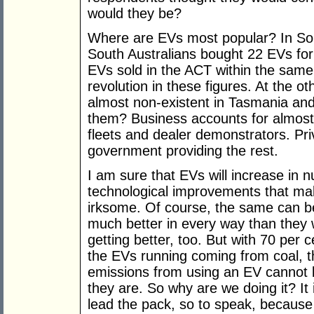
would they be?
Where are EVs most popular? In Sou
South Australians bought 22 EVs for
EVs sold in the ACT within the same 
revolution in these figures. At the o
almost non-existent in Tasmania and
them? Business accounts for almost
fleets and dealer demonstrators. Pri
government providing the rest.
I am sure that EVs will increase in 
technological improvements that ma
irksome. Of course, the same can be
much better in every way than they 
getting better, too. But with 70 per
the EVs running coming from coal, t
emissions from using an EV cannot b
they are. So why are we doing it? It
lead the pack, so to speak, because 