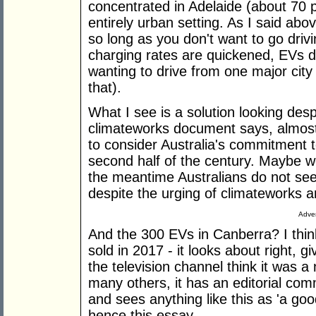
concentrated in Adelaide (about 70 
entirely urban setting. As I said ab
so long as you don't want to go driv
charging rates are quickened, EVs d
wanting to drive from one major city
that).
What I see is a solution looking des
climateworks document says, almost p
to consider Australia's commitment 
second half of the century. Maybe we
the meantime Australians do not see
despite the urging of climateworks an
Adver
And the 300 EVs in Canberra? I thi
sold in 2017 - it looks about right, gi
the television channel think it was a
many others, it has an editorial com
and sees anything like this as 'a good 
hence this essay.