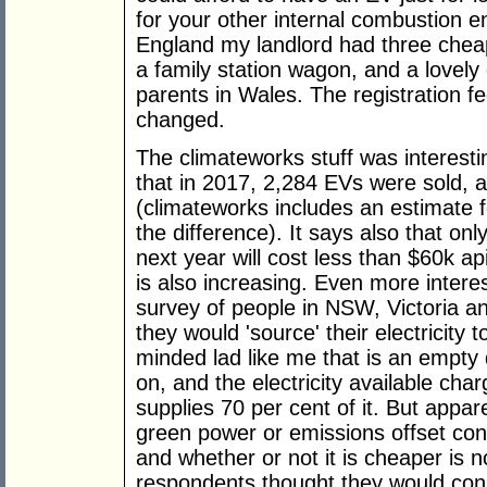
for your other internal combustion en
England my landlord had three cheap
a family station wagon, and a lovely
parents in Wales. The registration fe
changed.
The climateworks stuff was interesting
that in 2017, 2,284 EVs were sold, 
(climateworks includes an estimate f
the difference). It says also that on
next year will cost less than $60k a
is also increasing. Even more intere
survey of people in NSW, Victoria a
they would 'source' their electricity 
minded lad like me that is an empty 
on, and the electricity available cha
supplies 70 per cent of it. But appar
green power or emissions offset cont
and whether or not it is cheaper is no
respondents thought they would cons