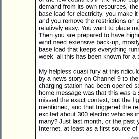
demand from its own resources, then
base load for electricity, you make it
and you remove the restrictions on ex
relatively easy. You want to place m
Then you are prepared to have high
wind need extensive back-up, mostly
base load that keeps everything runni
week, all this has been known for a
My helpless quasi-fury at this ridicul
by a news story on Channel 9 to the 
charging station had been opened 
home message was that this was a si
missed the exact context, but the f
mentioned, and that triggered the r
excited about 300 electric vehicles 
many? Just last month, or the past y
Internet, at least as a first source of
Adver