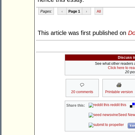
Pages:
‹
Page 1
›
All
This article was first published on
Do
Discuss i
See what other readers ar
Click here to re
20 pos
20 comments
Printable version
reddit this
Share this:
Seed New
kwo