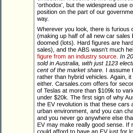
'orthodox', but the widespread use of
position on the part of our governme
way.
Wherever you look, there is furious
(making up half of all new car sales
doomed (lots). Hard figures are hard
sales), and the ABS wasn't much hel
figure from an industry source
.
In 2
sold in Australia, with just 1123 elec
cent of the market share.
I assume t
rather than hybrid vehicles. Again, it
either. Carsales.com offers for sec
of Teslas at more than $109k to vari
under $20k. The first sign of why Aus
the EV revolution is that these cars ar
urban environment, and you can cha
and you never go anywhere else than
EV may make really good sense. If r
could afford to have an EV just for l