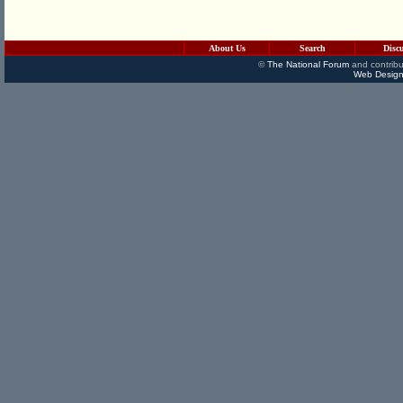
About Us
Search
Disc
©
The National Forum
and contribu
Web Design