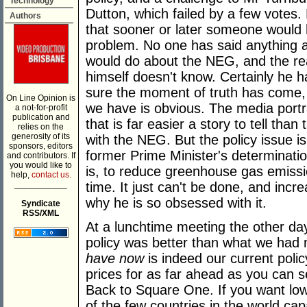
Technology
Dutton, which failed by a few votes. 
Authors
that sooner or later someone would h
problem. No one has said anything
would do about the NEG, and the re
himself doesn't know. Certainly he ha
sure the moment of truth has come, 
On Line Opinion is
we have is obvious. The media portr
a not-for-profit
publication and
that is far easier a story to tell th
relies on the
generosity of its
with the NEG. But the policy issue i
sponsors, editors
former Prime Minister's determination
and contributors. If
you would like to
is, to reduce greenhouse gas emiss
help,
contact us.
___________
time. It just can't be done, and in
why he is so obsessed with it.
Syndicate
RSS/XML
At a lunchtime meeting the other da
policy was better than what we had n
have now
is indeed our current poli
prices for as far ahead as you can s
Back to Square One. If you want low
of the few countries in the world cap