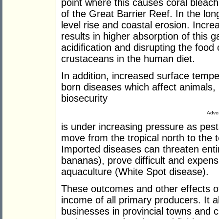
point where this causes coral bleach
of the Great Barrier Reef. In the lon
level rise and coastal erosion. Incr
results in higher absorption of this
acidification and disrupting the food
crustaceans in the human diet.
In addition, increased surface tempe
born diseases which affect animals
biosecurity
Adver
is under increasing pressure as pe
move from the tropical north to the 
Imported diseases can threaten ent
bananas), prove difficult and expensi
aquaculture (White Spot disease).
These outcomes and other effects of
income of all primary producers. It 
businesses in provincial towns and c