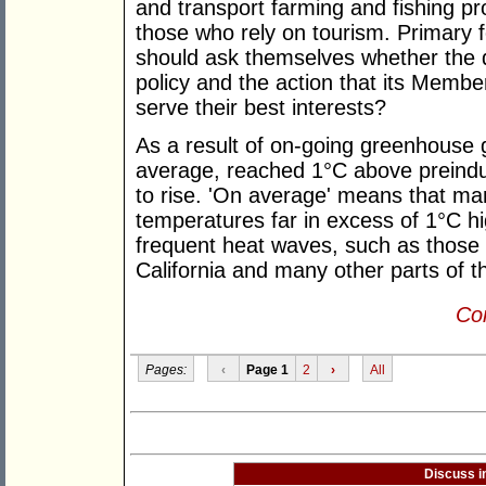
and transport farming and fishing p
those who rely on tourism. Primary f
should ask themselves whether the 
policy and the action that its Member
serve their best interests?
As a result of on-going greenhouse 
average, reached 1°C above preindus
to rise. 'On average' means that ma
temperatures far in excess of 1°C h
frequent heat waves, such as those 
California and many other parts of t
Con
Pages:
‹
Page 1
2
›
All
Discuss i