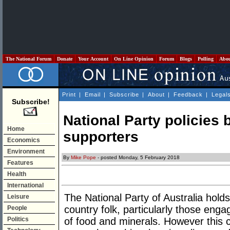
The National Forum
Donate
Your Account
On Line Opinion
Forum
Blogs
Polling
Abo
Print
|
Email
|
Subscribe
|
About
|
Feedback
|
Legal
Subscribe!
National Party policies b
Home
supporters
Economics
Environment
By
Mike Pope
- posted Monday, 5 February 2018
Features
Health
International
The National Party of Australia holds
Leisure
country folk, particularly those eng
People
Politics
of food and minerals. However this c