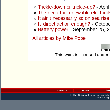
»
Trickle-down or trickle-up?
- Apri
»
The need for renewable electricit
»
It ain't necessarily so on sea rise
»
Is direct action enough?
- Octobe
»
Battery power
- September 25, 
All articles by Mike Pope
This work is licensed under
About Us
Search
Disc
©
The National Forum
and contribu
Web Design