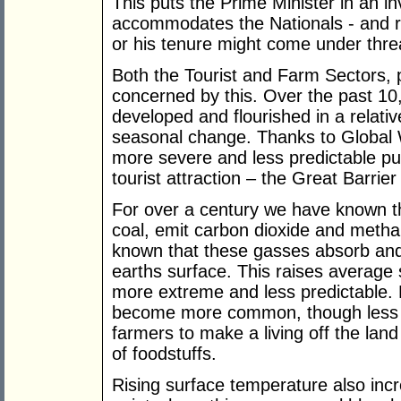
This puts the Prime Minister in an in
accommodates the Nationals - and r
or his tenure might come under thre
Both the Tourist and Farm Sectors, p
concerned by this. Over the past 1
developed and flourished in a relativ
seasonal change. Thanks to Global 
more severe and less predictable put
tourist attraction – the Great Barrier
For over a century we have known that
coal, emit carbon dioxide and meth
known that these gasses absorb and 
earths surface. This raises average
more extreme and less predictable. 
become more common, though less pred
farmers to make a living off the lan
of foodstuffs.
Rising surface temperature also inc