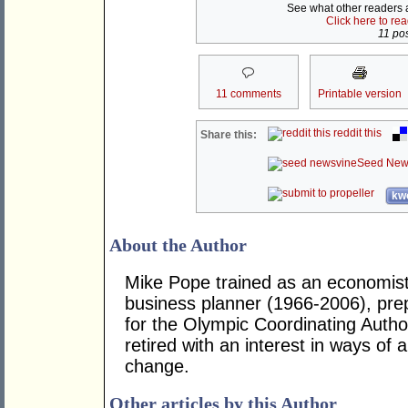
See what other readers ar
Click here to re
11 pos
11 comments
Printable version
reddit this
Share this:
Seed New
kwo
About the Author
Mike Pope trained as an economi
business planner (1966-2006), pre
for the Olympic Coordinating Autho
retired with an interest in ways of 
change.
Other articles by this Author