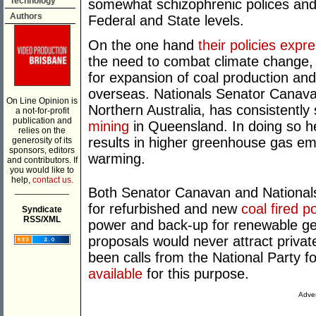
Technology
somewhat schizophrenic polices and 
Authors
Federal and State levels.
On the one hand
their policies expr
the need to combat climate change, y
for expansion of coal production and 
overseas. Nationals Senator Canava
On Line Opinion is
Northern Australia, has consistentl
a not-for-profit
publication and
mining
in Queensland. In doing so he 
relies on the
results in higher greenhouse gas em
generosity of its
sponsors, editors
warming.
and contributors. If
you would like to
help,
contact us.
___________
Both Senator Canavan and Nationals
for refurbished and new
coal fired p
Syndicate
RSS/XML
power and back-up for renewable gen
proposals would never attract privat
been calls from the National Party 
available
for this purpose.
Adver