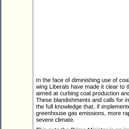
In the face of diminishing use of coa
wing Liberals have made it clear to 
aimed at curbing coal production a
These blandishments and calls for 
the full knowledge that, if implement
greenhouse gas emissions, more rap
severe climate.