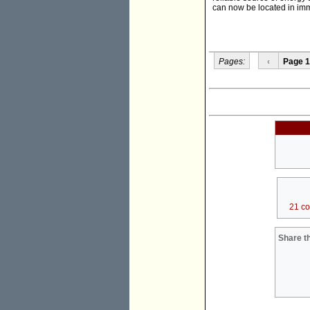
can now be located in imme
Pages:
‹
Page 1
21 c
Share th