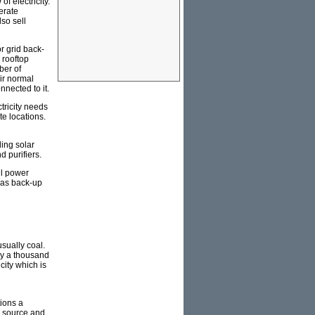
f electricity.
erate
so sell
r grid back-
 rooftop
ber of
eir normal
nnected to it.
ctricity needs
te locations.
ing solar
d purifiers.
el power
e as back-up
usually coal.
bly a thousand
city which is
tions a
el source and