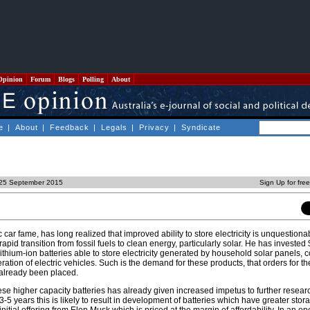
Opinion
Forum
Blogs
Polling
About
e
|
About
|
Feedback
|
Legals
|
Privacy
|
Syndicate
, 25 September 2015
Sign Up for fre
 car fame, has long realized that improved ability to store electricity is unquestiona
apid transition from fossil fuels to clean energy, particularly solar. He has invested $
 lithium-ion batteries able to store electricity generated by household solar panels,
ration of electric vehicles. Such is the demand for these products, that orders for th
 already been placed.
hese higher capacity batteries has already given increased impetus to further resea
3-5 years this is likely to result in development of batteries which have greater stor