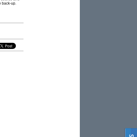
e back-up.