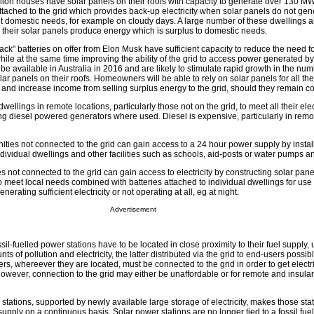
illion houses have solar panels on their roofs with capacity to generate over 130 MW o
tached to the grid which provides back-up electricity when solar panels do not gen
meet domestic needs, for example on cloudy days. A large number of these dwellings al
en their solar panels produce energy which is surplus to domestic needs.
k" batteries on offer from Elon Musk have sufficient capacity to reduce the need fo
ile at the same time improving the ability of the grid to access power generated by
 be available in Australia in 2016 and are likely to stimulate rapid growth in the num
ar panels on their roofs. Homeowners will be able to rely on solar panels for all th
 and increase income from selling surplus energy to the grid, should they remain co
dwellings in remote locations, particularly those not on the grid, to meet all their ele
ng diesel powered generators where used. Diesel is expensive, particularly in remo
ies not connected to the grid can gain access to a 24 hour power supply by install
dividual dwellings and other facilities such as schools, aid-posts or water pumps an
 not connected to the grid can gain access to electricity by constructing solar pan
e to meet local needs combined with batteries attached to individual dwellings for us
erating sufficient electricity or not operating at all, eg at night.
Advertisement
il-fuelled power stations have to be located in close proximity to their fuel supply, 
s of pollution and electricity, the latter distributed via the grid to end-users possi
, whereever they are located, must be connected to the grid in order to get electri
owever, connection to the grid may either be unaffordable or for remote and insular
stations, supported by newly available large storage of electricity, makes those sta
supply on a continuous basis. Solar power stations are no longer tied to a fossil fu