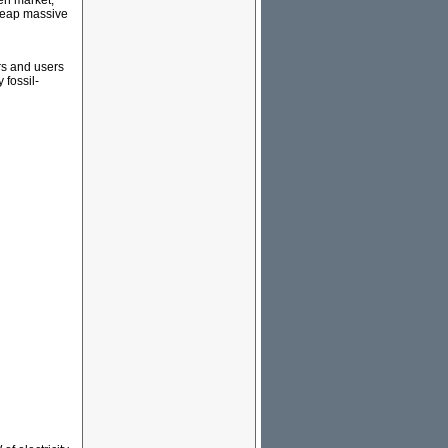
pen market,
 reap massive
rs and users
 fossil-