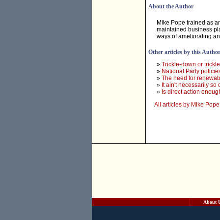
About the Author
Mike Pope trained as 
maintained business pla
ways of ameliorating an
Other articles by this Autho
»
Trickle-down or trickl
»
National Party policie
»
The need for renewabl
»
It ain't necessarily so
»
Is direct action enou
All articles by Mike Pope
About 