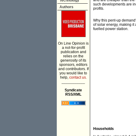
and are cheaper than the i
Technology
such developments are ine
Authors
profits.
Why this pent-up demand? 
of solar energy, making it 
fuelled power station.
On Line Opinion is
a not-for-profit
publication and
relies on the
generosity of its
sponsors, editors
and contributors. If
you would like to
help,
contact us.
___________
Syndicate
RSS/XML
Households