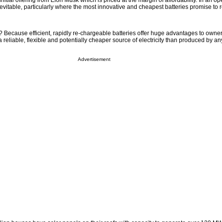
nitial offering from Elon Musk which is priced at the margin of affordability. In an o
vitable, particularly where the most innovative and cheapest batteries promise to
Because efficient, rapidly re-chargeable batteries offer huge advantages to owne
a reliable, flexible and potentially cheaper source of electricity than produced by any
Advertisement