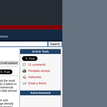
Article Tools
e e-mail updates!
21 comments
Printable version
Subscribe
bly the most
Email a friend
1.4 billion in
 commercial
e total annual
Advertisement
rch and
age density