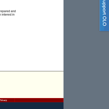
prepared and
 interest in
Privacy