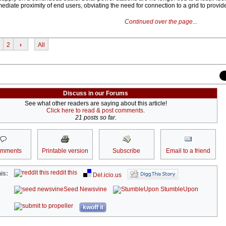
diate proximity of end users, obviating the need for connection to a grid to provid
Continued over the page...
2
›
All
Discuss in our Forums
See what other readers are saying about this article!
Click here to read & post comments.
21 posts so far.
omments
Printable version
Subscribe
Email to a friend
reddit this
is:
Del.icio.us
Seed Newsvine
StumbleUpon
kwoff it