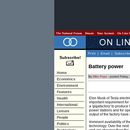
The National Forum
Donate
Your Account
On Line 
Print
|
Email
|
Subscrib
Subscribe!
Battery power
Home
By
Mike Pope
- posted Friday
Economics
Environment
Features
Elon Musk of Tesla electric
Health
important requirement for r
International
a 'gigafactory' to produce
power stations and for ope
Leisure
output of the factory have
People
Imminent availability of t
Politics
technology. Over the next 