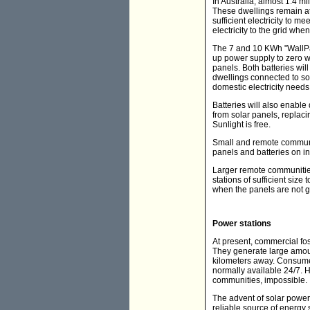
In Australia, almost 1.4 m
These dwellings remain at
sufficient electricity to 
electricity to the grid wh
The 7 and 10 KWh "WallPac
up power supply to zero wh
panels. Both batteries will
dwellings connected to sol
domestic electricity needs
Batteries will also enable 
from solar panels, replaci
Sunlight is free.
Small and remote communit
panels and batteries on in
Larger remote communities
stations of sufficient siz
when the panels are not gen
Power stations
At present, commercial foss
They generate large amount
kilometers away. Consumers
normally available 24/7. H
communities, impossible.
The advent of solar power 
reliable source of energy 