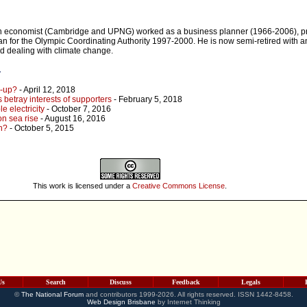
an economist (Cambridge and UPNG) worked as a business planner (1966-2006), 
n for the Olympic Coordinating Authority 1997-2000. He is now semi-retired with an
d dealing with climate change.
r
e-up?
- April 12, 2018
s betray interests of supporters
- February 5, 2018
e electricity
- October 7, 2016
 on sea rise
- August 16, 2016
gh?
- October 5, 2015
This work is licensed under a
Creative Commons License
.
Us
Search
Discuss
Feedback
Legals
©
The National Forum
and contributors 1999-2026. All rights reserved. ISSN 1442-8458.
Web Design Brisbane
by Internet Thinking