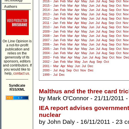
Technology
2016
-
Jan
Feb
Mar
Apr
May
Jun
Jul
Aug
Sep
Oct
Nov
2015
-
Jan
Feb
Mar
Apr
May
Jun
Jul
Aug
Sep
Oct
Nov
Authors
2014
-
Jan
Feb
Mar
Apr
May
Jun
Jul
Aug
Sep
Oct
Nov
2013
-
Jan
Feb
Mar
Apr
May
Jun
Jul
Aug
Sep
Oct
Nov
2012
-
Jan
Feb
Mar
Apr
May
Jun
Jul
Aug
Sep
Oct
Nov
2011
-
Jan
Feb
Mar
Apr
May
Jun
Jul
Aug
Sep
Oct
Nov
2010
-
Jan
Feb
Mar
Apr
May
Jun
Jul
Aug
Sep
Oct
Nov
2009
-
Jan
Feb
Mar
Apr
May
Jun
Jul
Aug
Sep
Oct
Nov
2008
-
Jan
Feb
Mar
Apr
May
Jun
Jul
Aug
Sep
Oct
Nov
2007
-
Jan
Feb
Mar
Apr
May
Jun
Jul
Aug
Sep
Oct
Nov
On Line Opinion is
2006
-
Jan
Feb
Mar
Apr
May
Jun
Jul
Aug
Sep
Oct
Nov
a not-for-profit
2005
-
Jan
Feb
Mar
Apr
May
Jun
Jul
Aug
Sep
Oct
Nov
publication and
relies on the
2004
-
Jan
Feb
Mar
Apr
May
Jun
Jul
Aug
Sep
Oct
Nov
generosity of its
2003
-
Feb
Mar
Apr
May
Jun
Jul
Aug
Sep
Oct
Nov
De
sponsors, editors
2002
-
Jan
Feb
Mar
May
Jun
Aug
Sep
Oct
and contributors. If
2001
-
Mar
Apr
May
Jun
Jul
Dec
you would like to
2000
-
Jul
Aug
Sep
Oct
Nov
Dec
help,
contact us.
1999
-
Jul
Dec
___________
Syndicate
RSS/XML
Malthus and the three card tric
by
Mark O'Connor
- 21/11/2011 
IEA report advises governmen
nuclear
by
John Daly
- 16/11/2011 -
23 