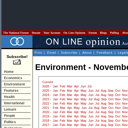
The National Forum
Donate
Your Account
On Line Opinion
Forum
Blogs
Polling
Abo
Print
|
Email
|
Subscribe
|
About
|
Feedback
|
Legal
Subscribe!
Environment - Novembe
Home
Economics
Current
Environment
2026
-
Jan
Feb
Mar
Apr
Jun
Jul
Features
2025
-
Jan
Feb
Mar
Apr
May
Jun
Jul
Aug
Sep
Oct
Nov
2024
-
Jan
Feb
Mar
Apr
May
Jun
Jul
Aug
Sep
Oct
Nov
Health
2023
-
Jan
Feb
Mar
Apr
May
Jul
Aug
Sep
Oct
Nov
De
International
2022
-
Jan
Feb
Mar
Apr
May
Jun
Jul
Aug
Sep
Oct
Nov
2021
-
Feb
Mar
Apr
May
Jun
Jul
Aug
Sep
Oct
Nov
De
Leisure
2020
-
Jan
Feb
Mar
Apr
May
Jun
Jul
Aug
Sep
Oct
Nov
People
2019
-
Jan
Feb
Mar
Apr
May
Jun
Jul
Aug
Sep
Oct
Nov
2018
-
Jan
Feb
Mar
Apr
May
Jun
Jul
Aug
Sep
Oct
Nov
Politics
2017
-
Jan
Feb
Mar
Apr
May
Jun
Jul
Aug
Sep
Oct
Nov