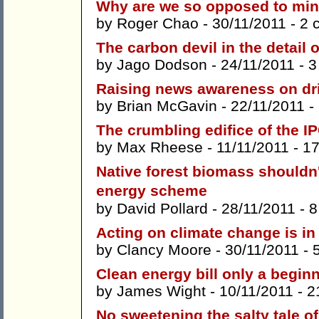
Why are we so opposed to mini
by
Roger Chao
- 30/11/2011 -
2 
The carbon devil in the detail 
by
Jago Dodson
- 24/11/2011 -
3
Raising news awareness on driv
by
Brian McGavin
- 22/11/2011 -
The crumbling edifice of the I
by
Max Rheese
- 11/11/2011 -
1
Native forest biomass shouldn
energy scheme
by
David Pollard
- 28/11/2011 -
8
Acting on climate change is in 
by
Clancy Moore
- 30/11/2011 -
Clean energy bill only a begin
by
James Wight
- 10/11/2011 -
2
No sweetening the salty tale of