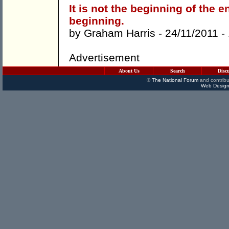
It is not the beginning of the e
beginning.
by
Graham Harris
- 24/11/2011 -
Advertisement
About Us
Search
Disc
©
The National Forum
and contribu
Web Design