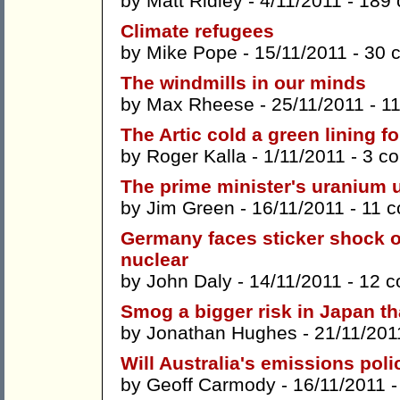
by
Matt Ridley
- 4/11/2011 -
189
Climate refugees
by
Mike Pope
- 15/11/2011 -
30 
The windmills in our minds
by
Max Rheese
- 25/11/2011 -
1
The Artic cold a green lining f
by
Roger Kalla
- 1/11/2011 -
3 c
The prime minister's uranium u
by
Jim Green
- 16/11/2011 -
11 
Germany faces sticker shock o
nuclear
by
John Daly
- 14/11/2011 -
12 
Smog a bigger risk in Japan th
by
Jonathan Hughes
- 21/11/201
Will Australia's emissions pol
by
Geoff Carmody
- 16/11/2011 