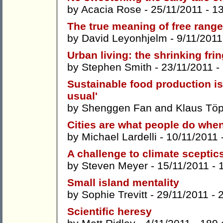
by
Acacia Rose
- 25/11/2011 -
1
The true meaning of free range
by
David Leyonhjelm
- 9/11/2011
Urban living: the shrinking fri
by
Stephen Smith
- 23/11/2011 -
Sustainable food production is
usual'
by
Shenggen Fan
and
Klaus Töp
Cities are what people do when
by
Michael Lardelli
- 10/11/2011 
A challenge to climate sceptic
by
Steven Meyer
- 15/11/2011 -
Small island mentality
by
Sophie Trevitt
- 29/11/2011 -
Scientific heresy