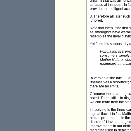
unfair. If that was all he
collapse at this point. In 
provide an intelligent acco
3. Therefore all later su
ignored.
Note that even if the first
seismologists have warned
resembles the invalid syll
Yet from this supposedly u
Population scaremo
consumers, simply t
Mother Nature, when
resources, the make
-a version of the late Jul
"themselves a resource"; o
there are no limits.
Of course the smarter growt
noted. Their skill is to di
we can learn from the stor
In replying to the three-ca
logical flaw: If in fact M
him as pre-eminent in the 
discredit? Have demograph
improvements in our abili
medicine used to deny the