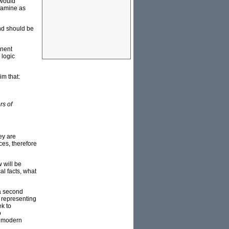
 would
 famine as
nd should be
inent
 logic
im that:
rs of
ey are
ces, therefore
w will be
al facts, what
 a second
, representing
ek to
o
f modern