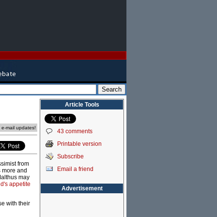
Article Tools
e e-mail updates!
43 comments
Printable version
Subscribe
simist from
Email a friend
ks more and
 Malthus may
d's appetite
Advertisement
e with their