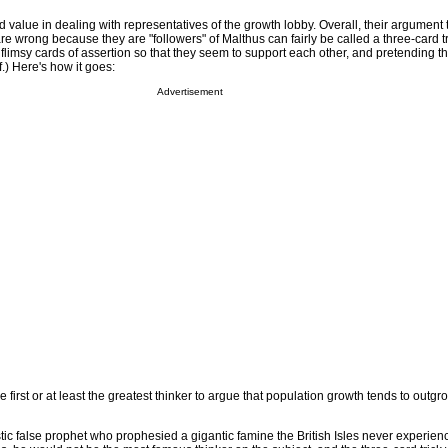
ed value in dealing with representatives of the growth lobby. Overall, their argument 
 wrong because they are "followers" of Malthus can fairly be called a three-card tr
flimsy cards of assertion so that they seem to support each other, and pretending t
f.) Here's how it goes:
Advertisement
first or at least the greatest thinker to argue that population growth tends to outg
ic false prophet who prophesied a gigantic famine the British Isles never experien