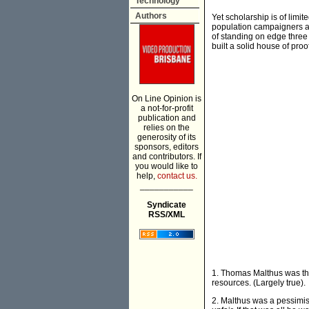
Technology
Authors
Yet scholarship is of limit
population campaigners are
of standing on edge three 
built a solid house of proo
On Line Opinion is
a not-for-profit
publication and
relies on the
generosity of its
sponsors, editors
and contributors. If
you would like to
help,
contact us.
___________
Syndicate
RSS/XML
1. Thomas Malthus was the 
resources. (Largely true).
2. Malthus was a pessimist