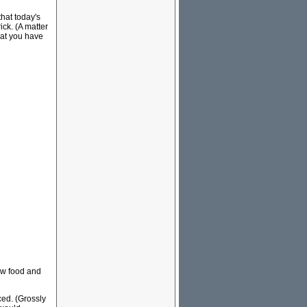
that today's
ick. (A matter
hat you have
row food and
ced. (Grossly