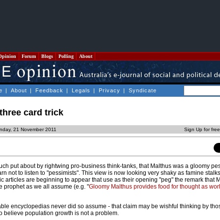
Opinion
Forum
Blogs
Polling
About
e
|
About
|
Feedback
|
Legals
|
Privacy
|
Syndicate
three card trick
nday, 21 November 2011
Sign Up for fre
ch put about by rightwing pro-business think-tanks, that Malthus was a gloomy pes
n not to listen to "pessimists". This view is now looking very shaky as famine stal
ic articles are beginning to appear that use as their opening "peg" the remark that
e prophet as we all assume (e.g. "
Gloomy Malthus provides food for thought as worl
able encyclopedias never did so assume - that claim may be wishful thinking by thos
o believe population growth is not a problem.