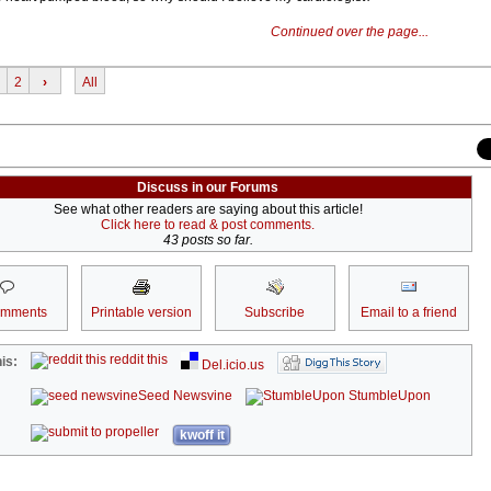
Continued over the page...
2
›
All
Discuss in our Forums
See what other readers are saying about this article!
Click here to read & post comments.
43 posts so far.
omments
Printable version
Subscribe
Email to a friend
reddit this
is:
Del.icio.us
Seed Newsvine
StumbleUpon
kwoff it