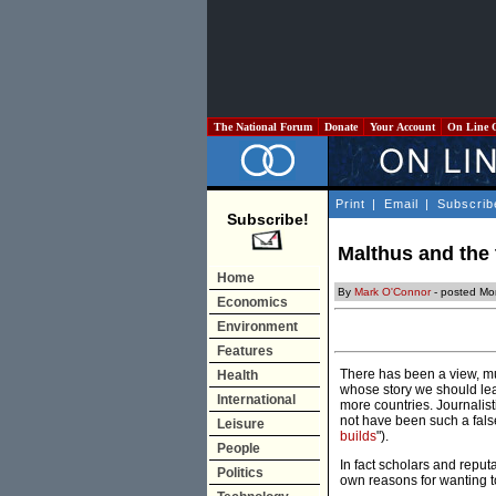
The National Forum
Donate
Your Account
On Line 
Print
|
Email
|
Subscrib
Subscribe!
Malthus and the 
Home
By
Mark O'Connor
- posted Mo
Economics
Environment
Features
There has been a view, mu
Health
whose story we should lear
International
more countries. Journalist
not have been such a fals
Leisure
builds
").
People
In fact scholars and reput
Politics
own reasons for wanting t