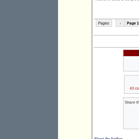
Pages:
‹
Page 1
43 c
Share th
About the Author