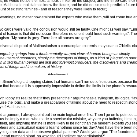
 was, he would not be the most famous thinker on the subject, and the three-card trick
fact Malthus did not claim to know the future, and he did not so much predict a future
unt of existing famines - and of reasons they were likely to recur.)
ch warnings, no matter how eminent the experts who make them, will not come true a
 two cards were valid, the conclusion would still be faulty. One might as well say, "Em
 of tsunamis that did not occur; therefore no one should heed such warnings". The
ogism: "My horse is grey. Therefore all horses are grey."
niversal disproof of Malthusianism a cornucopian extremist may soar to O'Neil's cla
ngering springs from a fundamentally warped view of human beings as simply
he users of resources, simply the destroyers of things, as a kind of 'plague' on poor
 in fact human beings are first and foremost producers, the discoverers and creato
rs of things and the makers of history.
Advertisement
ian Simon's logic-chopping claims that humans can't run out of resources because th
r that because it is supposedly impossible to define the limits to the planet's resour
h lobbyists realize that if they present their argument as a syllogism, its logical fla
sguise the logic, and make a great parade of talking about the need to respect historic
y of Malthus, etc.
rd argument, I always point out the main logical error first. Then I go on to point out
althus is simply a man who made a spectacular mistake, why are you buttering him up
field, and implying that he is more likely to be right than the modern experts you se
ers and agricultural experts learnt nothing since his day? And have there been n
ty to gather data and to observe global patterns? Would you argue "The founders o
 heart pumped blood, so why should I believe my cardiologist?"